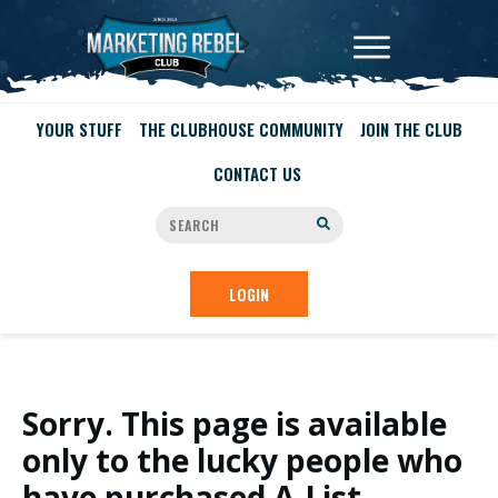
YOUR STUFF
THE CLUBHOUSE COMMUNITY
JOIN THE CLUB
CONTACT US
LOGIN
Sorry. This page is available
only to the lucky people who
have purchased A-List