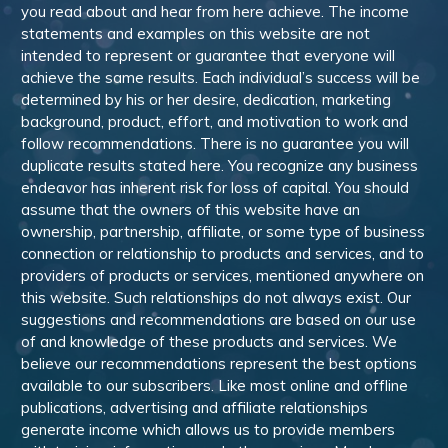
you read about and hear from here achieve. The income
statements and examples on this website are not
intended to represent or guarantee that everyone will
achieve the same results. Each individual’s success will be
determined by his or her desire, dedication, marketing
background, product, effort, and motivation to work and
follow recommendations. There is no guarantee you will
duplicate results stated here. You recognize any business
endeavor has inherent risk for loss of capital. You should
assume that the owners of this website have an
ownership, partnership, affiliate, or some type of business
connection or relationship to products and services, and to
providers of products or services, mentioned anywhere on
this website. Such relationships do not always exist. Our
suggestions and recommendations are based on our use
of and knowledge of these products and services. We
believe our recommendations represent the best options
available to our subscribers. Like most online and offline
publications, advertising and affiliate relationships
generate income which allows us to provide members