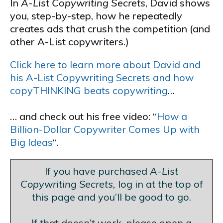
In
A-List Copywriting Secrets
, David shows
you, step-by-step, how he repeatedly
creates ads that crush the competition (and
other A-List copywriters.)
Click here to learn more about David and
his A-List Copywriting Secrets and how
copyTHINKING beats copy
writing
…
… and check out his free video: “
How a
Billion-Dollar Copywriter Comes Up with
Big Ideas
“.
If you have purchased
A-List
Copywriting Secrets,
log in at the top of
this page and you’ll be good to go.
Blank Line
If that doesn’t work, please open a