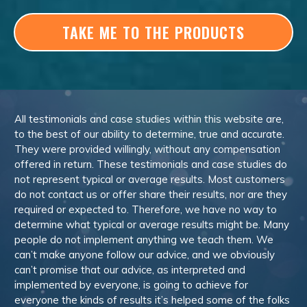
TAKE ME TO THE PRODUCTS
All testimonials and case studies within this website are,
to the best of our ability to determine, true and accurate.
They were provided willingly, without any compensation
offered in return. These testimonials and case studies do
not represent typical or average results. Most customers
do not contact us or offer share their results, nor are they
required or expected to. Therefore, we have no way to
determine what typical or average results might be. Many
people do not implement anything we teach them. We
can’t make anyone follow our advice, and we obviously
can’t promise that our advice, as interpreted and
implemented by everyone, is going to achieve for
everyone the kinds of results it’s helped some of the folks