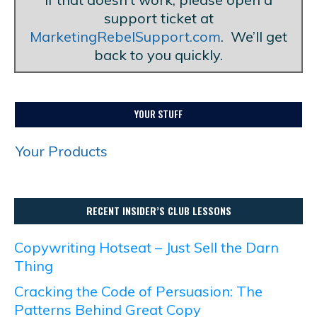
support ticket at
MarketingRebelSupport.com
. We’ll get
back to you quickly.
YOUR STUFF
Your Products
RECENT INSIDER’S CLUB LESSONS
Copywriting Hotseat – Just Sell the Darn
Thing
Cracking the Code of Persuasion: The
Patterns Behind Great Copy