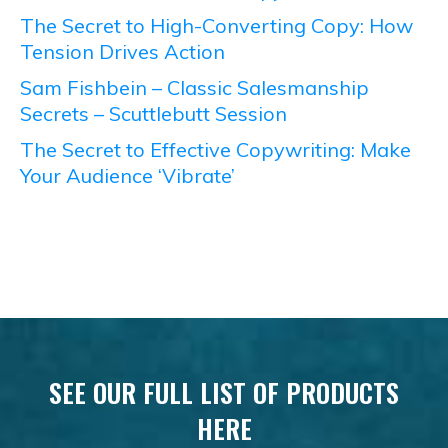
The Secret to High-Converting Copy: How
Tension Drives Action
Sam Fishbein – Classic Salesmanship
Secrets – Scuttlebutt Session
The Secret to Effective Copywriting: Make
Your Audience ‘Vibrate’
SEE OUR FULL LIST OF PRODUCTS
HERE