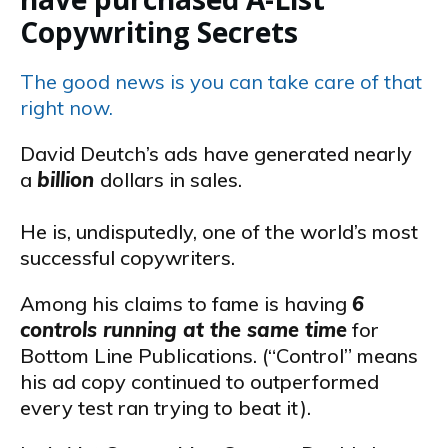
Copywriting Secrets
The good news is you can take care of that
right now.
David Deutch’s ads have generated nearly
a
billion
dollars in sales.
He is, undisputedly, one of the world’s most
successful copywriters.
Among his claims to fame is having
6
controls running at the same time
for
Bottom Line Publications. (“Control” means
his ad copy continued to outperformed
every test ran trying to beat it).