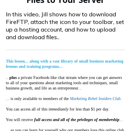
In this video, Jill shows how to download
FireFTP, attach the icon to your toolbar, set
up a hosting account, and how to upload
and download files..
This lesson... along with a vast library of small business marketing
lessons and training programs...
...
plus
a private Facebook-like chat stream where you can get answers
to all of your questions about marketing tools and techniques, small
business growth, and life as an entrepreneur...
... is only available to members of the
Marketing Rebel Insiders Club
.
You can access all of this
immediately
for less than $1 per day.
You will receive
full access and all of the privileges of membership
...
... so you can learn for yourself why our members love this online club