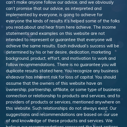
can’t make anyone follow our advice, and we obviously
can’t promise that our advice, as interpreted and
implemented by everyone, is going to achieve for
everyone the kinds of results it’s helped some of the folks
you read about and hear from here achieve. The income
statements and examples on this website are not
intended to represent or guarantee that everyone will
achieve the same results. Each individual’s success will be
determined by his or her desire, dedication, marketing
background, product, effort, and motivation to work and
follow recommendations. There is no guarantee you will
duplicate results stated here. You recognize any business
endeavor has inherent risk for loss of capital. You should
assume that the owners of this website have an
ownership, partnership, affiliate, or some type of business
connection or relationship to products and services, and to
providers of products or services, mentioned anywhere on
this website. Such relationships do not always exist. Our
suggestions and recommendations are based on our use
of and knowledge of these products and services. We
believe our recommendations represent the best options