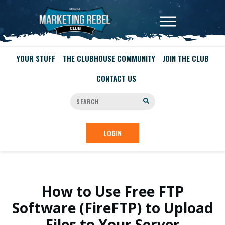
YOUR STUFF
THE CLUBHOUSE COMMUNITY
JOIN THE CLUB
CONTACT US
LOGIN
How to Use Free FTP
Software (FireFTP) to Upload
Files to Your Server