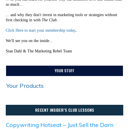
so much...
... and why they don't invest in marketing tools or strategies without
first checking in with
The Club
.
Click Here to start your membership today
.
We'll see you on the inside...
Stan Dahl & The Marketing Rebel Team
YOUR STUFF
Your Products
RECENT INSIDER’S CLUB LESSONS
Copywriting Hotseat – Just Sell the Darn