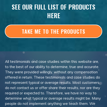
SEE OUR FULL LIST OF PRODUCTS
HERE
TAKE ME TO THE PRODUCTS
All testimonials and case studies within this website are,
to the best of our ability to determine, true and accurate.
They were provided willingly, without any compensation
offered in return. These testimonials and case studies do
not represent typical or average results. Most customers
do not contact us or offer share their results, nor are they
required or expected to. Therefore, we have no way to
determine what typical or average results might be. Many
people do not implement anything we teach them. We