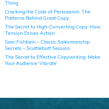
Thing
Cracking the Code of Persuasion: The
Patterns Behind Great Copy
The Secret to High-Converting Copy: How
Tension Drives Action
Sam Fishbein – Classic Salesmanship
Secrets – Scuttlebutt Session
The Secret to Effective Copywriting: Make
Your Audience ‘Vibrate’