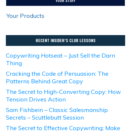
YOUR STUFF
Your Products
RECENT INSIDER’S CLUB LESSONS
Copywriting Hotseat – Just Sell the Darn
Thing
Cracking the Code of Persuasion: The
Patterns Behind Great Copy
The Secret to High-Converting Copy: How
Tension Drives Action
Sam Fishbein – Classic Salesmanship
Secrets – Scuttlebutt Session
The Secret to Effective Copywriting: Make