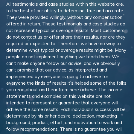
All testimonials and case studies within this website are,
to the best of our ability to determine, true and accurate.
They were provided willingly, without any compensation
offered in return. These testimonials and case studies do
not represent typical or average results. Most customers
do not contact us or offer share their results, nor are they
required or expected to. Therefore, we have no way to
determine what typical or average results might be. Many
people do not implement anything we teach them. We
can’t make anyone follow our advice, and we obviously
can’t promise that our advice, as interpreted and
implemented by everyone, is going to achieve for
everyone the kinds of results it’s helped some of the folks
you read about and hear from here achieve. The income
statements and examples on this website are not
intended to represent or guarantee that everyone will
achieve the same results. Each individual’s success will be
determined by his or her desire, dedication, marketing
background, product, effort, and motivation to work and
follow recommendations. There is no guarantee you will