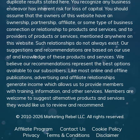
duplicate results stated here. You recognize any business
endeavor has inherent risk for loss of capital. You should
assume that the owners of this website have an
ownership, partnership, affiliate, or some type of business
connection or relationship to products and services, and to
providers of products or services, mentioned anywhere on
this website. Such relationships do not always exist. Our
suggestions and recommendations are based on our use
of and knowledge of these products and services. We
believe our recommendations represent the best options
available to our subscribers. Like most online and offline
publications, advertising and affiliate relationships
generate income which allows us to provide members
with training, information, and other services. Members are
welcome to suggest alternative products and services
they would like us to review and recommend.
© 2010-
2026
Marketing Rebel LLC. All rights reserved.
Affiliate Program
Contact Us
Cookie Policy
Privacy
Terms & Conditions
Disclaimer