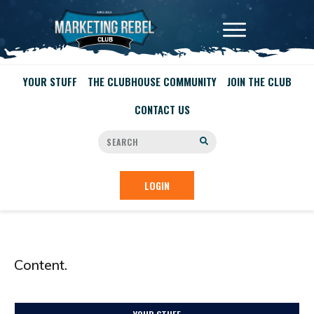
YOUR STUFF
THE CLUBHOUSE COMMUNITY
JOIN THE CLUB
CONTACT US
LOGIN
Content.