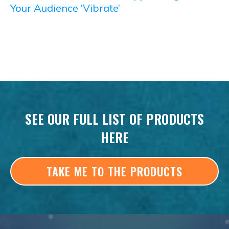
Your Audience ‘Vibrate’
SEE OUR FULL LIST OF PRODUCTS
HERE
TAKE ME TO THE PRODUCTS