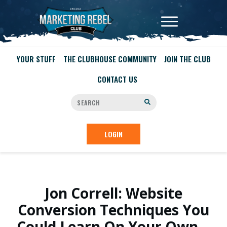
YOUR STUFF
THE CLUBHOUSE COMMUNITY
JOIN THE CLUB
CONTACT US
LOGIN
Jon Correll: Website
Conversion Techniques You
Could Learn On Your Own…