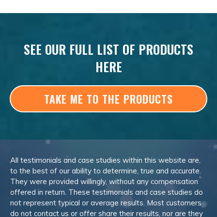
SEE OUR FULL LIST OF PRODUCTS
HERE
TAKE ME TO THE PRODUCTS
All testimonials and case studies within this website are,
to the best of our ability to determine, true and accurate.
They were provided willingly, without any compensation
offered in return. These testimonials and case studies do
not represent typical or average results. Most customers
do not contact us or offer share their results, nor are they