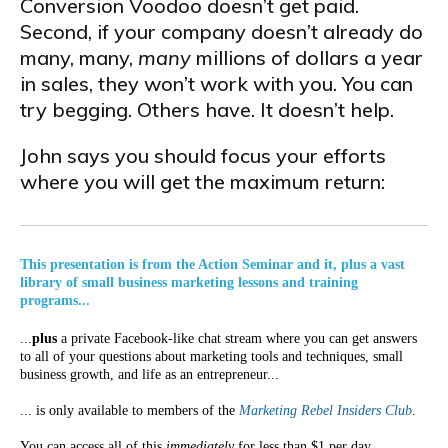
Conversion Voodoo doesn’t get paid.
Second, if your company doesn’t already do
many, many,
many
millions of dollars a year
in sales, they won’t work with you. You can
try begging. Others have. It doesn’t help.
John says you should focus your efforts
where you will get the maximum return:
This presentation is from the Action Seminar and it, plus a vast
library of small business marketing lessons and training
programs...
...
plus
a private Facebook-like chat stream where you can get answers
to all of your questions about marketing tools and techniques, small
business growth, and life as an entrepreneur...
... is only available to members of the
Marketing Rebel Insiders Club
.
You can access all of this
immediately
for less than $1 per day.