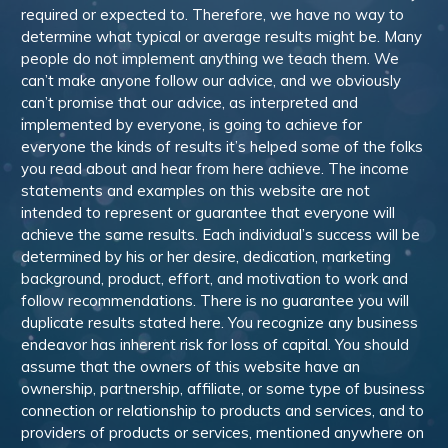
required or expected to. Therefore, we have no way to
determine what typical or average results might be. Many
people do not implement anything we teach them. We
can’t make anyone follow our advice, and we obviously
can’t promise that our advice, as interpreted and
implemented by everyone, is going to achieve for
everyone the kinds of results it’s helped some of the folks
you read about and hear from here achieve. The income
statements and examples on this website are not
intended to represent or guarantee that everyone will
achieve the same results. Each individual’s success will be
determined by his or her desire, dedication, marketing
background, product, effort, and motivation to work and
follow recommendations. There is no guarantee you will
duplicate results stated here. You recognize any business
endeavor has inherent risk for loss of capital. You should
assume that the owners of this website have an
ownership, partnership, affiliate, or some type of business
connection or relationship to products and services, and to
providers of products or services, mentioned anywhere on