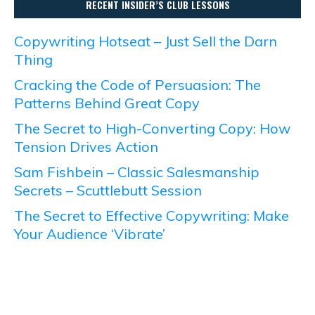
RECENT INSIDER’S CLUB LESSONS
Copywriting Hotseat – Just Sell the Darn
Thing
Cracking the Code of Persuasion: The
Patterns Behind Great Copy
The Secret to High-Converting Copy: How
Tension Drives Action
Sam Fishbein – Classic Salesmanship
Secrets – Scuttlebutt Session
The Secret to Effective Copywriting: Make
Your Audience ‘Vibrate’