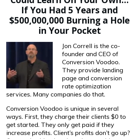
If You Had 5 Years and
$500,000,000 Burning a Hole
in Your Pocket
Jon Correll is the co-
founder and CEO of
Conversion Voodoo.
They provide landing
page and conversion
rate optimization
services. Many companies do that.
Conversion Voodoo is unique in several
ways. First, they charge their clients $0 to
get started. They only get paid if they
increase profits. Client’s profits don’t go up?