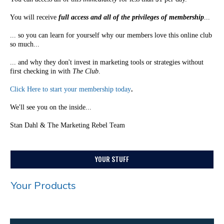
You will receive
full access and all of the privileges of membership
...
... so you can learn for yourself why our members love this online club
so much...
... and why they don't invest in marketing tools or strategies without
first checking in with
The Club
.
Click Here to start your membership today
.
We'll see you on the inside...
Stan Dahl & The Marketing Rebel Team
YOUR STUFF
Your Products