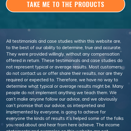
TAKE ME TO THE PRODUCTS
All testimonials and case studies within this website are,
to the best of our ability to determine, true and accurate.
They were provided willingly, without any compensation
offered in return. These testimonials and case studies do
not represent typical or average results. Most customers
do not contact us or offer share their results, nor are they
required or expected to. Therefore, we have no way to
determine what typical or average results might be. Many
people do not implement anything we teach them. We
can’t make anyone follow our advice, and we obviously
can’t promise that our advice, as interpreted and
implemented by everyone, is going to achieve for
everyone the kinds of results it’s helped some of the folks
you read about and hear from here achieve. The income