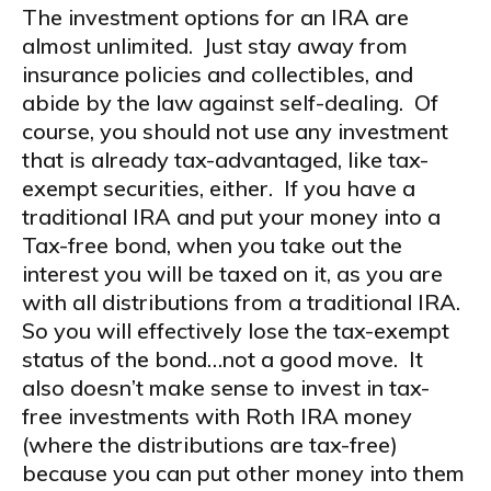
The investment options for an IRA are
almost unlimited. Just stay away from
insurance policies and collectibles, and
abide by the law against self-dealing. Of
course, you should not use any investment
that is already tax-advantaged, like tax-
exempt securities, either. If you have a
traditional IRA and put your money into a
Tax-free bond, when you take out the
interest you will be taxed on it, as you are
with all distributions from a traditional IRA.
So you will effectively lose the tax-exempt
status of the bond…not a good move. It
also doesn’t make sense to invest in tax-
free investments with Roth IRA money
(where the distributions are tax-free)
because you can put other money into them