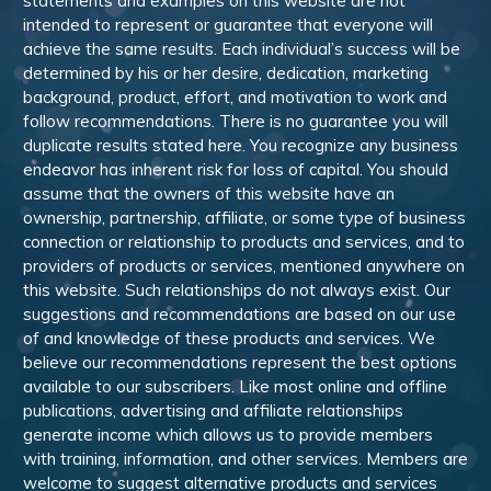
statements and examples on this website are not
intended to represent or guarantee that everyone will
achieve the same results. Each individual’s success will be
determined by his or her desire, dedication, marketing
background, product, effort, and motivation to work and
follow recommendations. There is no guarantee you will
duplicate results stated here. You recognize any business
endeavor has inherent risk for loss of capital. You should
assume that the owners of this website have an
ownership, partnership, affiliate, or some type of business
connection or relationship to products and services, and to
providers of products or services, mentioned anywhere on
this website. Such relationships do not always exist. Our
suggestions and recommendations are based on our use
of and knowledge of these products and services. We
believe our recommendations represent the best options
available to our subscribers. Like most online and offline
publications, advertising and affiliate relationships
generate income which allows us to provide members
with training, information, and other services. Members are
welcome to suggest alternative products and services