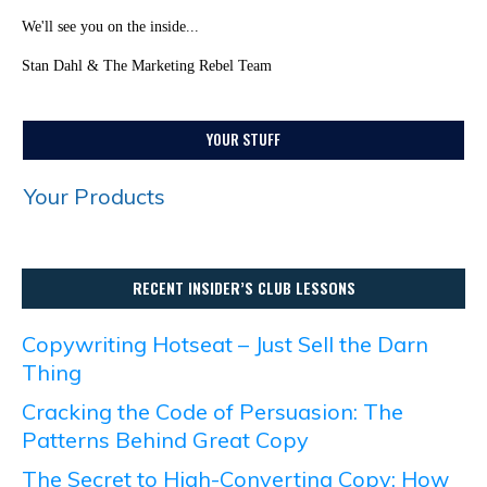
We'll see you on the inside...
Stan Dahl & The Marketing Rebel Team
YOUR STUFF
Your Products
RECENT INSIDER’S CLUB LESSONS
Copywriting Hotseat – Just Sell the Darn
Thing
Cracking the Code of Persuasion: The
Patterns Behind Great Copy
The Secret to High-Converting Copy: How