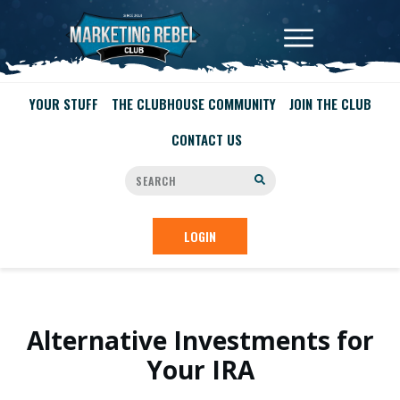
YOUR STUFF
THE CLUBHOUSE COMMUNITY
JOIN THE CLUB
CONTACT US
LOGIN
Alternative Investments for
Your IRA