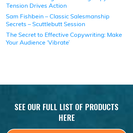
Tension Drives Action
Sam Fishbein – Classic Salesmanship
Secrets – Scuttlebutt Session
The Secret to Effective Copywriting: Make
Your Audience ‘Vibrate’
SEE OUR FULL LIST OF PRODUCTS
HERE