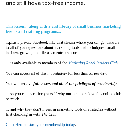
and still have tax-free income.
This lesson... along with a vast library of small business marketing
lessons and training programs...
...
plus
a private Facebook-like chat stream where you can get answers
to all of your questions about marketing tools and techniques, small
business growth, and life as an entrepreneur...
... is only available to members of the
Marketing Rebel Insiders Club
.
You can access all of this
immediately
for less than $1 per day.
You will receive
full access and all of the privileges of membership
...
... so you can learn for yourself why our members love this online club
so much...
... and why they don't invest in marketing tools or strategies without
first checking in with
The Club
.
Click Here to start your membership today
.