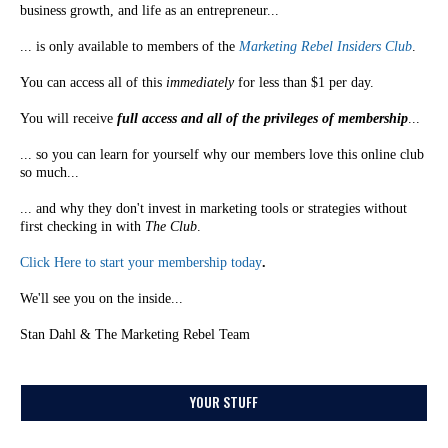
business growth, and life as an entrepreneur...
... is only available to members of the
Marketing Rebel Insiders Club
.
You can access all of this
immediately
for less than $1 per day.
You will receive
full access and all of the privileges of membership
...
... so you can learn for yourself why our members love this online club
so much...
... and why they don't invest in marketing tools or strategies without
first checking in with
The Club
.
Click Here to start your membership today
.
We'll see you on the inside...
Stan Dahl & The Marketing Rebel Team
YOUR STUFF