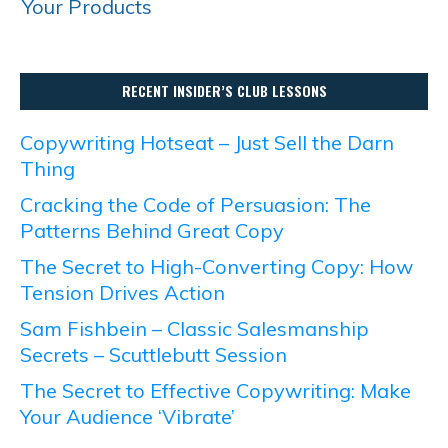
Your Products
RECENT INSIDER’S CLUB LESSONS
Copywriting Hotseat – Just Sell the Darn
Thing
Cracking the Code of Persuasion: The
Patterns Behind Great Copy
The Secret to High-Converting Copy: How
Tension Drives Action
Sam Fishbein – Classic Salesmanship
Secrets – Scuttlebutt Session
The Secret to Effective Copywriting: Make
Your Audience ‘Vibrate’