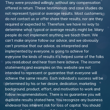
They were provided willingly, without any compensation
offered in return. These testimonials and case studies do
not represent typical or average results. Most customers
do not contact us or offer share their results, nor are they
required or expected to. Therefore, we have no way to
determine what typical or average results might be. Many
people do not implement anything we teach them. We
can’t make anyone follow our advice, and we obviously
can’t promise that our advice, as interpreted and
implemented by everyone, is going to achieve for
everyone the kinds of results it’s helped some of the folks
you read about and hear from here achieve. The income
statements and examples on this website are not
intended to represent or guarantee that everyone will
achieve the same results. Each individual’s success will be
determined by his or her desire, dedication, marketing
background, product, effort, and motivation to work and
follow recommendations. There is no guarantee you will
duplicate results stated here. You recognize any business
endeavor has inherent risk for loss of capital. You should