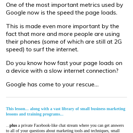
One of the most important metrics used by
Google now is the speed the page loads.
This is made even more important by the
fact that more and more people are using
their phones (some of which are still at 2G
speed) to surf the internet.
Do you know how fast your page loads on
a device with a slow internet connection?
Google has come to your rescue…
This lesson... along with a vast library of small business marketing
lessons and training programs...
...
plus
a private Facebook-like chat stream where you can get answers
to all of your questions about marketing tools and techniques, small