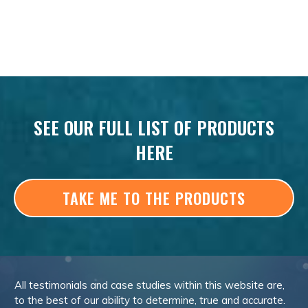
SEE OUR FULL LIST OF PRODUCTS
HERE
TAKE ME TO THE PRODUCTS
All testimonials and case studies within this website are,
to the best of our ability to determine, true and accurate.