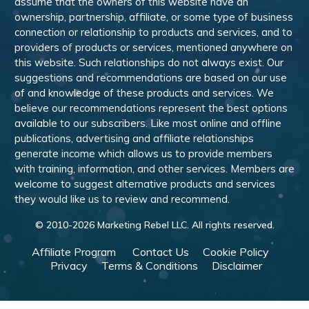
assume that the owners of this website have an
ownership, partnership, affiliate, or some type of business
connection or relationship to products and services, and to
providers of products or services, mentioned anywhere on
this website. Such relationships do not always exist. Our
suggestions and recommendations are based on our use
of and knowledge of these products and services. We
believe our recommendations represent the best options
available to our subscribers. Like most online and offline
publications, advertising and affiliate relationships
generate income which allows us to provide members
with training, information, and other services. Members are
welcome to suggest alternative products and services
they would like us to review and recommend.
© 2010-
2026
Marketing Rebel LLC. All rights reserved.
Affiliate Program
Contact Us
Cookie Policy
Privacy
Terms & Conditions
Disclaimer