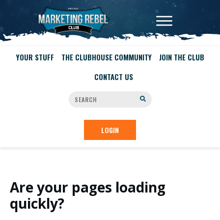
YOUR STUFF
THE CLUBHOUSE COMMUNITY
JOIN THE CLUB
CONTACT US
LOGIN
Are your pages loading
quickly?