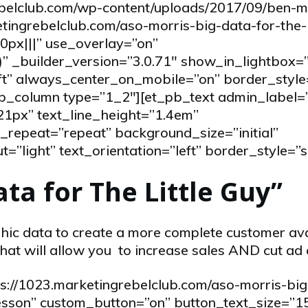
ebelclub.com/wp-content/uploads/2017/09/ben-m
ingrebelclub.com/aso-morris-big-data-for-the-li
px|||” use_overlay=”on”
” _builder_version=”3.0.71″ show_in_lightbox=”
eft” always_center_on_mobile=”on” border_style
_pb_column type=”1_2″][et_pb_text admin_label=
21px” text_line_height=”1.4em”
repeat=”repeat” background_size=”initial”
”light” text_orientation=”left” border_style=”s
ata for The Little Guy”
ic data to create a more complete customer av
hat will allow you to increase sales AND cut ad 
ps://1023.marketingrebelclub.com/aso-morris-big
 lesson” custom_button=”on” button_text_size=”1