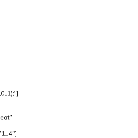
.1);”]
eat”
”1_4″]