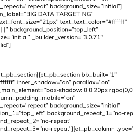
repeat=”repeat” background_size=”initial”]
min_label=”BIG DATA TARGETING”
text_font_size=”21px” text_text_color=”#ffffff”
||” background_position=”top_left”
=”initial” _builder_version=”3.0.71″
id”]
et_pb_section][et_pb_section bb_built=”1″
fffff” inner_shadow=”on” parallax=”on”
ain_element=”box-shadow: 0 0 20px rgba(0,0,0,
olumn_padding_mobile=”on”
repeat=”repeat” background_size=”initial”
tion_1=”top_left” background_repeat_1=”no-rep
und_repeat_2=”no-repeat”
und_repeat_3=”no-repeat”][et_pb_column type=