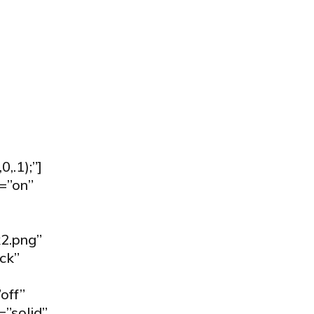
.1);”]
=”on”
2.png”
ck”
off”
=”solid”