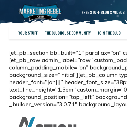
FREE STUFF BLOG & VIDEOS
YOUR STUFF
THE CLUBHOUSE COMMUNITY
JOIN THE CLUB
[et_pb_section bb_built=”1″ parallax=”on” 
[et_pb_row admin_label=”row” custom_padd
column_padding_mobile=”on” background_po
background_size=”initial”][et_pb_column t
header_font=”|on|||” header_font_size=”38
text_line_height=”1.5em” custom_margin=”0
background_position=”top_left” background_
_builder_version=”3.0.71″ background_layout=