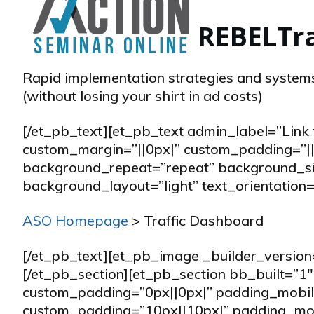
REBEL
Tr
Rapid implementation strategies and systems
(without losing your shirt in ad costs)
[/et_pb_text][et_pb_text admin_label=”Lin
custom_margin=”||0px|” custom_padding=”||
background_repeat=”repeat” background_size
background_layout=”light” text_orientation=”
ASO Homepage
> Traffic Dashboard
[/et_pb_text][et_pb_image _builder_version
[/et_pb_section][et_pb_section bb_built=”
custom_padding=”0px||0px|” padding_mobile
custom_padding=”10px||10px|” padding_mob