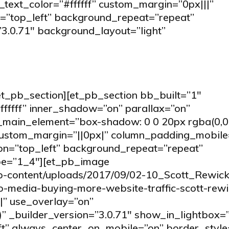
t_text_color=”#ffffff” custom_margin=”0px|||”
=”top_left” background_repeat=”repeat”
”3.0.71″ background_layout=”light”
et_pb_section][et_pb_section bb_built=”1″
fffff” inner_shadow=”on” parallax=”on”
ain_element=”box-shadow: 0 0 20px rgba(0,0,0,
ustom_margin=”||0px|” column_padding_mobile
ion=”top_left” background_repeat=”repeat”
ype=”1_4″][et_pb_image
wp-content/uploads/2017/09/02-10_Scott_Rewick
so-media-buying-more-website-traffic-scott-rewi
|” use_overlay=”on”
” _builder_version=”3.0.71″ show_in_lightbox=”
eft” always_center_on_mobile=”on” border_style