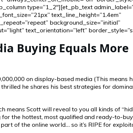
_pb_column type=”1_2″][et_pb_text admin_label
_font_size=”21px” text_line_height=”1.4em”
repeat=”repeat” background_size=”initial”
”light” text_orientation=”left” border_style=”s
dia Buying Equals More
0,000,000 on display-based media (This means 
hrilled he shares his best strategies for domina
h means Scott will reveal to you all kinds of “hi
for the hottest, most qualified and ready-to-buy
art of the online world… so it’s RIPE for exploit