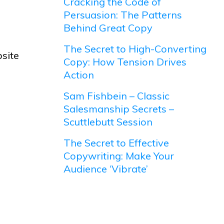
Cracking the Code of
Persuasion: The Patterns
Behind Great Copy
The Secret to High-Converting
site
Copy: How Tension Drives
Action
Sam Fishbein – Classic
Salesmanship Secrets –
Scuttlebutt Session
The Secret to Effective
Copywriting: Make Your
Audience ‘Vibrate’