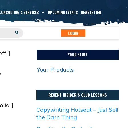
CONSULTING & SERVICES
UPCOMING EVENTS
NEWSLETTER
LOGIN
ff”]
YOUR STUFF
Your Products
”
RECENT INSIDER’S CLUB LESSONS
olid”]
Copywriting Hotseat – Just Sell
the Darn Thing