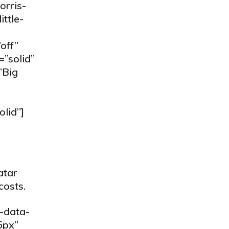
orris-
ttle-
off”
=”solid”
”Big
olid”]
atar
costs.
-data-
5px”