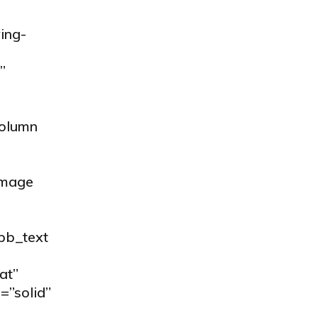
ing-
”
column
image
_pb_text
at”
=”solid”