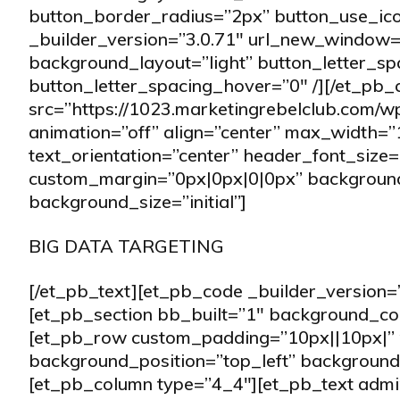
button_border_radius=”2px” button_use_ic
_builder_version=”3.0.71″ url_new_window=”
background_layout=”light” button_letter_sp
button_letter_spacing_hover=”0″ /][/et_pb
src=”https://1023.marketingrebelclub.com/w
animation=”off” align=”center” max_width=”
text_orientation=”center” header_font_size=
custom_margin=”0px|0px|0|0px” background
background_size=”initial”]
BIG DATA TARGETING
[/et_pb_text][et_pb_code _builder_version=”
[et_pb_section bb_built=”1″ background_c
[et_pb_row custom_padding=”10px||10px|” 
background_position=”top_left” background_
[et_pb_column type=”4_4″][et_pb_text admi