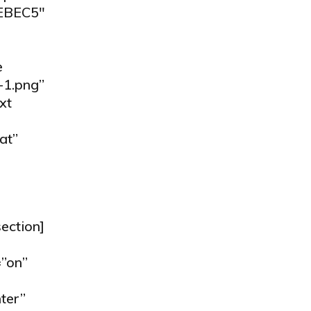
7EBEC5″
e
-1.png”
xt
at”
ection]
”on”
ter”