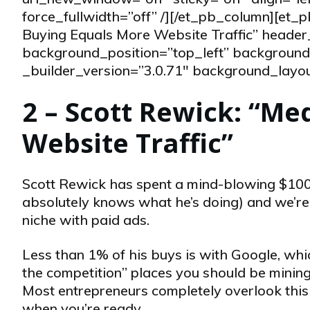
force_fullwidth=”off” /][/et_pb_column][et
Buying Equals More Website Traffic” header
background_position=”top_left” background_
_builder_version=”3.0.71″ background_layout=
2 – Scott Rewick: “Me
Website Traffic”
Scott Rewick has spent a mind-blowing $10
absolutely knows what he’s doing) and we’re t
niche with paid ads.
Less than 1% of his buys is with Google, whic
the competition” places you should be mining 
Most entrepreneurs completely overlook this p
when you’re ready.