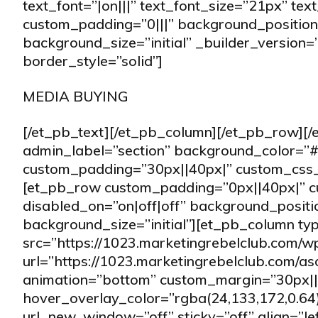
text_font=”|on|||” text_font_size=”21px” tex
custom_padding=”0|||” background_position
background_size=”initial” _builder_version=
border_style=”solid”]
MEDIA BUYING
[/et_pb_text][/et_pb_column][/et_pb_row][/
admin_label=”section” background_color=”#f
custom_padding=”30px||40px|” custom_css_m
[et_pb_row custom_padding=”0px||40px|” c
disabled_on=”on|off|off” background_posit
background_size=”initial”][et_pb_column t
src=”https://1023.marketingrebelclub.com/
url=”https://1023.marketingrebelclub.com/a
animation=”bottom” custom_margin=”30px||
hover_overlay_color=”rgba(24,133,172,0.64)
url_new_window=”off” sticky=”off” align=”l