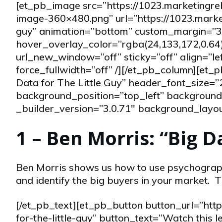
[et_pb_image src=”https://1023.marketingr
image-360×480.png” url=”https://1023.market
guy” animation=”bottom” custom_margin=”30
hover_overlay_color=”rgba(24,133,172,0.64)
url_new_window=”off” sticky=”off” align=”l
force_fullwidth=”off” /][/et_pb_column][et
Data for The Little Guy” header_font_size=”
background_position=”top_left” background_
_builder_version=”3.0.71″ background_layout=
1 – Ben Morris: “Big D
Ben Morris shows us how to use psychograph
and identify the big buyers in your market. T
[/et_pb_text][et_pb_button button_url=”htt
for-the-little-guy” button_text=”Watch this