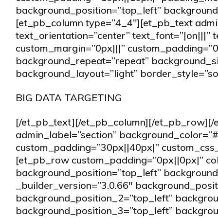
background_position=”top_left” background_
[et_pb_column type=”4_4″][et_pb_text ad
text_orientation=”center” text_font=”|on|||” 
custom_margin=”0px|||” custom_padding=”0|
background_repeat=”repeat” background_size
background_layout=”light” border_style=”sol
BIG DATA TARGETING
[/et_pb_text][/et_pb_column][/et_pb_row][/
admin_label=”section” background_color=”#f
custom_padding=”30px||40px|” custom_css_m
[et_pb_row custom_padding=”0px||0px|” c
background_position=”top_left” background_
_builder_version=”3.0.66″ background_posi
background_position_2=”top_left” backgro
background_position_3=”top_left” backgro