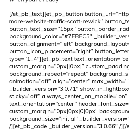
[/et_pb_text][et_pb_button button_url=”htt
more-website-traffic-scott-rewick” button_
button_text_size=”15px” button_border_rad
background_color=”#7EBEC5″ _builder_vers
button_alignment=”left” background_layout=
button_icon_placement=”right” button_lett
type=”1_4″][et_pb_text text_orientation=”ce
custom_margin=”0px||0px|” custom_padding=
background_repeat=”repeat” background_size
animation=”off” align=”center” max_width=
_builder_version=”3.0.71″ show_in_lightbox
sticky=”off” always_center_on_mobile=”on” b
text_orientation=”center” header_font_size=
custom_margin=”0px|0px|0|0px” background
background_size=”initial” _builder_version=
/][et_pb_code _builder_version=”3.0.66″ /]