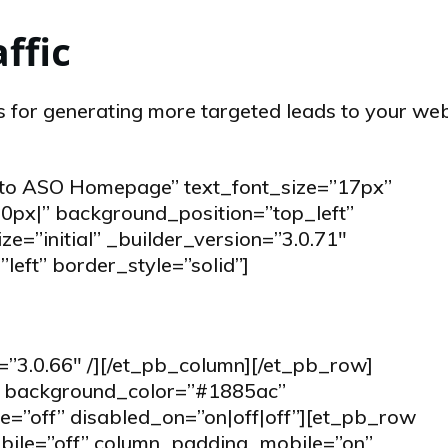
affic
 for generating more targeted leads to your web
k to ASO Homepage” text_font_size=”17px”
0px|” background_position=”top_left”
=”initial” _builder_version=”3.0.71″
left” border_style=”solid”]
=”3.0.66″ /][/et_pb_column][/et_pb_row]
1″ background_color=”#1885ac”
=”off” disabled_on=”on|off|off”][et_pb_row
ile=”off” column_padding_mobile=”on”