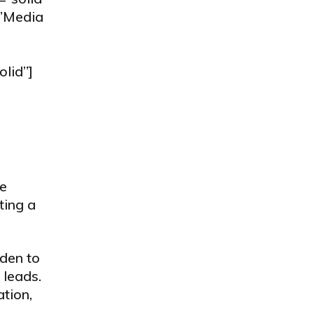
=”Media
olid”]
he
ting a
dden to
 leads.
ation,