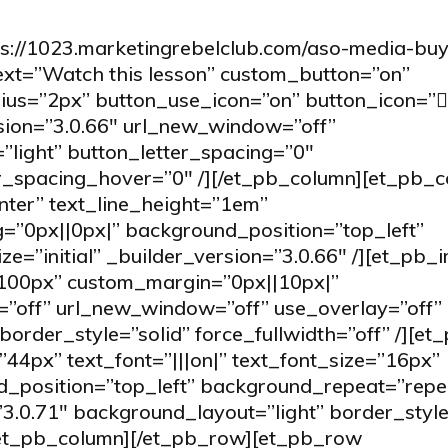
ps://1023.marketingrebelclub.com/aso-media-buy
text=”Watch this lesson” custom_button=”on”
ius=”2px” button_use_icon=”on” button_icon=”
ion=”3.0.66″ url_new_window=”off”
”light” button_letter_spacing=”0″
er_spacing_hover=”0″ /][/et_pb_column][et_pb_
nter” text_line_height=”1em”
”0px||0px|” background_position=”top_left”
=”initial” _builder_version=”3.0.66″ /][et_pb_
”100px” custom_margin=”0px||10px|”
=”off” url_new_window=”off” use_overlay=”off”
order_style=”solid” force_fullwidth=”off” /][et
”44px” text_font=”|||on|” text_font_size=”16px”
_position=”top_left” background_repeat=”repe
”3.0.71″ background_layout=”light” border_style
[/et_pb_column][/et_pb_row][et_pb_row