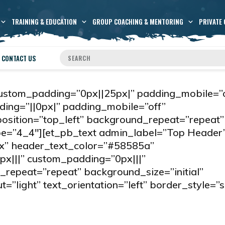
TRAINING & EDUCATION
GROUP COACHING & MENTORING
PRIVATE 
CONTACT US
custom_padding=”0px||25px|” padding_mobile=”o
ing=”||0px|” padding_mobile=”off”
sition=”top_left” background_repeat=”repeat”
ype=”4_4″][et_pb_text admin_label=”Top Header
px” header_text_color=”#58585a”
px|||” custom_padding=”0px|||”
repeat=”repeat” background_size=”initial”
”light” text_orientation=”left” border_style=”s