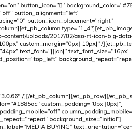
on=”on” button_icon=”” background_color=”#
off” button_alignment=”left”
acing=”0″ button_icon_placement=”right”
_column][et_pb_column type=”1_4″][et_pb_imag
p-content/uploads/2017/02/aso-rt-icon-big-data
100px” custom_margin=”0px||10px|” /][et_pb_te
”44px” text_font=”|||on|” text_font_size=”16px”
_position=”top_left” background_repeat=”repe
3.0.66″ /][/et_pb_column][/et_pb_row][/et_pb_s
olor=”#1885ac” custom_padding=”0px||0px|”]
padding_mobile=”off” column_padding_mobile=
repeat=”repeat” background_size=”initial”]
n_label=”MEDIA BUYING” text_orientation=”cen