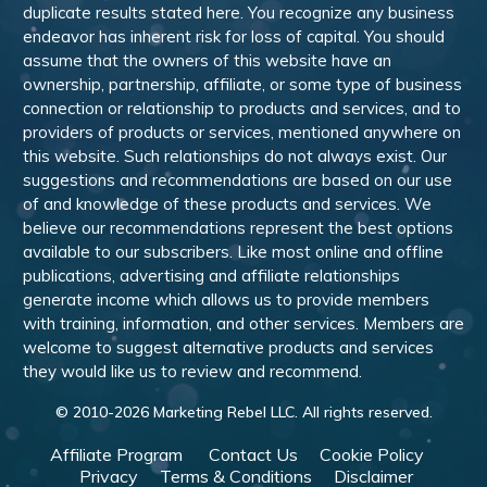
duplicate results stated here. You recognize any business
endeavor has inherent risk for loss of capital. You should
assume that the owners of this website have an
ownership, partnership, affiliate, or some type of business
connection or relationship to products and services, and to
providers of products or services, mentioned anywhere on
this website. Such relationships do not always exist. Our
suggestions and recommendations are based on our use
of and knowledge of these products and services. We
believe our recommendations represent the best options
available to our subscribers. Like most online and offline
publications, advertising and affiliate relationships
generate income which allows us to provide members
with training, information, and other services. Members are
welcome to suggest alternative products and services
they would like us to review and recommend.
© 2010-
2026
Marketing Rebel LLC. All rights reserved.
Affiliate Program
Contact Us
Cookie Policy
Privacy
Terms & Conditions
Disclaimer