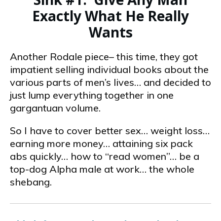
Exactly What He Really
Wants
Another Rodale piece– this time, they got
impatient selling individual books about the
various parts of men’s lives… and decided to
just lump everything together in one
gargantuan volume.
So I have to cover better sex… weight loss…
earning more money… attaining six­ pack
abs quickly… how to “read women”… be a
top-dog Alpha male at work… the whole
shebang.