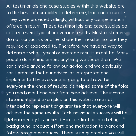
All testimonials and case studies within this website are,
to the best of our ability to determine, true and accurate.
They were provided willingly, without any compensation
offered in return. These testimonials and case studies do
not represent typical or average results. Most customers
do not contact us or offer share their results, nor are they
required or expected to. Therefore, we have no way to
determine what typical or average results might be. Many
people do not implement anything we teach them. We
can’t make anyone follow our advice, and we obviously
can’t promise that our advice, as interpreted and
implemented by everyone, is going to achieve for
everyone the kinds of results it’s helped some of the folks
you read about and hear from here achieve. The income
statements and examples on this website are not
intended to represent or guarantee that everyone will
achieve the same results. Each individual’s success will be
determined by his or her desire, dedication, marketing
background, product, effort, and motivation to work and
follow recommendations. There is no guarantee you will