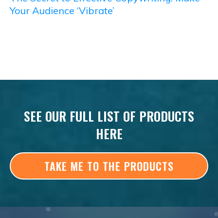
Your Audience ‘Vibrate’
SEE OUR FULL LIST OF PRODUCTS
HERE
TAKE ME TO THE PRODUCTS