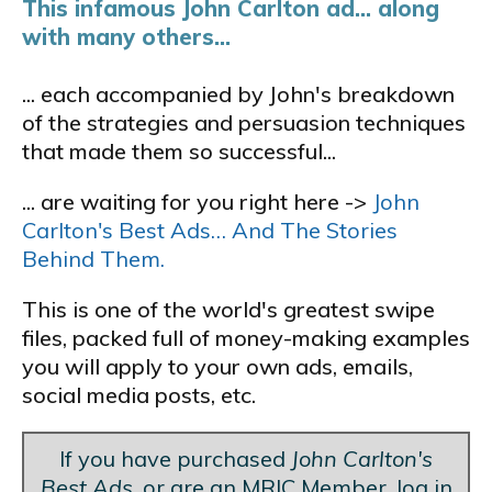
This infamous John Carlton ad... along
with many others...
... each accompanied by John's breakdown
of the strategies and persuasion techniques
that made them so successful...
... are waiting for you right here ->
John
Carlton's Best Ads… And The Stories
Behind Them.
This is one of the world's greatest swipe
files, packed full of money-making examples
you will apply to your own ads, emails,
social media posts, etc.
If you have purchased
John Carlton's
Best Ads
, or are an MRIC Member, log in