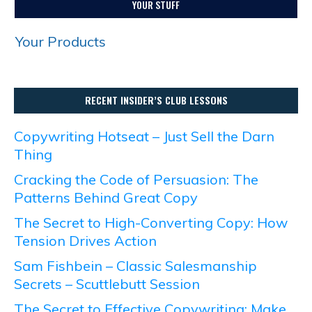
YOUR STUFF
Your Products
RECENT INSIDER’S CLUB LESSONS
Copywriting Hotseat – Just Sell the Darn
Thing
Cracking the Code of Persuasion: The
Patterns Behind Great Copy
The Secret to High-Converting Copy: How
Tension Drives Action
Sam Fishbein – Classic Salesmanship
Secrets – Scuttlebutt Session
The Secret to Effective Copywriting: Make