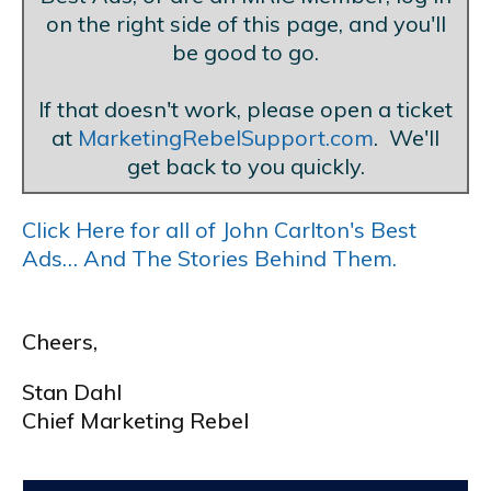
on the right side of this page, and you'll
be good to go.
If that doesn't work, please open a ticket
at
MarketingRebelSupport.com
. We'll
get back to you quickly.
Click Here for all of John Carlton's Best
Ads… And The Stories Behind Them.
Cheers,
Stan Dahl
Chief Marketing Rebel