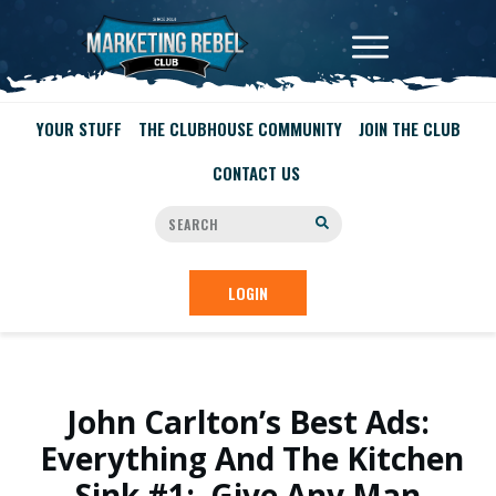
YOUR STUFF
THE CLUBHOUSE COMMUNITY
JOIN THE CLUB
CONTACT US
LOGIN
John Carlton’s Best Ads:
Everything And The Kitchen
Sink #1: Give Any Man