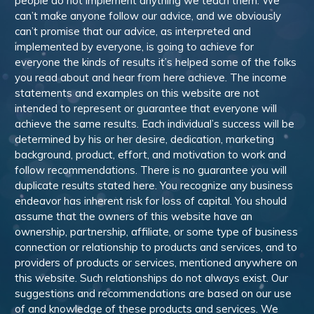
people do not implement anything we teach them. We
can’t make anyone follow our advice, and we obviously
can’t promise that our advice, as interpreted and
implemented by everyone, is going to achieve for
everyone the kinds of results it’s helped some of the folks
you read about and hear from here achieve. The income
statements and examples on this website are not
intended to represent or guarantee that everyone will
achieve the same results. Each individual’s success will be
determined by his or her desire, dedication, marketing
background, product, effort, and motivation to work and
follow recommendations. There is no guarantee you will
duplicate results stated here. You recognize any business
endeavor has inherent risk for loss of capital. You should
assume that the owners of this website have an
ownership, partnership, affiliate, or some type of business
connection or relationship to products and services, and to
providers of products or services, mentioned anywhere on
this website. Such relationships do not always exist. Our
suggestions and recommendations are based on our use
of and knowledge of these products and services. We