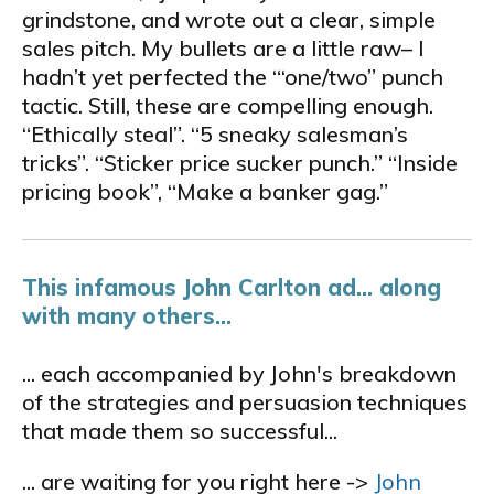
grindstone, and wrote out a clear, simple
sales pitch. My bullets are a little raw– I
hadn’t yet perfected the “‘one/two” punch
tactic. Still, these are compelling enough.
“Ethically steal”. “5 sneaky salesman’s
tricks”. “Sticker price sucker punch.” “Inside
pricing book”, “Make a banker gag.”
This infamous John Carlton ad... along
with many others...
... each accompanied by John's breakdown
of the strategies and persuasion techniques
that made them so successful...
... are waiting for you right here ->
John