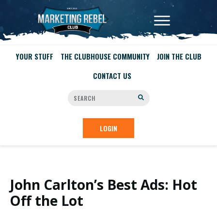
YOUR STUFF
THE CLUBHOUSE COMMUNITY
JOIN THE CLUB
CONTACT US
LOGIN
John Carlton’s Best Ads: Hot
Off the Lot