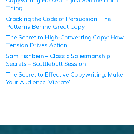
Copywriting Hotseat – Just Sell the Darn
Thing
Cracking the Code of Persuasion: The
Patterns Behind Great Copy
The Secret to High-Converting Copy: How
Tension Drives Action
Sam Fishbein – Classic Salesmanship
Secrets – Scuttlebutt Session
The Secret to Effective Copywriting: Make
Your Audience ‘Vibrate’