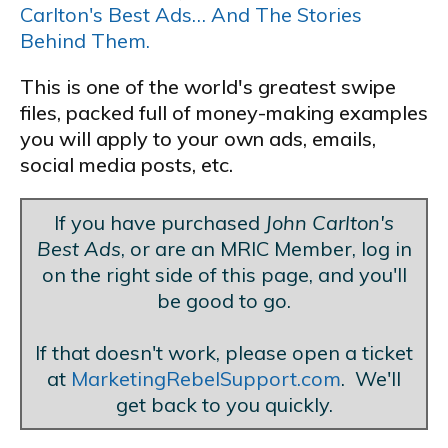
Carlton's Best Ads… And The Stories
Behind Them.
This is one of the world's greatest swipe
files, packed full of money-making examples
you will apply to your own ads, emails,
social media posts, etc.
If you have purchased
John Carlton's
Best Ads
, or are an MRIC Member, log in
on the right side of this page, and you'll
be good to go.
If that doesn't work, please open a ticket
at
MarketingRebelSupport.com
. We'll
get back to you quickly.