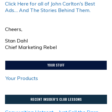
Click Here for all of John Carlton's Best
Ads… And The Stories Behind Them.
Cheers,
Stan Dahl
Chief Marketing Rebel
YOUR STUFF
Your Products
RECENT INSIDER’S CLUB LESSONS