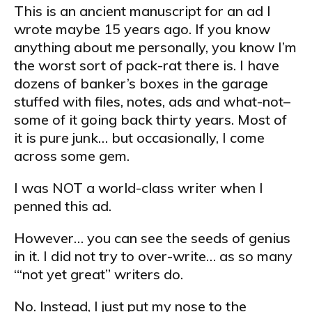
This is an ancient manuscript for an ad I
wrote maybe 15 years ago. If you know
anything about me personally, you know I’m
the worst sort of pack-rat there is. I have
dozens of banker’s boxes in the garage
stuffed with files, notes, ads and what-not–
some of it going back thirty years. Most of
it is pure junk… but occasionally, I come
across some gem.
I was NOT a world-class writer when I
penned this ad.
However… you can see the seeds of genius
in it. I did not try to over-write… as so many
“‘not yet great” writers do.
No. Instead, I just put my nose to the