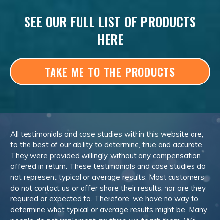
SEE OUR FULL LIST OF PRODUCTS
HERE
TAKE ME TO THE PRODUCTS
All testimonials and case studies within this website are,
to the best of our ability to determine, true and accurate.
They were provided willingly, without any compensation
offered in return. These testimonials and case studies do
not represent typical or average results. Most customers
do not contact us or offer share their results, nor are they
required or expected to. Therefore, we have no way to
determine what typical or average results might be. Many