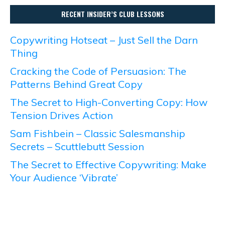
RECENT INSIDER’S CLUB LESSONS
Copywriting Hotseat – Just Sell the Darn
Thing
Cracking the Code of Persuasion: The
Patterns Behind Great Copy
The Secret to High-Converting Copy: How
Tension Drives Action
Sam Fishbein – Classic Salesmanship
Secrets – Scuttlebutt Session
The Secret to Effective Copywriting: Make
Your Audience ‘Vibrate’