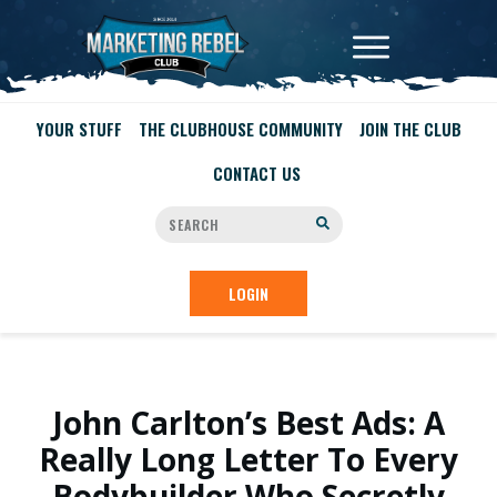
YOUR STUFF
THE CLUBHOUSE COMMUNITY
JOIN THE CLUB
CONTACT US
LOGIN
John Carlton’s Best Ads: A
Really Long Letter To Every
Bodybuilder Who Secretly