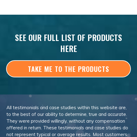
SEE OUR FULL LIST OF PRODUCTS
HERE
TAKE ME TO THE PRODUCTS
All testimonials and case studies within this website are,
to the best of our ability to determine, true and accurate.
They were provided willingly, without any compensation
offered in return. These testimonials and case studies do
not represent typical or average results. Most customers