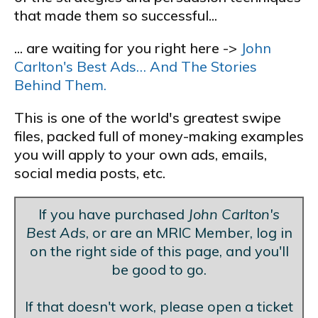
that made them so successful...
... are waiting for you right here ->
John
Carlton's Best Ads… And The Stories
Behind Them.
This is one of the world's greatest swipe
files, packed full of money-making examples
you will apply to your own ads, emails,
social media posts, etc.
If you have purchased
John Carlton's
Best Ads
, or are an MRIC Member, log in
on the right side of this page, and you'll
be good to go.
If that doesn't work, please open a ticket