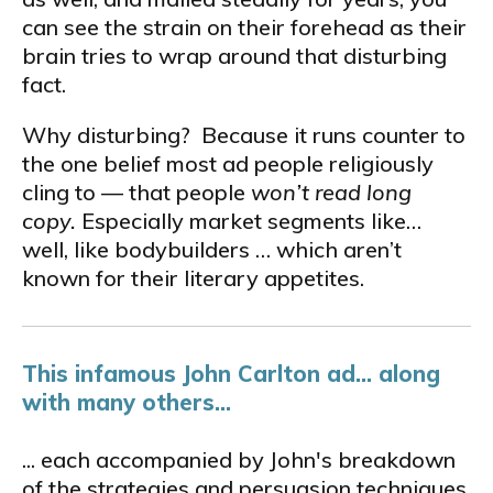
can see the strain on their forehead as their
brain tries to wrap around that disturbing
fact.
Why disturbing? Because it runs counter to
the one belief most ad people religiously
cling to — that people
won’t read long
copy
.
Especially market segments like…
well, like bodybuilders … which aren’t
known for their literary appetites.
This infamous John Carlton ad... along
with many others...
... each accompanied by John's breakdown
of the strategies and persuasion techniques