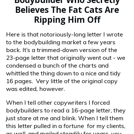
Believes The Fat Cats Are
Ripping Him Off
Here is that notoriously-long letter I wrote
to the bodybuilding market a few years
back. It’s a trimmed-down version of the
23-page letter that originally went out -­ we
condensed a bunch of the charts and
whittled the thing down to a nice and tidy
16 pages. Very little of the original copy
was edited, however.
When I tell other copywriters I forced
bodybuilders to read a 16-page letter, they
just stare at me and blink. When I tell them
this letter pulled in a
fortune
for my clients,
as well, and mailed steadily for years, you