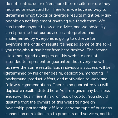
do not contact us or offer share their results, nor are they
required or expected to. Therefore, we have no way to
determine what typical or average results might be. Many
people do not implement anything we teach them. We
can’t make anyone follow our advice, and we obviously
can’t promise that our advice, as interpreted and
implemented by everyone, is going to achieve for
everyone the kinds of results it’s helped some of the folks
you read about and hear from here achieve. The income
statements and examples on this website are not
intended to represent or guarantee that everyone will
achieve the same results. Each individual’s success will be
determined by his or her desire, dedication, marketing
background, product, effort, and motivation to work and
follow recommendations. There is no guarantee you will
duplicate results stated here. You recognize any business
endeavor has inherent risk for loss of capital. You should
assume that the owners of this website have an
ownership, partnership, affiliate, or some type of business
connection or relationship to products and services, and to