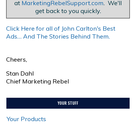
at
MarketingRebelSupport.com
. We'll
get back to you quickly.
Click Here for all of John Carlton's Best
Ads… And The Stories Behind Them.
Cheers,
Stan Dahl
Chief Marketing Rebel
YOUR STUFF
Your Products