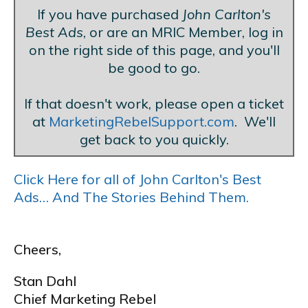
If you have purchased
John Carlton's
Best Ads
, or are an MRIC Member, log in
on the right side of this page, and you'll
be good to go.
If that doesn't work, please open a ticket
at
MarketingRebelSupport.com
. We'll
get back to you quickly.
Click Here for all of John Carlton's Best
Ads… And The Stories Behind Them.
Cheers,
Stan Dahl
Chief Marketing Rebel