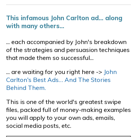
This infamous John Carlton ad... along
with many others...
... each accompanied by John's breakdown
of the strategies and persuasion techniques
that made them so successful...
... are waiting for you right here ->
John
Carlton's Best Ads… And The Stories
Behind Them.
This is one of the world's greatest swipe
files, packed full of money-making examples
you will apply to your own ads, emails,
social media posts, etc.