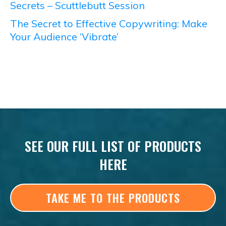
Secrets – Scuttlebutt Session
The Secret to Effective Copywriting: Make
Your Audience ‘Vibrate’
SEE OUR FULL LIST OF PRODUCTS
HERE
TAKE ME TO THE PRODUCTS