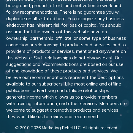
background, product, effort, and motivation to work and
follow recommendations. There is no guarantee you will
duplicate results stated here. You recognize any business
endeavor has inherent risk for loss of capital. You should
assume that the owners of this website have an
ownership, partnership, affiliate, or some type of business
connection or relationship to products and services, and to
providers of products or services, mentioned anywhere on
this website. Such relationships do not always exist. Our
suggestions and recommendations are based on our use
of and knowledge of these products and services. We
believe our recommendations represent the best options
available to our subscribers. Like most online and offline
publications, advertising and affiliate relationships
generate income which allows us to provide members
with training, information, and other services. Members are
welcome to suggest alternative products and services
they would like us to review and recommend.
© 2010-
2026
Marketing Rebel LLC. All rights reserved.