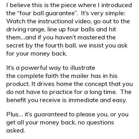
I believe this is the piece where I introduced
the “four ball guarantee”. It’s very simple:
Watch the instructional video, go out to the
driving range, line up four balls and hit
them…and if you haven’t mastered the
secret by the fourth ball, we insist you ask
for your money back.
It’s a powerful way to illustrate
the
complete faith
the mailer has in his
product. It drives home the concept that you
do not have to practice for a long time. The
benefit you receive is immediate and easy.
Plus… it’s
guaranteed
to please you, or you
get all your money back, no questions
asked.