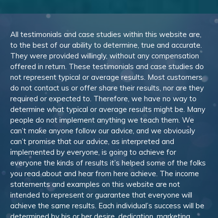
All testimonials and case studies within this website are,
to the best of our ability to determine, true and accurate.
They were provided willingly, without any compensation
offered in return. These testimonials and case studies do
not represent typical or average results. Most customers
do not contact us or offer share their results, nor are they
required or expected to. Therefore, we have no way to
determine what typical or average results might be. Many
people do not implement anything we teach them. We
can’t make anyone follow our advice, and we obviously
can’t promise that our advice, as interpreted and
implemented by everyone, is going to achieve for
everyone the kinds of results it’s helped some of the folks
you read about and hear from here achieve. The income
statements and examples on this website are not
intended to represent or guarantee that everyone will
achieve the same results. Each individual’s success will be
determined by his or her desire, dedication, marketing