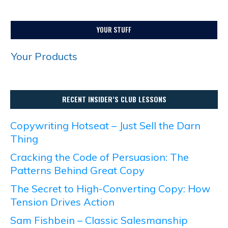
YOUR STUFF
Your Products
RECENT INSIDER’S CLUB LESSONS
Copywriting Hotseat – Just Sell the Darn
Thing
Cracking the Code of Persuasion: The
Patterns Behind Great Copy
The Secret to High-Converting Copy: How
Tension Drives Action
Sam Fishbein – Classic Salesmanship