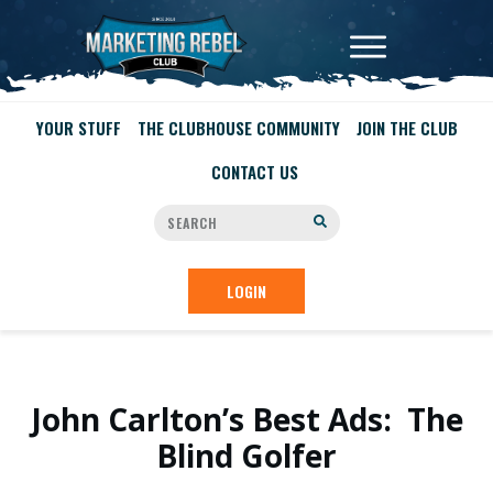
YOUR STUFF
THE CLUBHOUSE COMMUNITY
JOIN THE CLUB
CONTACT US
LOGIN
John Carlton’s Best Ads: The
Blind Golfer