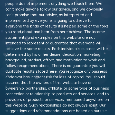
people do not implement anything we teach them. We
can’t make anyone follow our advice, and we obviously
can’t promise that our advice, as interpreted and
implemented by everyone, is going to achieve for
everyone the kinds of results it’s helped some of the folks
you read about and hear from here achieve. The income
statements and examples on this website are not
intended to represent or guarantee that everyone will
achieve the same results. Each individual’s success will be
determined by his or her desire, dedication, marketing
background, product, effort, and motivation to work and
follow recommendations. There is no guarantee you will
duplicate results stated here. You recognize any business
endeavor has inherent risk for loss of capital. You should
assume that the owners of this website have an
ownership, partnership, affiliate, or some type of business
connection or relationship to products and services, and to
providers of products or services, mentioned anywhere on
this website. Such relationships do not always exist. Our
suggestions and recommendations are based on our use