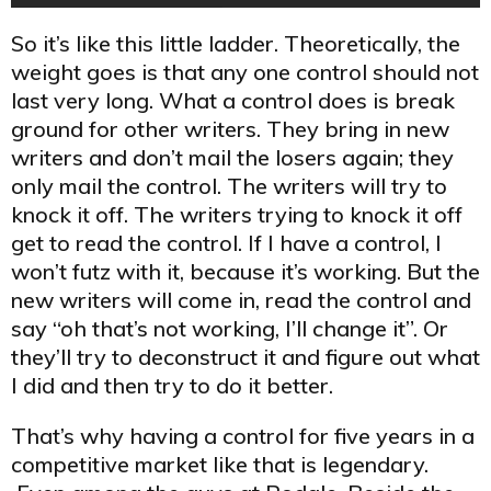
So it’s like this little ladder. Theoretically, the
weight goes is that any one control should not
last very long. What a control does is break
ground for other writers. They bring in new
writers and don’t mail the losers again; they
only mail the control. The writers will try to
knock it off. The writers trying to knock it off
get to read the control. If I have a control, I
won’t futz with it, because it’s working. But the
new writers will come in, read the control and
say “oh that’s not working, I’ll change it”. Or
they’ll try to deconstruct it and figure out what
I did and then try to do it better.
That’s why having a control for five years in a
competitive market like that is legendary.