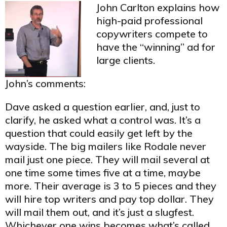
John Carlton explains how
high-paid professional
copywriters compete to
have the “winning” ad for
large clients.
John’s comments:
Dave asked a question earlier, and, just to
clarify, he asked what a control was. It’s a
question that could easily get left by the
wayside. The big mailers like Rodale never
mail just one piece. They will mail several at
one time some times five at a time, maybe
more. Their average is 3 to 5 pieces and they
will hire top writers and pay top dollar. They
will mail them out, and it’s just a slugfest.
Whichever one wins becomes what’s called