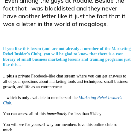
Even among the guys at Rodale. Beside the
fact that I was blacklisted and they never
have another letter like it, just the fact that it
was a letter in the world of magalogs.
If you like this lesson (and are not already a member of the Marketing
Rebel Insider's Club), you will be glad to know that there is a vast
library of small business marketing lessons and training programs just
like this...
...
plus
a private Facebook-like chat stream where you can get answers to
all of your questions about marketing tools and techniques, small business
growth, and life as an entrepreneur...
...which is only available to members of the
Marketing Rebel Insider's
Club
.
You can access all of this
immediately
for less than $1/day.
You will see for yourself why our members love this online club so
much...