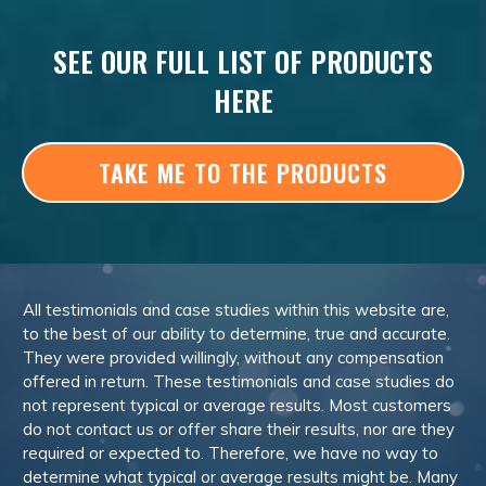
SEE OUR FULL LIST OF PRODUCTS
HERE
TAKE ME TO THE PRODUCTS
All testimonials and case studies within this website are,
to the best of our ability to determine, true and accurate.
They were provided willingly, without any compensation
offered in return. These testimonials and case studies do
not represent typical or average results. Most customers
do not contact us or offer share their results, nor are they
required or expected to. Therefore, we have no way to
determine what typical or average results might be. Many