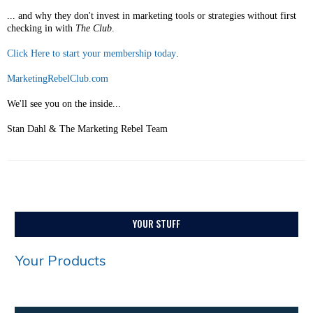
... and why they don't invest in marketing tools or strategies without first
checking in with
The Club
.
Click Here to start your membership today
.
MarketingRebelClub.com
We'll see you on the inside...
Stan Dahl & The Marketing Rebel Team
YOUR STUFF
Your Products