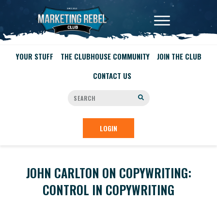
YOUR STUFF
THE CLUBHOUSE COMMUNITY
JOIN THE CLUB
CONTACT US
LOGIN
JOHN CARLTON ON COPYWRITING:
CONTROL IN COPYWRITING