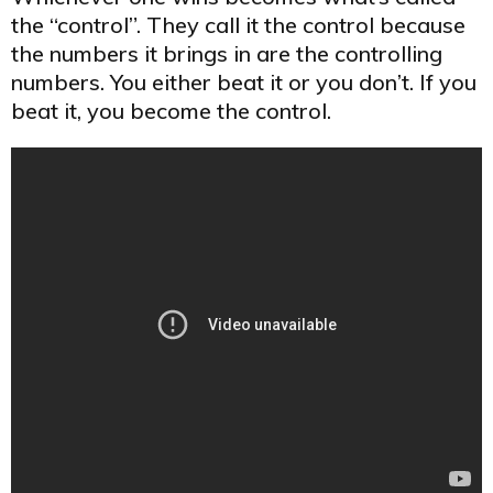
the “control”. They call it the control because
the numbers it brings in are the controlling
numbers. You either beat it or you don’t. If you
beat it, you become the control.