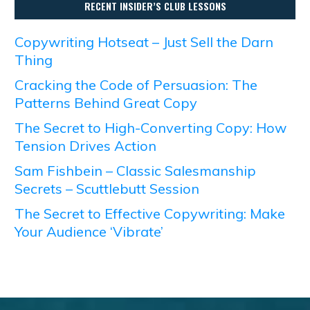
RECENT INSIDER’S CLUB LESSONS
Copywriting Hotseat – Just Sell the Darn
Thing
Cracking the Code of Persuasion: The
Patterns Behind Great Copy
The Secret to High-Converting Copy: How
Tension Drives Action
Sam Fishbein – Classic Salesmanship
Secrets – Scuttlebutt Session
The Secret to Effective Copywriting: Make
Your Audience ‘Vibrate’