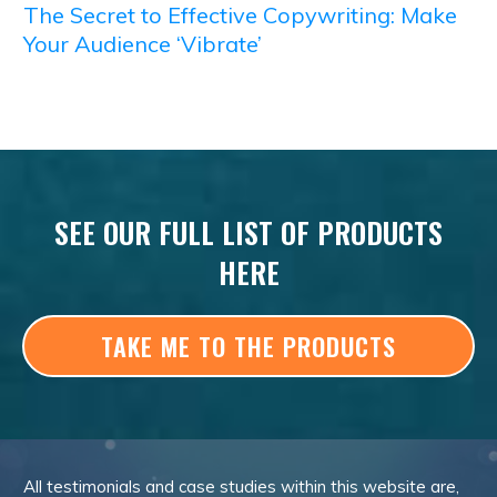
The Secret to Effective Copywriting: Make
Your Audience ‘Vibrate’
SEE OUR FULL LIST OF PRODUCTS
HERE
TAKE ME TO THE PRODUCTS
All testimonials and case studies within this website are,