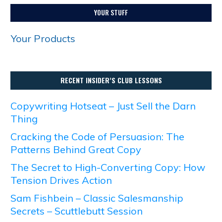
YOUR STUFF
Your Products
RECENT INSIDER’S CLUB LESSONS
Copywriting Hotseat – Just Sell the Darn
Thing
Cracking the Code of Persuasion: The
Patterns Behind Great Copy
The Secret to High-Converting Copy: How
Tension Drives Action
Sam Fishbein – Classic Salesmanship
Secrets – Scuttlebutt Session