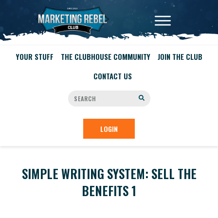
YOUR STUFF
THE CLUBHOUSE COMMUNITY
JOIN THE CLUB
CONTACT US
LOGIN
SIMPLE WRITING SYSTEM: SELL THE
BENEFITS 1