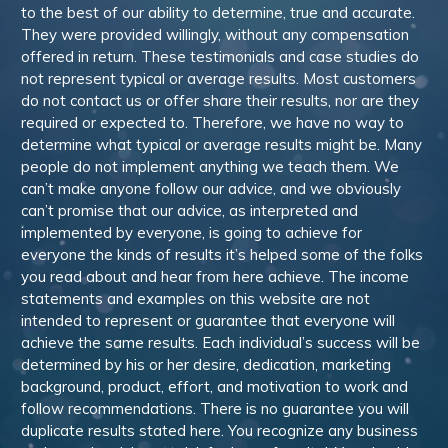
to the best of our ability to determine, true and accurate.
They were provided willingly, without any compensation
offered in return. These testimonials and case studies do
not represent typical or average results. Most customers
do not contact us or offer share their results, nor are they
required or expected to. Therefore, we have no way to
determine what typical or average results might be. Many
people do not implement anything we teach them. We
can’t make anyone follow our advice, and we obviously
can’t promise that our advice, as interpreted and
implemented by everyone, is going to achieve for
everyone the kinds of results it’s helped some of the folks
you read about and hear from here achieve. The income
statements and examples on this website are not
intended to represent or guarantee that everyone will
achieve the same results. Each individual’s success will be
determined by his or her desire, dedication, marketing
background, product, effort, and motivation to work and
follow recommendations. There is no guarantee you will
duplicate results stated here. You recognize any business