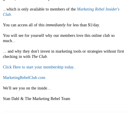
...which is only available to members of the
Marketing Rebel Insider's
Club
.
You can access all of this
immediately
for less than $1/day.
You will see for yourself why our members love this online club so
much...
... and why they don't invest in marketing tools or strategies without first
checking in with
The Club
.
Click Here to start your membership today
.
MarketingRebelClub.com
We'll see you on the inside...
Stan Dahl & The Marketing Rebel Team