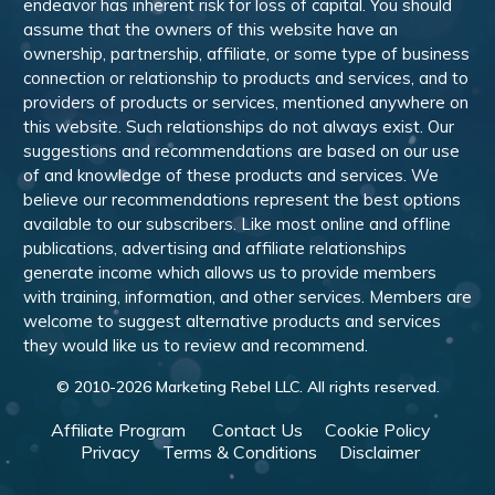
endeavor has inherent risk for loss of capital. You should
assume that the owners of this website have an
ownership, partnership, affiliate, or some type of business
connection or relationship to products and services, and to
providers of products or services, mentioned anywhere on
this website. Such relationships do not always exist. Our
suggestions and recommendations are based on our use
of and knowledge of these products and services. We
believe our recommendations represent the best options
available to our subscribers. Like most online and offline
publications, advertising and affiliate relationships
generate income which allows us to provide members
with training, information, and other services. Members are
welcome to suggest alternative products and services
they would like us to review and recommend.
© 2010-
2026
Marketing Rebel LLC. All rights reserved.
Affiliate Program
Contact Us
Cookie Policy
Privacy
Terms & Conditions
Disclaimer