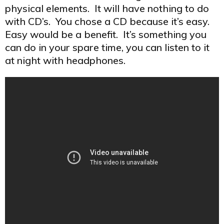
physical elements. It will have nothing to do
with CD’s. You chose a CD because it’s easy.
Easy would be a benefit. It’s something you
can do in your spare time, you can listen to it
at night with headphones.