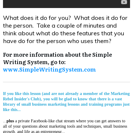
What does it do for you? What does it do for
the person. Take a couple of minutes and
think about what do these features that you
have do for the person who uses them?
For more information about the Simple
Writing System, go to:
www.SimpleWritingSystem.com
If you like this lesson (and are not already a member of the Marketing
Rebel Insider's Club), you will be glad to know that there is a vast
library of small business marketing lessons and training programs just
like this...
...
plus
a private Facebook-like chat stream where you can get answers to
all of your questions about marketing tools and techniques, small business
growth, and life as an entrepreneur...