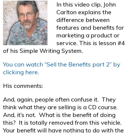
In this video clip, John
Carlton explains the
difference between
features and benefits for
marketing a product or
service. This is lesson #4
of his Simple Writing System.
You can watch “Sell the Benefits part 2” by
clicking here.
His comments:
And, again, people often confuse it. They
think what they are selling is a CD course.
And, it’s not. What is the benefit of doing
this? It is totally removed from this vehicle.
Your benefit will have nothing to do with the