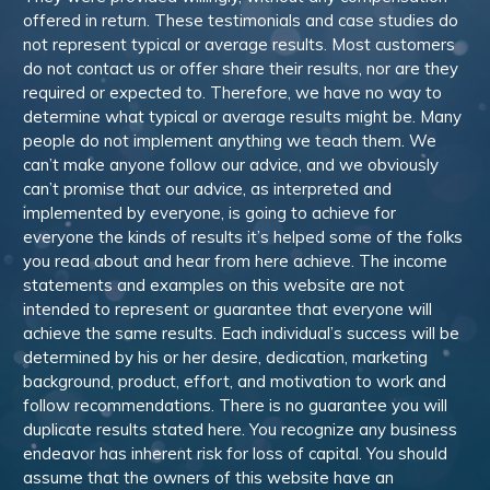
offered in return. These testimonials and case studies do
not represent typical or average results. Most customers
do not contact us or offer share their results, nor are they
required or expected to. Therefore, we have no way to
determine what typical or average results might be. Many
people do not implement anything we teach them. We
can’t make anyone follow our advice, and we obviously
can’t promise that our advice, as interpreted and
implemented by everyone, is going to achieve for
everyone the kinds of results it’s helped some of the folks
you read about and hear from here achieve. The income
statements and examples on this website are not
intended to represent or guarantee that everyone will
achieve the same results. Each individual’s success will be
determined by his or her desire, dedication, marketing
background, product, effort, and motivation to work and
follow recommendations. There is no guarantee you will
duplicate results stated here. You recognize any business
endeavor has inherent risk for loss of capital. You should
assume that the owners of this website have an