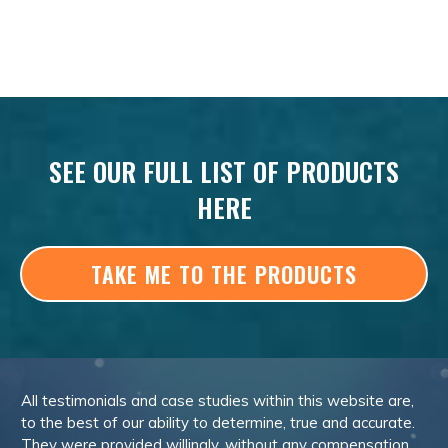
SEE OUR FULL LIST OF PRODUCTS
HERE
TAKE ME TO THE PRODUCTS
All testimonials and case studies within this website are,
to the best of our ability to determine, true and accurate.
They were provided willingly, without any compensation