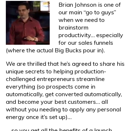
Brian Johnson is one of
our main “go to guys”
when we need to
brainstorm
productivity… especially
for our sales funnels
(where the actual Big Bucks pour in).
We are thrilled that he’s agreed to share his
unique secrets to helping production-
challenged entrepreneurs streamline
everything (so prospects come in
automatically, get converted automatically,
and become your best customers… all
without you needing to apply any personal
energy once it’s set up)…
… so you get all the benefits of a launch,