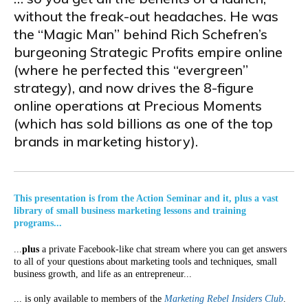
without the freak-out headaches. He was
the “Magic Man” behind Rich Schefren’s
burgeoning Strategic Profits empire online
(where he perfected this “evergreen”
strategy), and now drives the 8-figure
online operations at Precious Moments
(which has sold billions as one of the top
brands in marketing history).
This presentation is from the Action Seminar and it, plus a vast
library of small business marketing lessons and training
programs...
...
plus
a private Facebook-like chat stream where you can get answers
to all of your questions about marketing tools and techniques, small
business growth, and life as an entrepreneur...
... is only available to members of the
Marketing Rebel Insiders Club
.