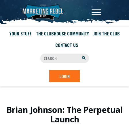
YOUR STUFF
THE CLUBHOUSE COMMUNITY
JOIN THE CLUB
CONTACT US
LOGIN
Brian Johnson: The Perpetual
Launch