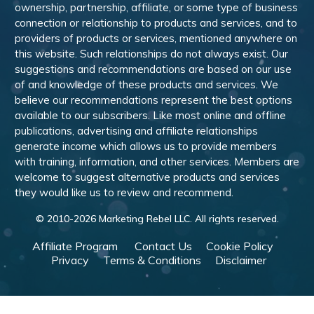
ownership, partnership, affiliate, or some type of business
connection or relationship to products and services, and to
providers of products or services, mentioned anywhere on
this website. Such relationships do not always exist. Our
suggestions and recommendations are based on our use
of and knowledge of these products and services. We
believe our recommendations represent the best options
available to our subscribers. Like most online and offline
publications, advertising and affiliate relationships
generate income which allows us to provide members
with training, information, and other services. Members are
welcome to suggest alternative products and services
they would like us to review and recommend.
© 2010-
2026
Marketing Rebel LLC. All rights reserved.
Affiliate Program
Contact Us
Cookie Policy
Privacy
Terms & Conditions
Disclaimer
Powered by WishList Member -
Membership Software