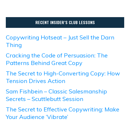
RECENT INSIDER’S CLUB LESSONS
Copywriting Hotseat – Just Sell the Darn
Thing
Cracking the Code of Persuasion: The
Patterns Behind Great Copy
The Secret to High-Converting Copy: How
Tension Drives Action
Sam Fishbein – Classic Salesmanship
Secrets – Scuttlebutt Session
The Secret to Effective Copywriting: Make
Your Audience ‘Vibrate’