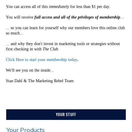
You can access all of this
immediately
for less than $1 per day.
You will receive
full access and all of the privileges of membership
...
... so you can learn for yourself why our members love this online club
so much...
... and why they don't invest in marketing tools or strategies without
first checking in with
The Club
.
Click Here to start your membership today
.
We'll see you on the inside...
Stan Dahl & The Marketing Rebel Team
YOUR STUFF
Your Products