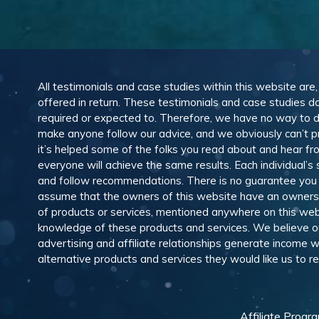
All testimonials and case studies within this website are
offered in return. These testimonials and case studies do
required or expected to. Therefore, we have no way to 
make anyone follow our advice, and we obviously can’t pr
it’s helped some of the folks you read about and hear f
everyone will achieve the same results. Each individual’s
and follow recommendations. There is no guarantee you wil
assume that the owners of this website have an ownership
of products or services, mentioned anywhere on this web
knowledge of these products and services. We believe our
advertising and affiliate relationships generate income
alternative products and services they would like us to
Affiliate Progr