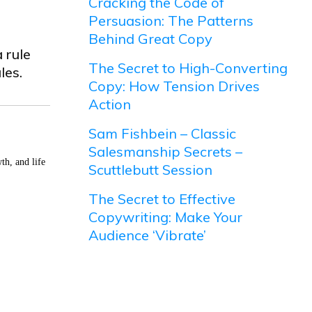
Cracking the Code of
Persuasion: The Patterns
Behind Great Copy
 rule
The Secret to High-Converting
les.
Copy: How Tension Drives
Action
Sam Fishbein – Classic
Salesmanship Secrets –
th, and life
Scuttlebutt Session
The Secret to Effective
Copywriting: Make Your
Audience ‘Vibrate’