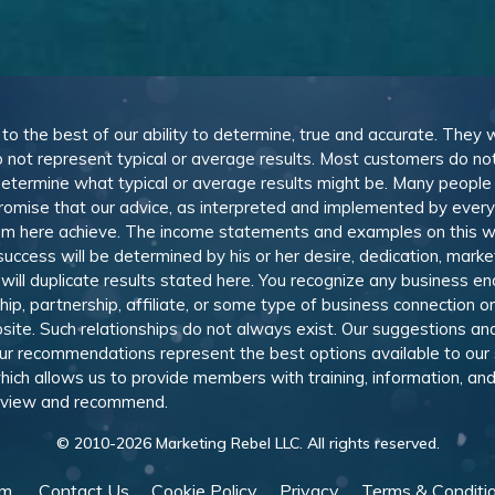
, to the best of our ability to determine, true and accurate. They
 not represent typical or average results. Most customers do not c
determine what typical or average results might be. Many peopl
omise that our advice, as interpreted and implemented by everyon
rom here achieve. The income statements and examples on this w
 success will be determined by his or her desire, dedication, mark
l duplicate results stated here. You recognize any business ende
, partnership, affiliate, or some type of business connection or 
site. Such relationships do not always exist. Our suggestions 
 recommendations represent the best options available to our sub
 which allows us to provide members with training, information, 
 review and recommend.
© 2010-
2026
Marketing Rebel LLC. All rights reserved.
am
Contact Us
Cookie Policy
Privacy
Terms & Conditi