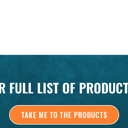
R FULL LIST OF PRODUC
TAKE ME TO THE PRODUCTS