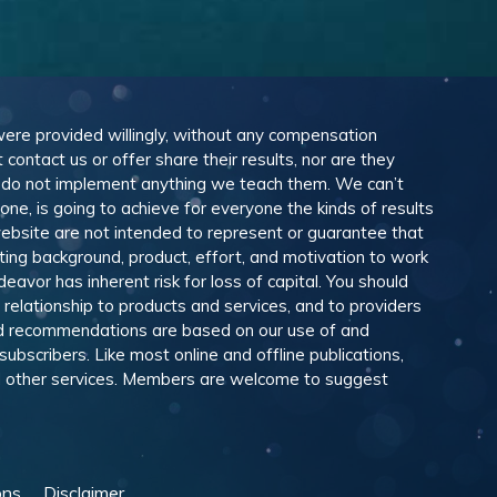
 were provided willingly, without any compensation
ontact us or offer share their results, nor are they
e do not implement anything we teach them. We can’t
e, is going to achieve for everyone the kinds of results
ebsite are not intended to represent or guarantee that
eting background, product, effort, and motivation to work
avor has inherent risk for loss of capital. You should
relationship to products and services, and to providers
and recommendations are based on our use of and
scribers. Like most online and offline publications,
and other services. Members are welcome to suggest
ons
Disclaimer