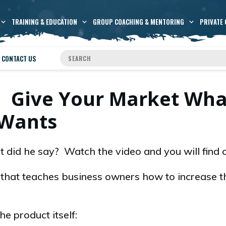
TRAINING & EDUCATION
GROUP COACHING & MENTORING
PRIVATE 
CONTACT US
: Give Your Market What
Wants
hat did he say? Watch the video and you will find 
k that teaches business owners how to increase t
e product itself: