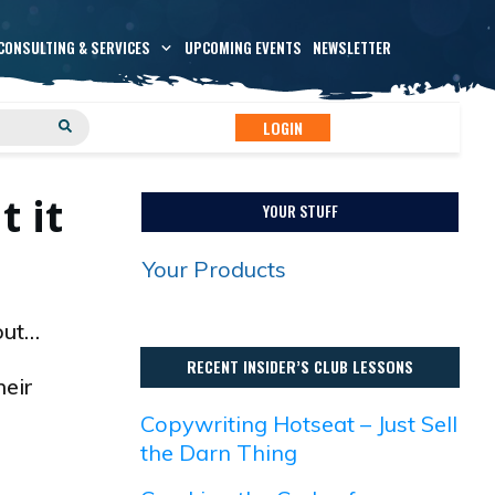
CONSULTING & SERVICES
UPCOMING EVENTS
NEWSLETTER
LOGIN
 it
YOUR STUFF
Your Products
out…
RECENT INSIDER’S CLUB LESSONS
heir
Copywriting Hotseat – Just Sell
the Darn Thing