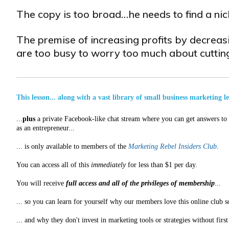
The copy is too broad…he needs to find a nich
The premise of increasing profits by decreas
are too busy to worry too much about cutting
This lesson... along with a vast library of small business marketing l
...
plus
a private Facebook-like chat stream where you can get answers to a
as an entrepreneur...
... is only available to members of the
Marketing Rebel Insiders Club
.
You can access all of this
immediately
for less than $1 per day.
You will receive
full access and all of the privileges of membership
...
... so you can learn for yourself why our members love this online club s
... and why they don't invest in marketing tools or strategies without fir