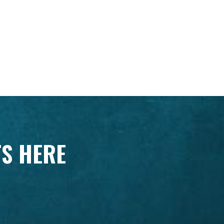
TS HERE