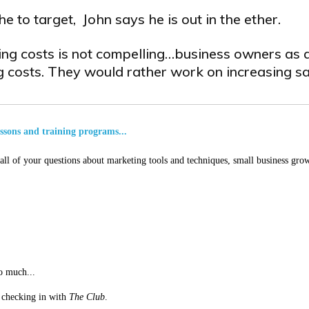
e to target, John says he is out in the ether.
ing costs is not compelling…business owners as a
 costs. They would rather work on increasing sa
essons and training programs...
ll of your questions about marketing tools and techniques, small business grow
o much...
st checking in with
The Club
.