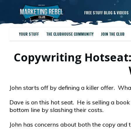
FREE STUFF BLOG & VIDEOS
YOUR STUFF
THE CLUBHOUSE COMMUNITY
JOIN THE CLUB
Copywriting Hotseat
John starts off by defining a killer offer. W
Dave is on this hot seat. He is selling a boo
bottom line by slashing their costs.
John has concerns about both the copy and th