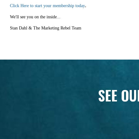
Click Here to start your membership today
.
We'll see you on the inside...
Stan Dahl & The Marketing Rebel Team
SEE OU