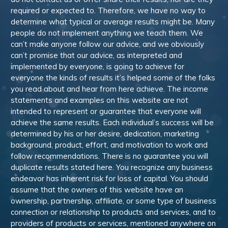
required or expected to. Therefore, we have no way to
determine what typical or average results might be. Many
people do not implement anything we teach them. We
can’t make anyone follow our advice, and we obviously
can’t promise that our advice, as interpreted and
implemented by everyone, is going to achieve for
everyone the kinds of results it’s helped some of the folks
you read about and hear from here achieve. The income
statements and examples on this website are not
intended to represent or guarantee that everyone will
achieve the same results. Each individual’s success will be
determined by his or her desire, dedication, marketing
background, product, effort, and motivation to work and
follow recommendations. There is no guarantee you will
duplicate results stated here. You recognize any business
endeavor has inherent risk for loss of capital. You should
assume that the owners of this website have an
ownership, partnership, affiliate, or some type of business
connection or relationship to products and services, and to
providers of products or services, mentioned anywhere on