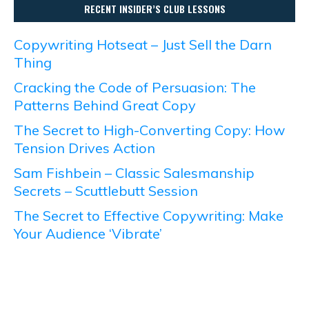
RECENT INSIDER’S CLUB LESSONS
Copywriting Hotseat – Just Sell the Darn
Thing
Cracking the Code of Persuasion: The
Patterns Behind Great Copy
The Secret to High-Converting Copy: How
Tension Drives Action
Sam Fishbein – Classic Salesmanship
Secrets – Scuttlebutt Session
The Secret to Effective Copywriting: Make
Your Audience ‘Vibrate’