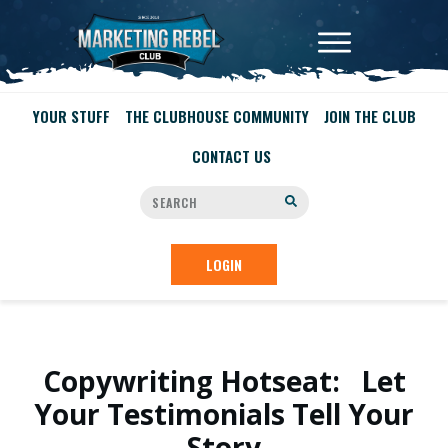
YOUR STUFF
THE CLUBHOUSE COMMUNITY
JOIN THE CLUB
CONTACT US
LOGIN
Copywriting Hotseat: Let
Your Testimonials Tell Your
Story