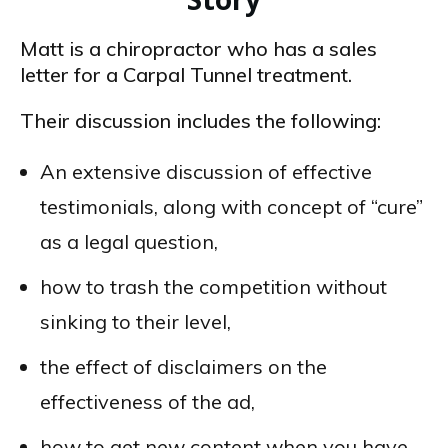
Matt is a chiropractor who has a sales
letter for a Carpal Tunnel treatment.
Their discussion includes the following:
An extensive discussion of effective
testimonials, along with concept of “cure”
as a legal question,
how to trash the competition without
sinking to their level,
the effect of disclaimers on the
effectiveness of the ad,
how to get new content when you have