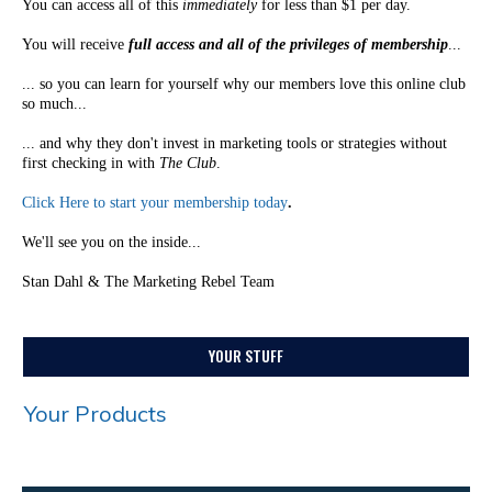
You can access all of this
immediately
for less than $1 per day.
You will receive
full access and all of the privileges of membership
...
... so you can learn for yourself why our members love this online club
so much...
... and why they don't invest in marketing tools or strategies without
first checking in with
The Club
.
Click Here to start your membership today
.
We'll see you on the inside...
Stan Dahl & The Marketing Rebel Team
YOUR STUFF
Your Products