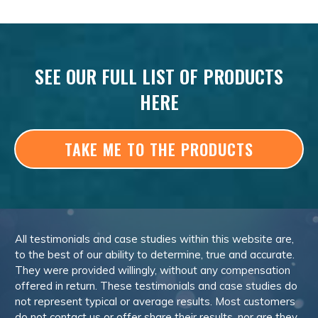
SEE OUR FULL LIST OF PRODUCTS
HERE
TAKE ME TO THE PRODUCTS
All testimonials and case studies within this website are,
to the best of our ability to determine, true and accurate.
They were provided willingly, without any compensation
offered in return. These testimonials and case studies do
not represent typical or average results. Most customers
do not contact us or offer share their results, nor are they