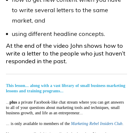
to write several letters to the same
market, and
using different headline concepts.
At the end of the video John shows how to
write a letter to the people who just haven’t
responded in the past.
This lesson... along with a vast library of small business marketing
lessons and training programs...
...
plus
a private Facebook-like chat stream where you can get answers
to all of your questions about marketing tools and techniques, small
business growth, and life as an entrepreneur...
... is only available to members of the
Marketing Rebel Insiders Club
.