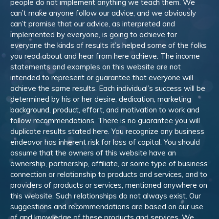
people do not implement anything we teach them. We
can’t make anyone follow our advice, and we obviously
can’t promise that our advice, as interpreted and
implemented by everyone, is going to achieve for
everyone the kinds of results it’s helped some of the folks
you read about and hear from here achieve. The income
statements and examples on this website are not
intended to represent or guarantee that everyone will
achieve the same results. Each individual’s success will be
determined by his or her desire, dedication, marketing
background, product, effort, and motivation to work and
follow recommendations. There is no guarantee you will
duplicate results stated here. You recognize any business
endeavor has inherent risk for loss of capital. You should
assume that the owners of this website have an
ownership, partnership, affiliate, or some type of business
connection or relationship to products and services, and to
providers of products or services, mentioned anywhere on
this website. Such relationships do not always exist. Our
suggestions and recommendations are based on our use
of and knowledge of these products and services. We