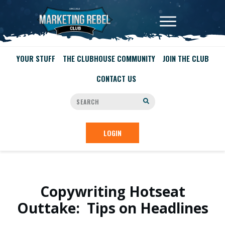
YOUR STUFF
THE CLUBHOUSE COMMUNITY
JOIN THE CLUB
CONTACT US
LOGIN
Copywriting Hotseat
Outtake: Tips on Headlines