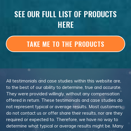
SEE OUR FULL LIST OF PRODUCTS
HERE
TAKE ME TO THE PRODUCTS
All testimonials and case studies within this website are,
to the best of our ability to determine, true and accurate.
They were provided willingly, without any compensation
offered in return. These testimonials and case studies do
not represent typical or average results. Most customers
do not contact us or offer share their results, nor are they
required or expected to. Therefore, we have no way to
determine what typical or average results might be. Many