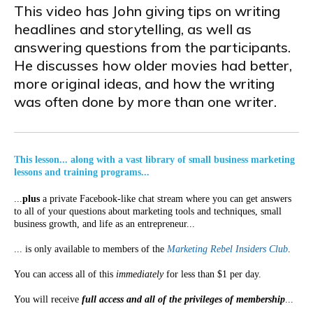
This video has John giving tips on writing
headlines and storytelling, as well as
answering questions from the participants.
He discusses how older movies had better,
more original ideas, and how the writing
was often done by more than one writer.
This lesson... along with a vast library of small business marketing
lessons and training programs...
...
plus
a private Facebook-like chat stream where you can get answers
to all of your questions about marketing tools and techniques, small
business growth, and life as an entrepreneur...
... is only available to members of the
Marketing Rebel Insiders Club
.
You can access all of this
immediately
for less than $1 per day.
You will receive
full access and all of the privileges of membership
...