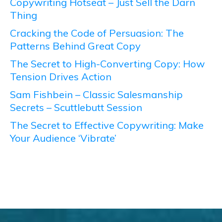
Copywriting Hotseat – Just Sell the Darn
Thing
Cracking the Code of Persuasion: The
Patterns Behind Great Copy
The Secret to High-Converting Copy: How
Tension Drives Action
Sam Fishbein – Classic Salesmanship
Secrets – Scuttlebutt Session
The Secret to Effective Copywriting: Make
Your Audience ‘Vibrate’