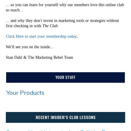
... so you can learn for yourself why our members love this online club
so much...
... and why they don't invest in marketing tools or strategies without
first checking in with
The Club
.
Click Here to start your membership today
.
We'll see you on the inside...
Stan Dahl & The Marketing Rebel Team
YOUR STUFF
Your Products
RECENT INSIDER’S CLUB LESSONS