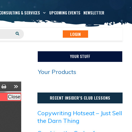
CONSULTING & SERVICES
UPCOMING EVENTS
NEWSLETTER
LOGIN
YOUR STUFF
Your Products
RECENT INSIDER’S CLUB LESSONS
Copywriting Hotseat – Just Sell
the Darn Thing