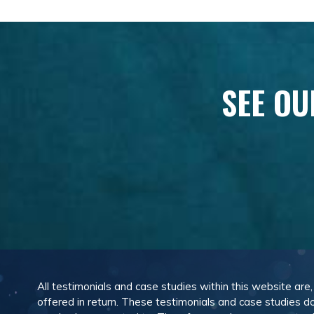
SEE OU
All testimonials and case studies within this website are
offered in return. These testimonials and case studies do