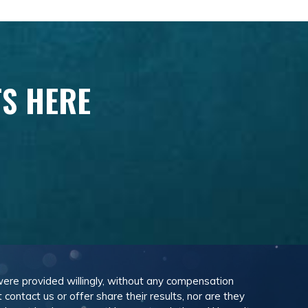
TS HERE
 were provided willingly, without any compensation
ontact us or offer share their results, nor are they