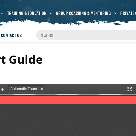
TRAINING & EDUCATION
GROUP COACHING & MENTORING
PRIVATE 
CONTACT US
rt Guide