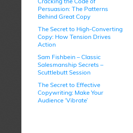
Cracking the Code of
Persuasion: The Patterns
Behind Great Copy
The Secret to High-Converting
Copy: How Tension Drives
Action
Sam Fishbein – Classic
Salesmanship Secrets –
Scuttlebutt Session
The Secret to Effective
Copywriting: Make Your
Audience ‘Vibrate’