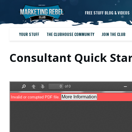
FREE STUFF BLOG & VIDEOS
YOUR STUFF
THE CLUBHOUSE COMMUNITY
JOIN THE CLUB
Consultant Quick Sta