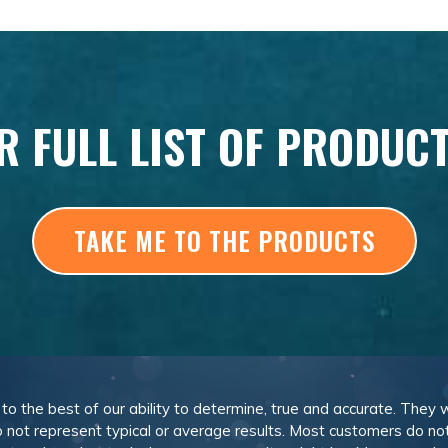
R FULL LIST OF PRODUC
TAKE ME TO THE PRODUCTS
, to the best of our ability to determine, true and accurate. They
 not represent typical or average results. Most customers do not c