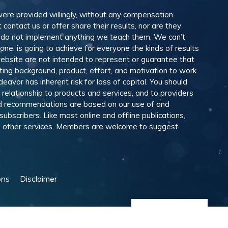
 were provided willingly, without any compensation
ontact us or offer share their results, nor are they
e do not implement anything we teach them. We can’t
e, is going to achieve for everyone the kinds of results
ebsite are not intended to represent or guarantee that
eting background, product, effort, and motivation to work
avor has inherent risk for loss of capital. You should
relationship to products and services, and to providers
and recommendations are based on our use of and
scribers. Like most online and offline publications,
and other services. Members are welcome to suggest
ons
Disclaimer
Manage Cookies