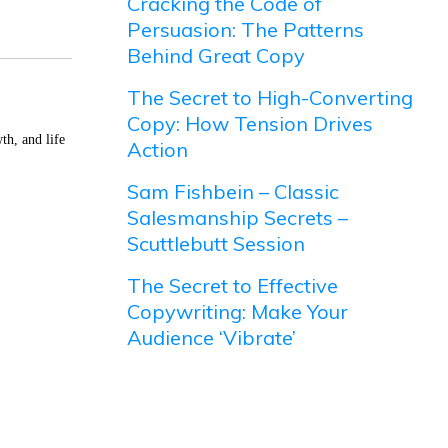
Cracking the Code of
Persuasion: The Patterns
Behind Great Copy
The Secret to High-Converting
Copy: How Tension Drives
th, and life
Action
Sam Fishbein – Classic
Salesmanship Secrets –
Scuttlebutt Session
The Secret to Effective
Copywriting: Make Your
Audience ‘Vibrate’