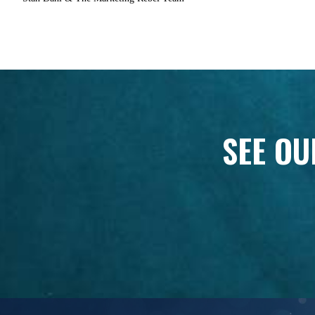
SEE OU