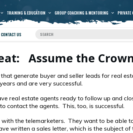
TRAINING & EDUCATION
GROUP COACHING & MENTORING
PRIVATE 
CONTACT US
Seat: Assume the Crow
that generate buyer and seller leads for real est
years and are very successful.
ve real estate agents ready to follow up and clo
o contact the agents. This, too, is successful.
g with the telemarketers. They want to be able to
ve written a sales letter, which is the subject of