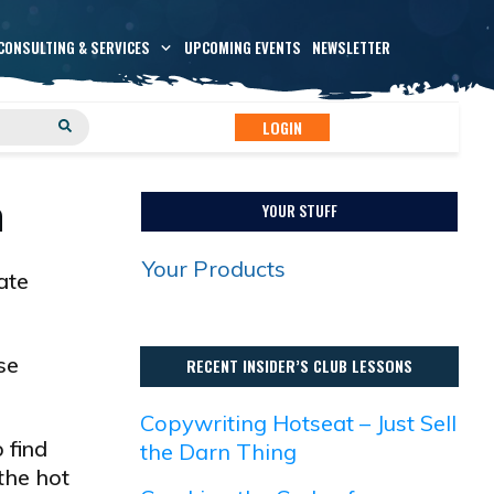
CONSULTING & SERVICES
UPCOMING EVENTS
NEWSLETTER
LOGIN
n
YOUR STUFF
Your Products
ate
se
RECENT INSIDER’S CLUB LESSONS
Copywriting Hotseat – Just Sell
 find
the Darn Thing
 the hot