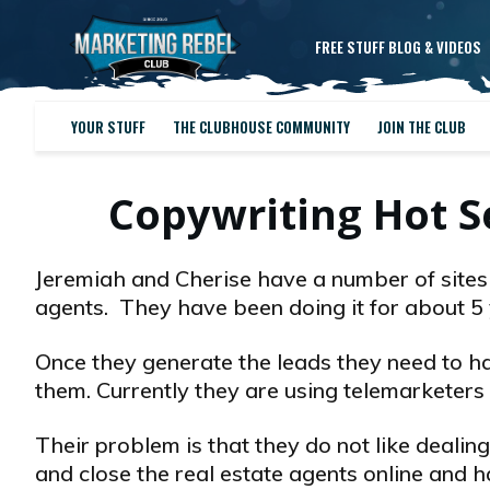
FREE STUFF BLOG & VIDEOS
YOUR STUFF
THE CLUBHOUSE COMMUNITY
JOIN THE CLUB
Copywriting Hot 
Jeremiah and Cherise have a number of sites 
agents. They have been doing it for about 5 
Once they generate the leads they need to ha
them. Currently they are using telemarketers t
Their problem is that they do not like dealin
and close the real estate agents online and ha