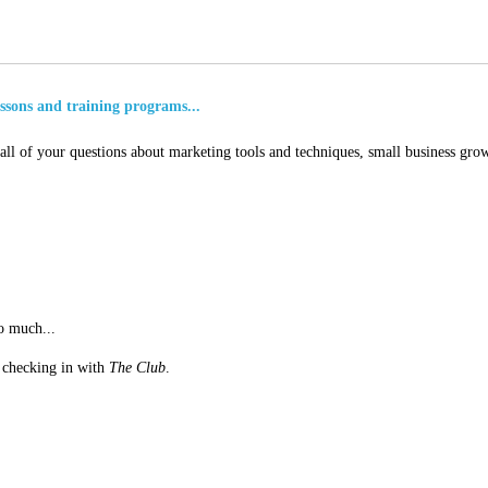
essons and training programs...
ll of your questions about marketing tools and techniques, small business grow
o much...
st checking in with
The Club
.