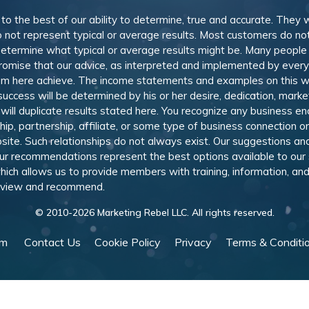
, to the best of our ability to determine, true and accurate. They
 not represent typical or average results. Most customers do not c
determine what typical or average results might be. Many peopl
omise that our advice, as interpreted and implemented by everyon
rom here achieve. The income statements and examples on this w
 success will be determined by his or her desire, dedication, mark
l duplicate results stated here. You recognize any business ende
, partnership, affiliate, or some type of business connection or 
site. Such relationships do not always exist. Our suggestions 
 recommendations represent the best options available to our sub
 which allows us to provide members with training, information, 
 review and recommend.
© 2010-
2026
Marketing Rebel LLC. All rights reserved.
am
Contact Us
Cookie Policy
Privacy
Terms & Conditi
Powered by WishList Member -
Membership Software