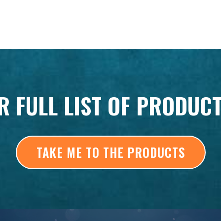
R FULL LIST OF PRODUC
TAKE ME TO THE PRODUCTS