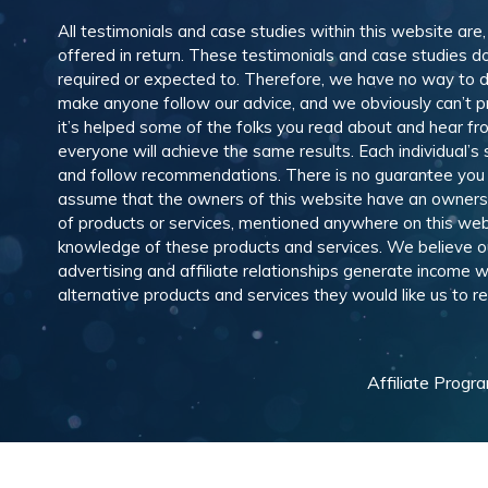
All testimonials and case studies within this website are
offered in return. These testimonials and case studies do
required or expected to. Therefore, we have no way to 
make anyone follow our advice, and we obviously can’t pr
it’s helped some of the folks you read about and hear f
everyone will achieve the same results. Each individual’s
and follow recommendations. There is no guarantee you wil
assume that the owners of this website have an ownership
of products or services, mentioned anywhere on this web
knowledge of these products and services. We believe our
advertising and affiliate relationships generate income
alternative products and services they would like us to
Affiliate Progr