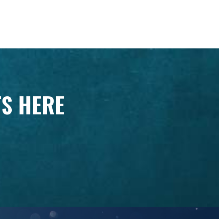
TS HERE