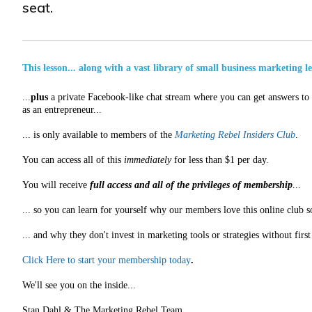
seat.
This lesson... along with a vast library of small business marketing l
...
plus
a private Facebook-like chat stream where you can get answers to a
as an entrepreneur...
... is only available to members of the
Marketing Rebel Insiders Club
.
You can access all of this
immediately
for less than $1 per day.
You will receive
full access and all of the privileges of membership
...
... so you can learn for yourself why our members love this online club s
... and why they don't invest in marketing tools or strategies without fir
Click Here to start your membership today
.
We'll see you on the inside...
Stan Dahl & The Marketing Rebel Team