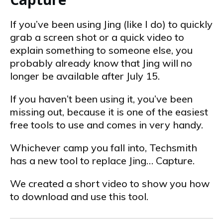
If you’ve been using Jing (like I do) to quickly
grab a screen shot or a quick video to
explain something to someone else, you
probably already know that Jing will no
longer be available after July 15.
If you haven’t been using it, you’ve been
missing out, because it is one of the easiest
free tools to use and comes in very handy.
Whichever camp you fall into, Techsmith
has a new tool to replace Jing… Capture.
We created a short video to show you how
to download and use this tool.