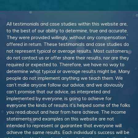
All testimonials and case studies within this website are,
to the best of our ability to determine, true and accurate.
They were provided willingly, without any compensation
offered in return. These testimonials and case studies do
not represent typical or average results. Most customers
do not contact us or offer share their results, nor are they
required or expected to. Therefore, we have no way to
determine what typical or average results might be. Many
people do not implement anything we teach them. We
can’t make anyone follow our advice, and we obviously
can’t promise that our advice, as interpreted and
implemented by everyone, is going to achieve for
everyone the kinds of results it’s helped some of the folks
you read about and hear from here achieve. The income
statements and examples on this website are not
intended to represent or guarantee that everyone will
achieve the same results. Each individual’s success will be