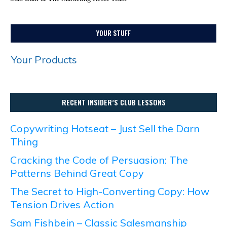
YOUR STUFF
Your Products
RECENT INSIDER’S CLUB LESSONS
Copywriting Hotseat – Just Sell the Darn
Thing
Cracking the Code of Persuasion: The
Patterns Behind Great Copy
The Secret to High-Converting Copy: How
Tension Drives Action
Sam Fishbein – Classic Salesmanship