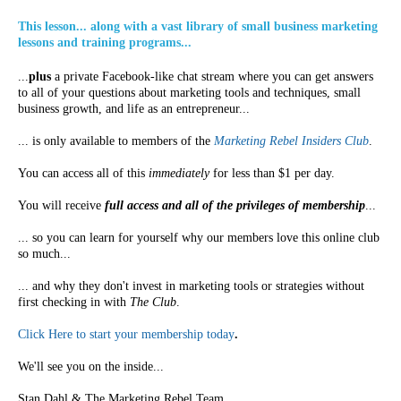
This lesson... along with a vast library of small business marketing
lessons and training programs...
...
plus
a private Facebook-like chat stream where you can get answers
to all of your questions about marketing tools and techniques, small
business growth, and life as an entrepreneur...
... is only available to members of the
Marketing Rebel Insiders Club
.
You can access all of this
immediately
for less than $1 per day.
You will receive
full access and all of the privileges of membership
...
... so you can learn for yourself why our members love this online club
so much...
... and why they don't invest in marketing tools or strategies without
first checking in with
The Club
.
Click Here to start your membership today
.
We'll see you on the inside...
Stan Dahl & The Marketing Rebel Team