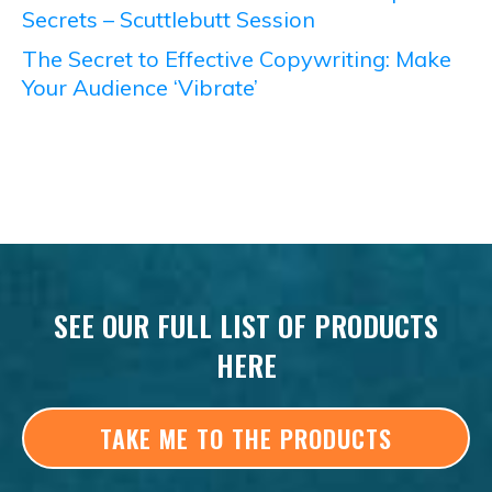
Secrets – Scuttlebutt Session
The Secret to Effective Copywriting: Make
Your Audience ‘Vibrate’
SEE OUR FULL LIST OF PRODUCTS
HERE
TAKE ME TO THE PRODUCTS