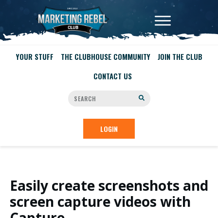
YOUR STUFF
THE CLUBHOUSE COMMUNITY
JOIN THE CLUB
CONTACT US
LOGIN
Easily create screenshots and
screen capture videos with
Capture