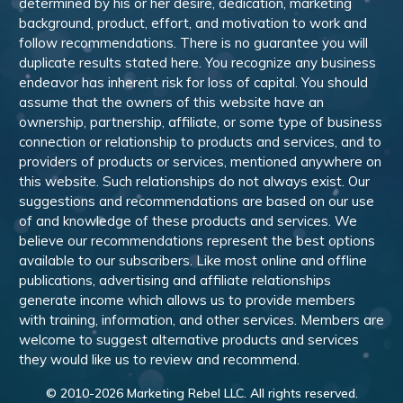
determined by his or her desire, dedication, marketing
background, product, effort, and motivation to work and
follow recommendations. There is no guarantee you will
duplicate results stated here. You recognize any business
endeavor has inherent risk for loss of capital. You should
assume that the owners of this website have an
ownership, partnership, affiliate, or some type of business
connection or relationship to products and services, and to
providers of products or services, mentioned anywhere on
this website. Such relationships do not always exist. Our
suggestions and recommendations are based on our use
of and knowledge of these products and services. We
believe our recommendations represent the best options
available to our subscribers. Like most online and offline
publications, advertising and affiliate relationships
generate income which allows us to provide members
with training, information, and other services. Members are
welcome to suggest alternative products and services
they would like us to review and recommend.
© 2010-
2026
Marketing Rebel LLC. All rights reserved.