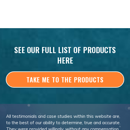
SEE OUR FULL LIST OF PRODUCTS
HERE
TAKE ME TO THE PRODUCTS
All testimonials and case studies within this website are,
to the best of our ability to determine, true and accurate.
They were provided willingly, without any compensation