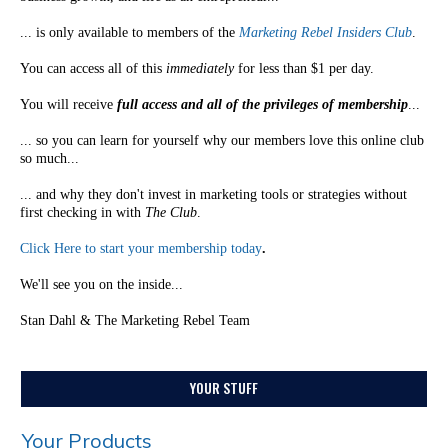
... is only available to members of the
Marketing Rebel Insiders Club
.
You can access all of this
immediately
for less than $1 per day.
You will receive
full access and all of the privileges of membership
...
... so you can learn for yourself why our members love this online club
so much...
... and why they don't invest in marketing tools or strategies without
first checking in with
The Club
.
Click Here to start your membership today
.
We'll see you on the inside...
Stan Dahl & The Marketing Rebel Team
YOUR STUFF
Your Products