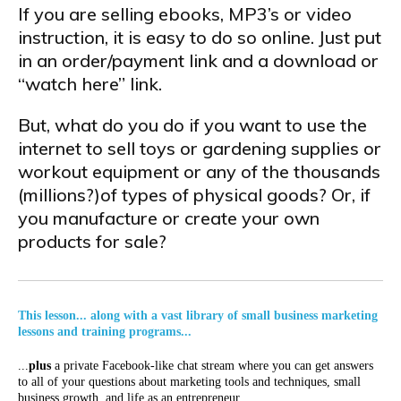
If you are selling ebooks, MP3’s or video
instruction, it is easy to do so online. Just put
in an order/payment link and a download or
“watch here” link.
But, what do you do if you want to use the
internet to sell toys or gardening supplies or
workout equipment or any of the thousands
(millions?)of types of physical goods? Or, if
you manufacture or create your own
products for sale?
This lesson... along with a vast library of small business marketing
lessons and training programs...
...
plus
a private Facebook-like chat stream where you can get answers
to all of your questions about marketing tools and techniques, small
business growth, and life as an entrepreneur...