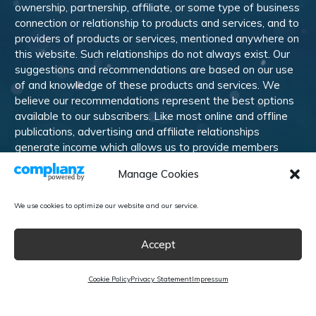
ownership, partnership, affiliate, or some type of business
connection or relationship to products and services, and to
providers of products or services, mentioned anywhere on
this website. Such relationships do not always exist. Our
suggestions and recommendations are based on our use
of and knowledge of these products and services. We
believe our recommendations represent the best options
available to our subscribers. Like most online and offline
publications, advertising and affiliate relationships
generate income which allows us to provide members
with training, information, and other services. Members are
Manage Cookies
welcome to suggest alternative products and services
they would like us to review and recommend.
We use cookies to optimize our website and our service.
© 2010-
2026
Marketing Rebel LLC. All rights reserved.
Accept
Affiliate Program
Contact Us
Cookie Policy
Privacy
Terms & Conditions
Disclaimer
Cookie Policy
Privacy Statement
Impressum
Powered by WishList Member -
Membership Software