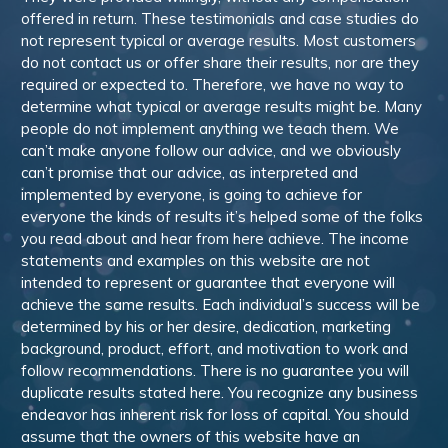
offered in return. These testimonials and case studies do
not represent typical or average results. Most customers
do not contact us or offer share their results, nor are they
required or expected to. Therefore, we have no way to
determine what typical or average results might be. Many
people do not implement anything we teach them. We
can’t make anyone follow our advice, and we obviously
can’t promise that our advice, as interpreted and
implemented by everyone, is going to achieve for
everyone the kinds of results it’s helped some of the folks
you read about and hear from here achieve. The income
statements and examples on this website are not
intended to represent or guarantee that everyone will
achieve the same results. Each individual’s success will be
determined by his or her desire, dedication, marketing
background, product, effort, and motivation to work and
follow recommendations. There is no guarantee you will
duplicate results stated here. You recognize any business
endeavor has inherent risk for loss of capital. You should
assume that the owners of this website have an