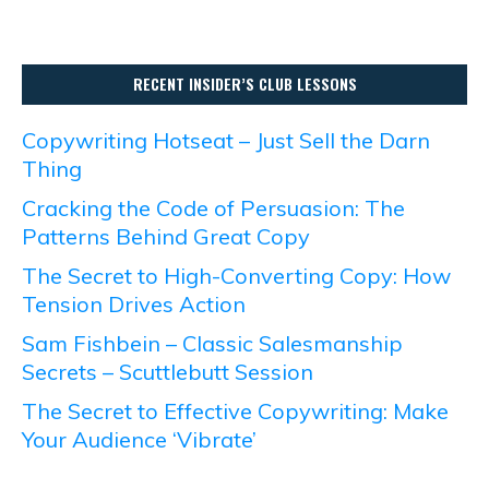
RECENT INSIDER’S CLUB LESSONS
Copywriting Hotseat – Just Sell the Darn
Thing
Cracking the Code of Persuasion: The
Patterns Behind Great Copy
The Secret to High-Converting Copy: How
Tension Drives Action
Sam Fishbein – Classic Salesmanship
Secrets – Scuttlebutt Session
The Secret to Effective Copywriting: Make
Your Audience ‘Vibrate’