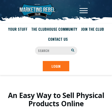
YOUR STUFF
THE CLUBHOUSE COMMUNITY
JOIN THE CLUB
CONTACT US
LOGIN
An Easy Way to Sell Physical
Products Online