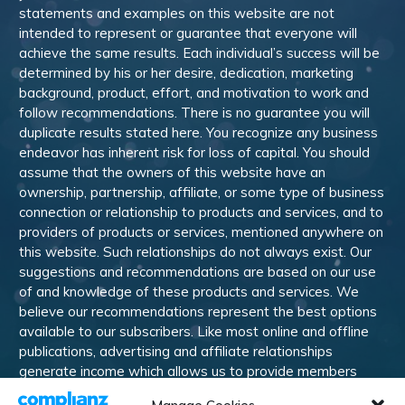
statements and examples on this website are not
intended to represent or guarantee that everyone will
achieve the same results. Each individual’s success will be
determined by his or her desire, dedication, marketing
background, product, effort, and motivation to work and
follow recommendations. There is no guarantee you will
duplicate results stated here. You recognize any business
endeavor has inherent risk for loss of capital. You should
assume that the owners of this website have an
ownership, partnership, affiliate, or some type of business
connection or relationship to products and services, and to
providers of products or services, mentioned anywhere on
this website. Such relationships do not always exist. Our
suggestions and recommendations are based on our use
of and knowledge of these products and services. We
believe our recommendations represent the best options
available to our subscribers. Like most online and offline
publications, advertising and affiliate relationships
generate income which allows us to provide members
with training, information, and other services. Members are