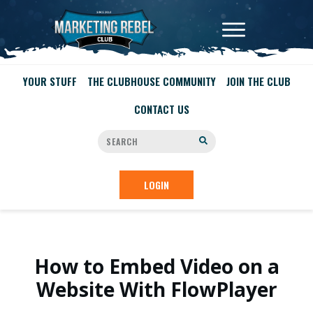
YOUR STUFF
THE CLUBHOUSE COMMUNITY
JOIN THE CLUB
CONTACT US
LOGIN
How to Embed Video on a
Website With FlowPlayer