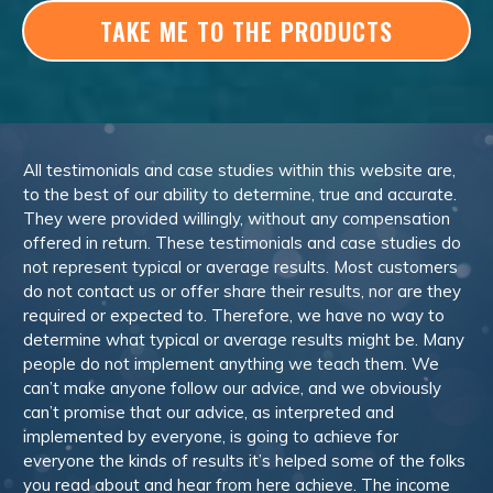
TAKE ME TO THE PRODUCTS
All testimonials and case studies within this website are,
to the best of our ability to determine, true and accurate.
They were provided willingly, without any compensation
offered in return. These testimonials and case studies do
not represent typical or average results. Most customers
do not contact us or offer share their results, nor are they
required or expected to. Therefore, we have no way to
determine what typical or average results might be. Many
people do not implement anything we teach them. We
can’t make anyone follow our advice, and we obviously
can’t promise that our advice, as interpreted and
implemented by everyone, is going to achieve for
everyone the kinds of results it’s helped some of the folks
you read about and hear from here achieve. The income