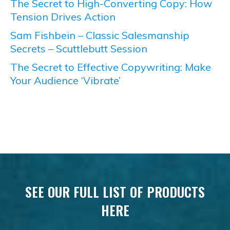
The Secret to High-Converting Copy: How
Tension Drives Action
Sam Fishbein – Classic Salesmanship
Secrets – Scuttlebutt Session
The Secret to Effective Copywriting: Make
Your Audience ‘Vibrate’
SEE OUR FULL LIST OF PRODUCTS
HERE