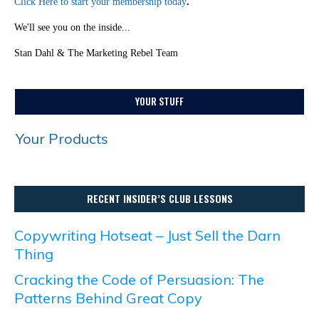
Click Here to start your membership today
.
We'll see you on the inside...
Stan Dahl & The Marketing Rebel Team
YOUR STUFF
Your Products
RECENT INSIDER’S CLUB LESSONS
Copywriting Hotseat – Just Sell the Darn
Thing
Cracking the Code of Persuasion: The
Patterns Behind Great Copy