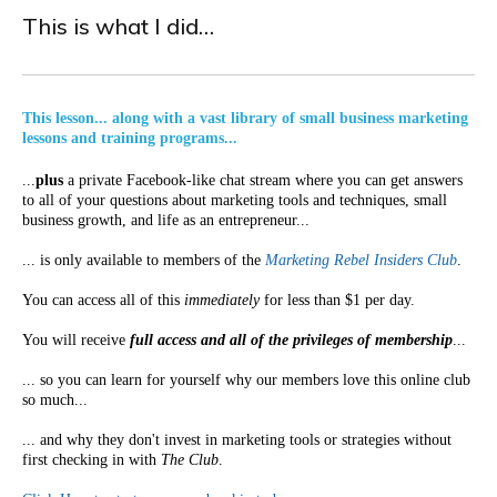
This is what I did…
This lesson... along with a vast library of small business marketing
lessons and training programs...
...
plus
a private Facebook-like chat stream where you can get answers
to all of your questions about marketing tools and techniques, small
business growth, and life as an entrepreneur...
... is only available to members of the
Marketing Rebel Insiders Club
.
You can access all of this
immediately
for less than $1 per day.
You will receive
full access and all of the privileges of membership
...
... so you can learn for yourself why our members love this online club
so much...
... and why they don't invest in marketing tools or strategies without
first checking in with
The Club
.