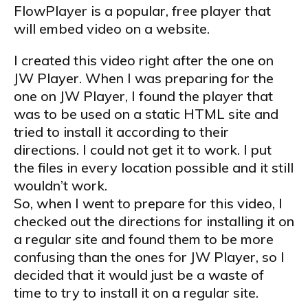
FlowPlayer is a popular, free player that
will embed video on a website.
I created this video right after the one on
JW Player. When I was preparing for the
one on JW Player, I found the player that
was to be used on a static HTML site and
tried to install it according to their
directions. I could not get it to work. I put
the files in every location possible and it still
wouldn’t work.
So, when I went to prepare for this video, I
checked out the directions for installing it on
a regular site and found them to be more
confusing than the ones for JW Player, so I
decided that it would just be a waste of
time to try to install it on a regular site.