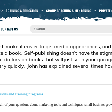
TRAINING & EDUCATION
GROUP COACHING & MENTORING
PRIVATE 
CONTACT US
rt, make it easier to get media appearances, and
te a book. Self-publishing doesn’t have the stigm
dollars on books that will just sit in your garag
very quickly. John has explained several times ho
essons and training programs...
ll of your questions about marketing tools and techniques, small business grow