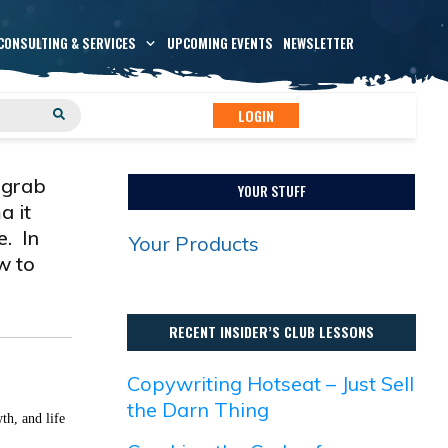
CONSULTING & SERVICES
UPCOMING EVENTS
NEWSLETTER
LOGIN
 grab
YOUR STUFF
a it
e. In
Your Products
w to
RECENT INSIDER’S CLUB LESSONS
Copywriting Hotseat – Just Sell
the Darn Thing
th, and life