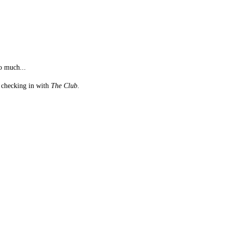
o much...
st checking in with
The Club
.