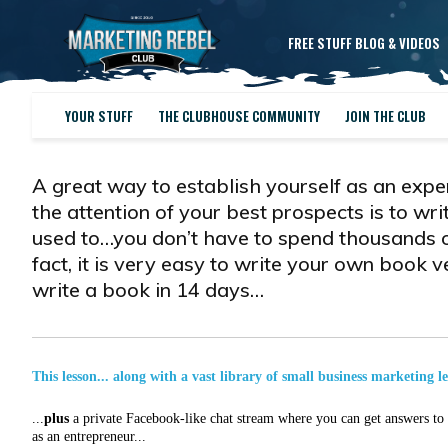
FREE STUFF BLOG & VIDEOS
YOUR STUFF
THE CLUBHOUSE COMMUNITY
JOIN THE CLUB
A great way to establish yourself as an expe
the attention of your best prospects is to wri
used to…you don’t have to spend thousands of 
fact, it is very easy to write your own book 
write a book in 14 days…
This lesson... along with a vast library of small business marketing l
...
plus
a private Facebook-like chat stream where you can get answers to a
as an entrepreneur...