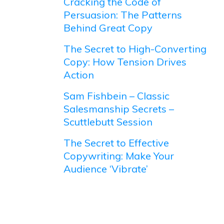
Cracking the Code of
Persuasion: The Patterns
Behind Great Copy
The Secret to High-Converting
Copy: How Tension Drives
Action
Sam Fishbein – Classic
Salesmanship Secrets –
Scuttlebutt Session
The Secret to Effective
Copywriting: Make Your
Audience ‘Vibrate’