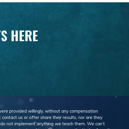
TS HERE
 were provided willingly, without any compensation
ontact us or offer share their results, nor are they
e do not implement anything we teach them. We can’t