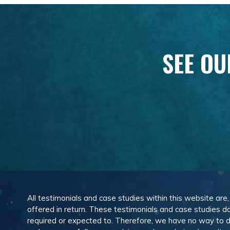
SEE OU
All testimonials and case studies within this website are
offered in return. These testimonials and case studies do
required or expected to. Therefore, we have no way to 