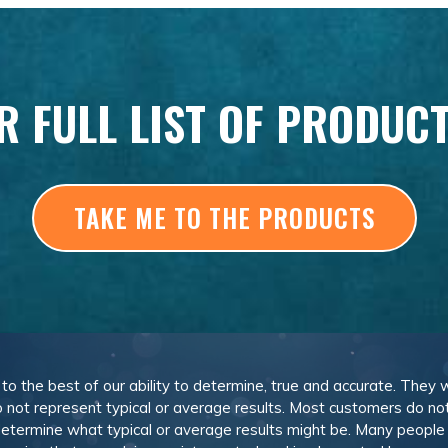
R FULL LIST OF PRODUC
TAKE ME TO THE PRODUCTS
, to the best of our ability to determine, true and accurate. They
 not represent typical or average results. Most customers do not c
determine what typical or average results might be. Many peopl