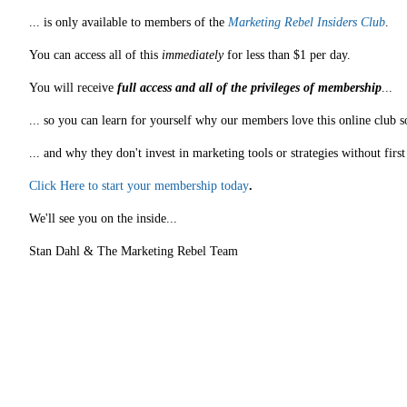
... is only available to members of the
Marketing Rebel Insiders Club
.
You can access all of this
immediately
for less than $1 per day.
You will receive
full access and all of the privileges of membership
...
... so you can learn for yourself why our members love this online club s
... and why they don't invest in marketing tools or strategies without fir
Click Here to start your membership today
.
We'll see you on the inside...
Stan Dahl & The Marketing Rebel Team