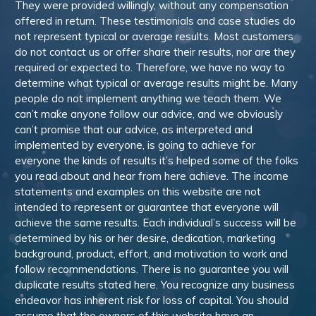
They were provided willingly, without any compensation
offered in return. These testimonials and case studies do
not represent typical or average results. Most customers
do not contact us or offer share their results, nor are they
required or expected to. Therefore, we have no way to
determine what typical or average results might be. Many
people do not implement anything we teach them. We
can’t make anyone follow our advice, and we obviously
can’t promise that our advice, as interpreted and
implemented by everyone, is going to achieve for
everyone the kinds of results it’s helped some of the folks
you read about and hear from here achieve. The income
statements and examples on this website are not
intended to represent or guarantee that everyone will
achieve the same results. Each individual’s success will be
determined by his or her desire, dedication, marketing
background, product, effort, and motivation to work and
follow recommendations. There is no guarantee you will
duplicate results stated here. You recognize any business
endeavor has inherent risk for loss of capital. You should
assume that the owners of this website have an