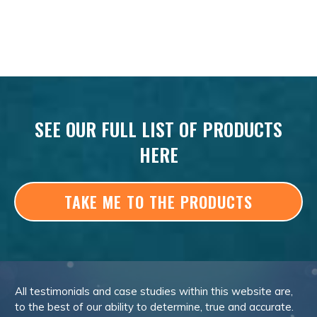
SEE OUR FULL LIST OF PRODUCTS
HERE
TAKE ME TO THE PRODUCTS
All testimonials and case studies within this website are,
to the best of our ability to determine, true and accurate.