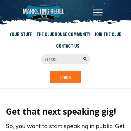
YOUR STUFF
THE CLUBHOUSE COMMUNITY
JOIN THE CLUB
CONTACT US
LOGIN
Get that next speaking gig!
So, you want to start speaking in public. Get