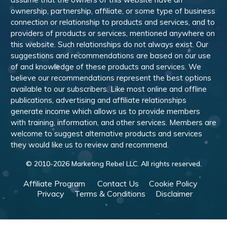
ownership, partnership, affiliate, or some type of business
connection or relationship to products and services, and to
providers of products or services, mentioned anywhere on
this website. Such relationships do not always exist. Our
suggestions and recommendations are based on our use
of and knowledge of these products and services. We
believe our recommendations represent the best options
available to our subscribers. Like most online and offline
publications, advertising and affiliate relationships
generate income which allows us to provide members
with training, information, and other services. Members are
welcome to suggest alternative products and services
they would like us to review and recommend.
© 2010-
2026
Marketing Rebel LLC. All rights reserved.
Affiliate Program
Contact Us
Cookie Policy
Privacy
Terms & Conditions
Disclaimer