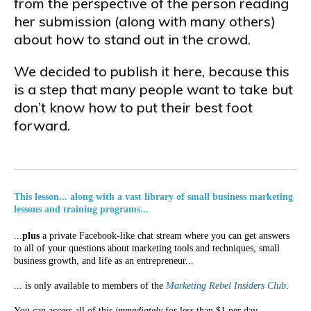
from the perspective of the person reading
her submission (along with many others)
about how to stand out in the crowd.
We decided to publish it here, because this
is a step that many people want to take but
don’t know how to put their best foot
forward.
This lesson... along with a vast library of small business marketing
lessons and training programs...
...
plus
a private Facebook-like chat stream where you can get answers
to all of your questions about marketing tools and techniques, small
business growth, and life as an entrepreneur...
... is only available to members of the
Marketing Rebel Insiders Club
.
You can access all of this
immediately
for less than $1 per day.