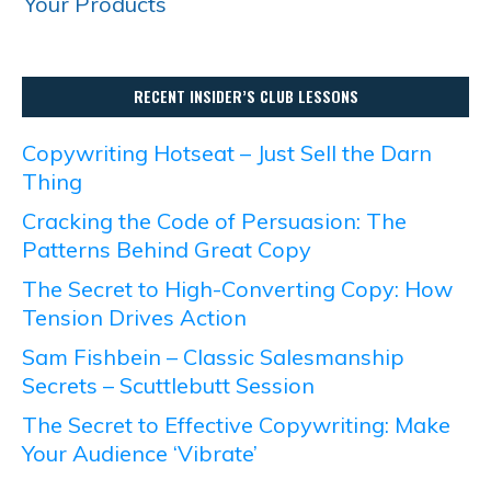
Your Products
RECENT INSIDER’S CLUB LESSONS
Copywriting Hotseat – Just Sell the Darn
Thing
Cracking the Code of Persuasion: The
Patterns Behind Great Copy
The Secret to High-Converting Copy: How
Tension Drives Action
Sam Fishbein – Classic Salesmanship
Secrets – Scuttlebutt Session
The Secret to Effective Copywriting: Make
Your Audience ‘Vibrate’