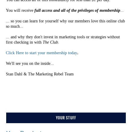
You will receive
full access and all of the privileges of membership
...
... so you can learn for yourself why our members love this online club
so much...
... and why they don't invest in marketing tools or strategies without
first checking in with
The Club
.
Click Here to start your membership today
.
We'll see you on the inside...
Stan Dahl & The Marketing Rebel Team
YOUR STUFF