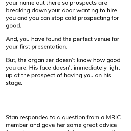
your name out there so prospects are
breaking down your door wanting to hire
you and you can stop cold prospecting for
good.
And, you have found the perfect venue for
your first presentation.
But, the organizer doesn’t know how good
you are. His face doesn’t immediately light
up at the prospect of having you on his
stage.
Stan responded to a question from a MRIC
member and gave her some great advice