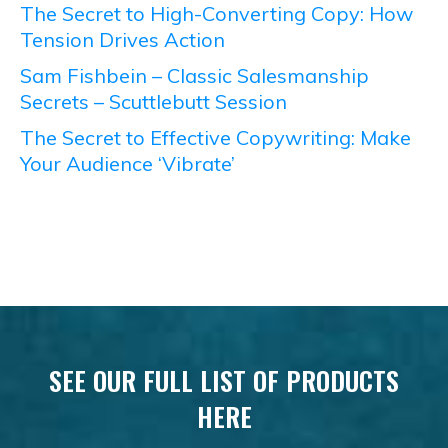
The Secret to High-Converting Copy: How
Tension Drives Action
Sam Fishbein – Classic Salesmanship
Secrets – Scuttlebutt Session
The Secret to Effective Copywriting: Make
Your Audience ‘Vibrate’
SEE OUR FULL LIST OF PRODUCTS
HERE