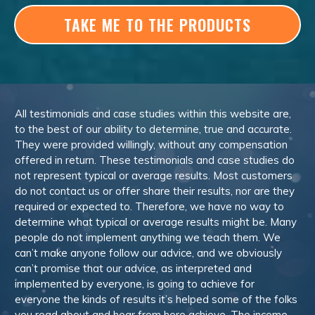
TAKE ME TO THE PRODUCTS
All testimonials and case studies within this website are,
to the best of our ability to determine, true and accurate.
They were provided willingly, without any compensation
offered in return. These testimonials and case studies do
not represent typical or average results. Most customers
do not contact us or offer share their results, nor are they
required or expected to. Therefore, we have no way to
determine what typical or average results might be. Many
people do not implement anything we teach them. We
can’t make anyone follow our advice, and we obviously
can’t promise that our advice, as interpreted and
implemented by everyone, is going to achieve for
everyone the kinds of results it’s helped some of the folks
you read about and hear from here achieve. The income