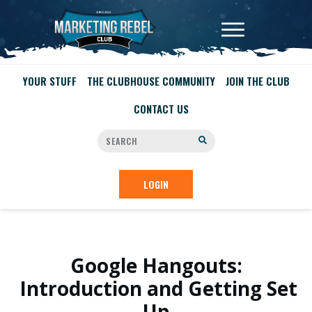
YOUR STUFF
THE CLUBHOUSE COMMUNITY
JOIN THE CLUB
CONTACT US
LOGIN
Google Hangouts:
Introduction and Getting Set
Up