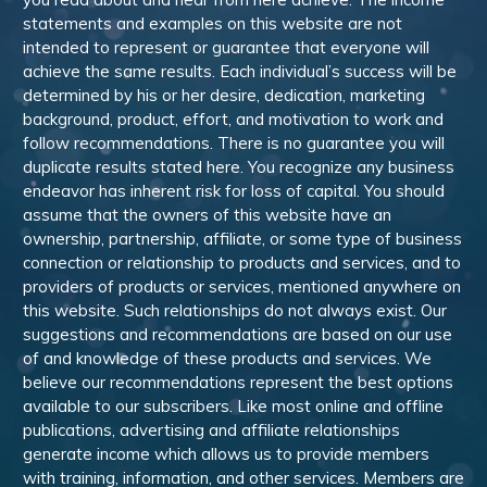
statements and examples on this website are not
intended to represent or guarantee that everyone will
achieve the same results. Each individual’s success will be
determined by his or her desire, dedication, marketing
background, product, effort, and motivation to work and
follow recommendations. There is no guarantee you will
duplicate results stated here. You recognize any business
endeavor has inherent risk for loss of capital. You should
assume that the owners of this website have an
ownership, partnership, affiliate, or some type of business
connection or relationship to products and services, and to
providers of products or services, mentioned anywhere on
this website. Such relationships do not always exist. Our
suggestions and recommendations are based on our use
of and knowledge of these products and services. We
believe our recommendations represent the best options
available to our subscribers. Like most online and offline
publications, advertising and affiliate relationships
generate income which allows us to provide members
with training, information, and other services. Members are