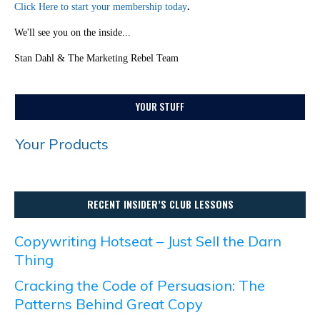
Click Here to start your membership today
.
We'll see you on the inside...
Stan Dahl & The Marketing Rebel Team
YOUR STUFF
Your Products
RECENT INSIDER’S CLUB LESSONS
Copywriting Hotseat – Just Sell the Darn
Thing
Cracking the Code of Persuasion: The
Patterns Behind Great Copy