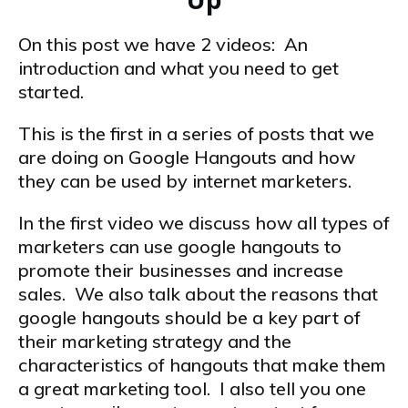
On this post we have 2 videos: An
introduction and what you need to get
started.
This is the first in a series of posts that we
are doing on Google Hangouts and how
they can be used by internet marketers.
In the first video we discuss how all types of
marketers can use google hangouts to
promote their businesses and increase
sales. We also talk about the reasons that
google hangouts should be a key part of
their marketing strategy and the
characteristics of hangouts that make them
a great marketing tool. I also tell you one