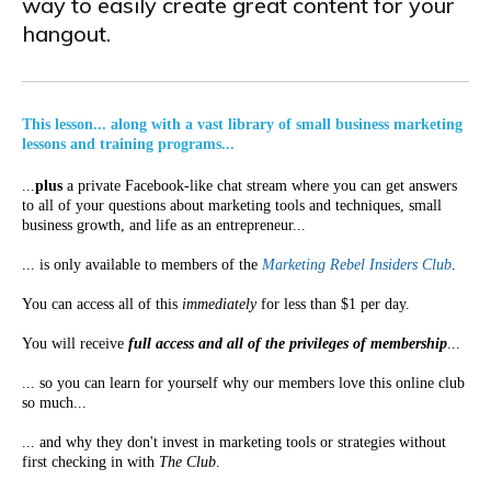
way to easily create great content for your
hangout.
This lesson... along with a vast library of small business marketing
lessons and training programs...
...
plus
a private Facebook-like chat stream where you can get answers
to all of your questions about marketing tools and techniques, small
business growth, and life as an entrepreneur...
... is only available to members of the
Marketing Rebel Insiders Club
.
You can access all of this
immediately
for less than $1 per day.
You will receive
full access and all of the privileges of membership
...
... so you can learn for yourself why our members love this online club
so much...
... and why they don't invest in marketing tools or strategies without
first checking in with
The Club
.