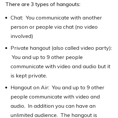
There are 3 types of hangouts:
Chat: You communicate with another
person or people via chat (no video
involved)
Private hangout (also called video party):
You and up to 9 other people
communicate with video and audio but it
is kept private.
Hangout on Air: You and up to 9 other
people communicate with video and
audio. In addition you can have an
unlimited audience. The hangout is