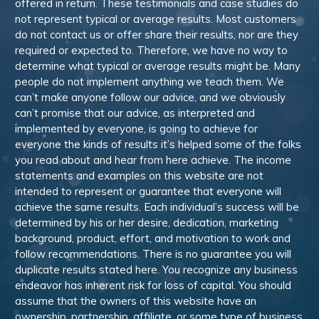
offered in return. These testimonials and case studies do
not represent typical or average results. Most customers
do not contact us or offer share their results, nor are they
required or expected to. Therefore, we have no way to
determine what typical or average results might be. Many
people do not implement anything we teach them. We
can’t make anyone follow our advice, and we obviously
can’t promise that our advice, as interpreted and
implemented by everyone, is going to achieve for
everyone the kinds of results it’s helped some of the folks
you read about and hear from here achieve. The income
statements and examples on this website are not
intended to represent or guarantee that everyone will
achieve the same results. Each individual’s success will be
determined by his or her desire, dedication, marketing
background, product, effort, and motivation to work and
follow recommendations. There is no guarantee you will
duplicate results stated here. You recognize any business
endeavor has inherent risk for loss of capital. You should
assume that the owners of this website have an
ownership, partnership, affiliate, or some type of business