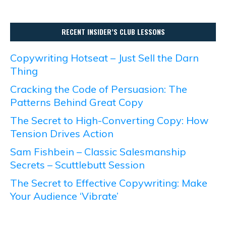
RECENT INSIDER’S CLUB LESSONS
Copywriting Hotseat – Just Sell the Darn
Thing
Cracking the Code of Persuasion: The
Patterns Behind Great Copy
The Secret to High-Converting Copy: How
Tension Drives Action
Sam Fishbein – Classic Salesmanship
Secrets – Scuttlebutt Session
The Secret to Effective Copywriting: Make
Your Audience ‘Vibrate’