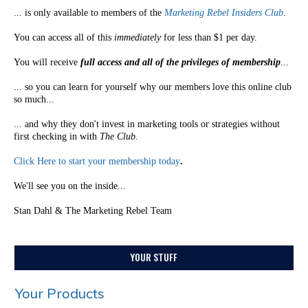
... is only available to members of the
Marketing Rebel Insiders Club
.
You can access all of this
immediately
for less than $1 per day.
You will receive
full access and all of the privileges of membership
...
... so you can learn for yourself why our members love this online club
so much...
... and why they don't invest in marketing tools or strategies without
first checking in with
The Club
.
Click Here to start your membership today
.
We'll see you on the inside...
Stan Dahl & The Marketing Rebel Team
YOUR STUFF
Your Products