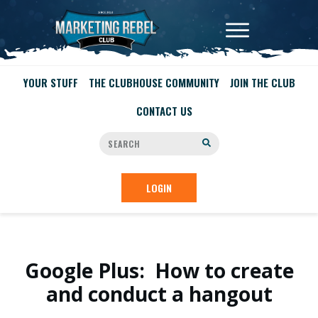
YOUR STUFF
THE CLUBHOUSE COMMUNITY
JOIN THE CLUB
CONTACT US
LOGIN
Google Plus: How to create
and conduct a hangout