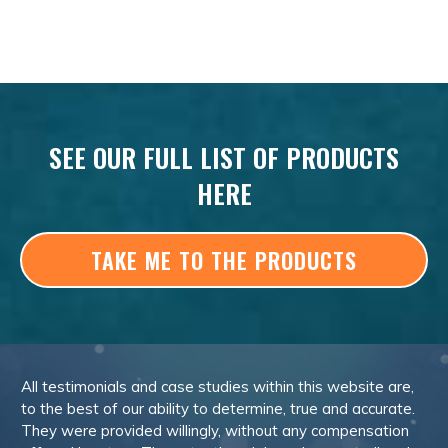
SEE OUR FULL LIST OF PRODUCTS
HERE
TAKE ME TO THE PRODUCTS
All testimonials and case studies within this website are,
to the best of our ability to determine, true and accurate.
They were provided willingly, without any compensation