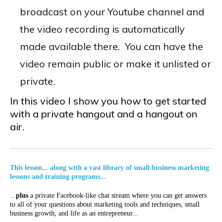
broadcast on your Youtube channel and
the video recording is automatically
made available there. You can have the
video remain public or make it unlisted or
private.
In this video I show you how to get started
with a private hangout and a hangout on
air.
This lesson... along with a vast library of small business marketing
lessons and training programs...
...
plus
a private Facebook-like chat stream where you can get answers
to all of your questions about marketing tools and techniques, small
business growth, and life as an entrepreneur...