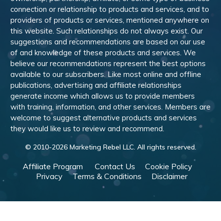
connection or relationship to products and services, and to
providers of products or services, mentioned anywhere on
this website. Such relationships do not always exist. Our
suggestions and recommendations are based on our use
of and knowledge of these products and services. We
believe our recommendations represent the best options
available to our subscribers. Like most online and offline
publications, advertising and affiliate relationships
generate income which allows us to provide members
with training, information, and other services. Members are
welcome to suggest alternative products and services
they would like us to review and recommend.
© 2010-
2026
Marketing Rebel LLC. All rights reserved.
Affiliate Program
Contact Us
Cookie Policy
Privacy
Terms & Conditions
Disclaimer
Powered by WishList Member -
Membership Software