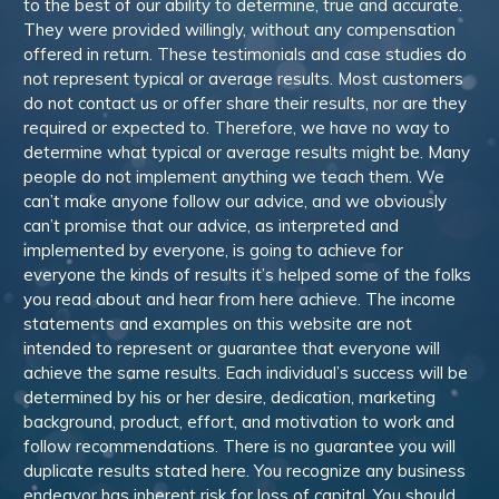
to the best of our ability to determine, true and accurate.
They were provided willingly, without any compensation
offered in return. These testimonials and case studies do
not represent typical or average results. Most customers
do not contact us or offer share their results, nor are they
required or expected to. Therefore, we have no way to
determine what typical or average results might be. Many
people do not implement anything we teach them. We
can’t make anyone follow our advice, and we obviously
can’t promise that our advice, as interpreted and
implemented by everyone, is going to achieve for
everyone the kinds of results it’s helped some of the folks
you read about and hear from here achieve. The income
statements and examples on this website are not
intended to represent or guarantee that everyone will
achieve the same results. Each individual’s success will be
determined by his or her desire, dedication, marketing
background, product, effort, and motivation to work and
follow recommendations. There is no guarantee you will
duplicate results stated here. You recognize any business
endeavor has inherent risk for loss of capital. You should