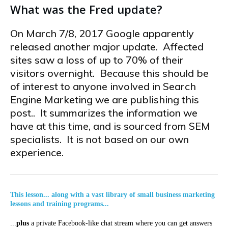
What was the Fred update?
On March 7/8, 2017 Google apparently
released another major update. Affected
sites saw a loss of up to 70% of their
visitors overnight. Because this should be
of interest to anyone involved in Search
Engine Marketing we are publishing this
post.. It summarizes the information we
have at this time, and is sourced from SEM
specialists. It is not based on our own
experience.
This lesson... along with a vast library of small business marketing
lessons and training programs...
...
plus
a private Facebook-like chat stream where you can get answers