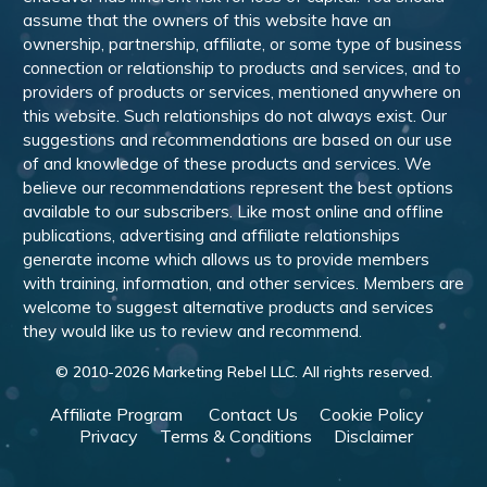
assume that the owners of this website have an
ownership, partnership, affiliate, or some type of business
connection or relationship to products and services, and to
providers of products or services, mentioned anywhere on
this website. Such relationships do not always exist. Our
suggestions and recommendations are based on our use
of and knowledge of these products and services. We
believe our recommendations represent the best options
available to our subscribers. Like most online and offline
publications, advertising and affiliate relationships
generate income which allows us to provide members
with training, information, and other services. Members are
welcome to suggest alternative products and services
they would like us to review and recommend.
© 2010-
2026
Marketing Rebel LLC. All rights reserved.
Affiliate Program
Contact Us
Cookie Policy
Privacy
Terms & Conditions
Disclaimer