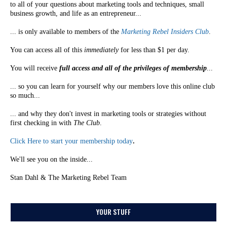
to all of your questions about marketing tools and techniques, small
business growth, and life as an entrepreneur...
... is only available to members of the
Marketing Rebel Insiders Club
.
You can access all of this
immediately
for less than $1 per day.
You will receive
full access and all of the privileges of membership
...
... so you can learn for yourself why our members love this online club
so much...
... and why they don't invest in marketing tools or strategies without
first checking in with
The Club
.
Click Here to start your membership today
.
We'll see you on the inside...
Stan Dahl & The Marketing Rebel Team
YOUR STUFF