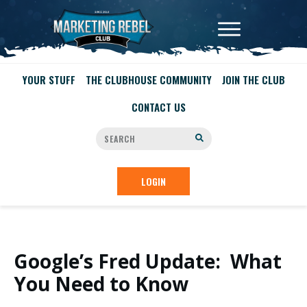
YOUR STUFF
THE CLUBHOUSE COMMUNITY
JOIN THE CLUB
CONTACT US
LOGIN
Google’s Fred Update: What
You Need to Know