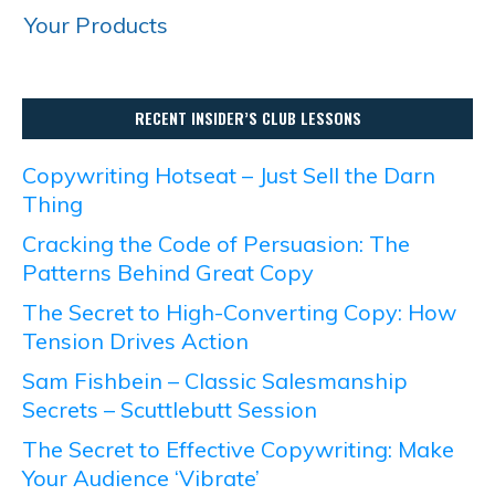
Your Products
RECENT INSIDER’S CLUB LESSONS
Copywriting Hotseat – Just Sell the Darn
Thing
Cracking the Code of Persuasion: The
Patterns Behind Great Copy
The Secret to High-Converting Copy: How
Tension Drives Action
Sam Fishbein – Classic Salesmanship
Secrets – Scuttlebutt Session
The Secret to Effective Copywriting: Make
Your Audience ‘Vibrate’