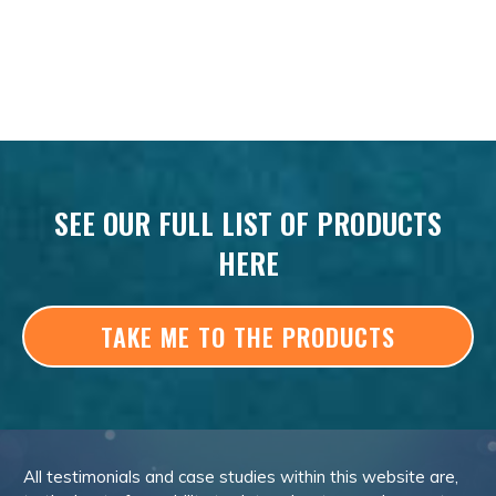
SEE OUR FULL LIST OF PRODUCTS
HERE
TAKE ME TO THE PRODUCTS
All testimonials and case studies within this website are,