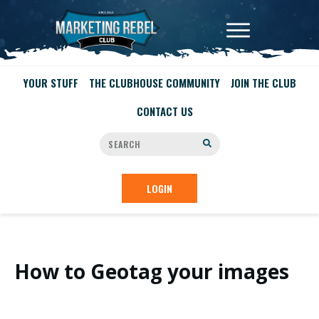
YOUR STUFF
THE CLUBHOUSE COMMUNITY
JOIN THE CLUB
CONTACT US
LOGIN
How to Geotag your images