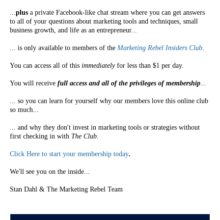
...
plus
a private Facebook-like chat stream where you can get answers
to all of your questions about marketing tools and techniques, small
business growth, and life as an entrepreneur...
... is only available to members of the
Marketing Rebel Insiders Club
.
You can access all of this
immediately
for less than $1 per day.
You will receive
full access and all of the privileges of membership
...
... so you can learn for yourself why our members love this online club
so much...
... and why they don't invest in marketing tools or strategies without
first checking in with
The Club
.
Click Here to start your membership today
.
We'll see you on the inside...
Stan Dahl & The Marketing Rebel Team