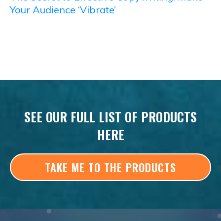
Your Audience ‘Vibrate’
SEE OUR FULL LIST OF PRODUCTS
HERE
TAKE ME TO THE PRODUCTS