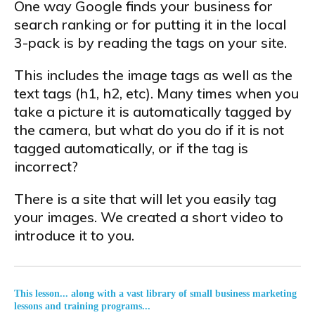
One way Google finds your business for
search ranking or for putting it in the local
3-pack is by reading the tags on your site.
This includes the image tags as well as the
text tags (h1, h2, etc). Many times when you
take a picture it is automatically tagged by
the camera, but what do you do if it is not
tagged automatically, or if the tag is
incorrect?
There is a site that will let you easily tag
your images. We created a short video to
introduce it to you.
This lesson... along with a vast library of small business marketing
lessons and training programs...