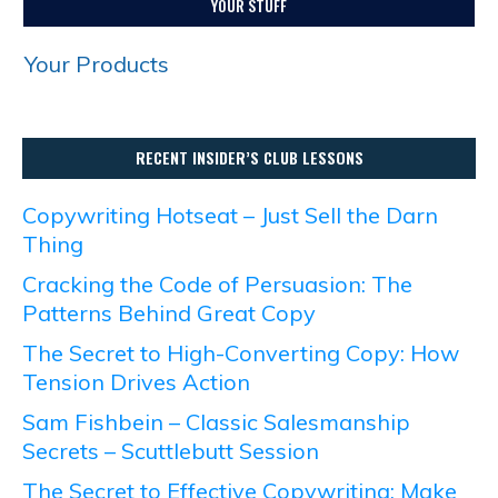
YOUR STUFF
Your Products
RECENT INSIDER’S CLUB LESSONS
Copywriting Hotseat – Just Sell the Darn
Thing
Cracking the Code of Persuasion: The
Patterns Behind Great Copy
The Secret to High-Converting Copy: How
Tension Drives Action
Sam Fishbein – Classic Salesmanship
Secrets – Scuttlebutt Session
The Secret to Effective Copywriting: Make