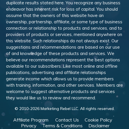
duplicate results stated here. You recognize any business
endeavor has inherent risk for loss of capital. You should
assume that the owners of this website have an
ownership, partnership, affiliate, or some type of business
connection or relationship to products and services, and to
providers of products or services, mentioned anywhere on
this website. Such relationships do not always exist. Our
suggestions and recommendations are based on our use
of and knowledge of these products and services. We
believe our recommendations represent the best options
available to our subscribers. Like most online and offline
publications, advertising and affiliate relationships
generate income which allows us to provide members
with training, information, and other services. Members are
welcome to suggest alternative products and services
they would like us to review and recommend.
© 2010-
2026
Marketing Rebel LLC. All rights reserved.
Affiliate Program
Contact Us
Cookie Policy
Privacy
Terms & Conditions
Disclaimer