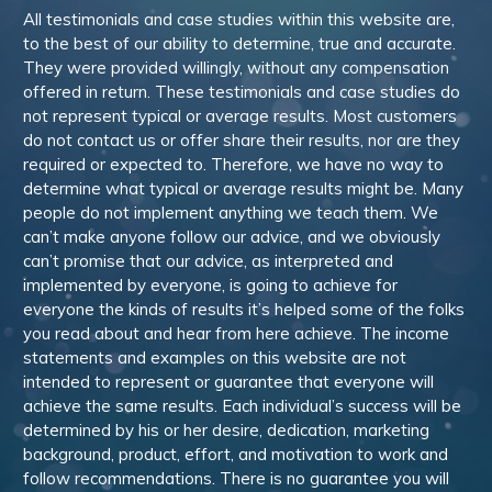
All testimonials and case studies within this website are,
to the best of our ability to determine, true and accurate.
They were provided willingly, without any compensation
offered in return. These testimonials and case studies do
not represent typical or average results. Most customers
do not contact us or offer share their results, nor are they
required or expected to. Therefore, we have no way to
determine what typical or average results might be. Many
people do not implement anything we teach them. We
can’t make anyone follow our advice, and we obviously
can’t promise that our advice, as interpreted and
implemented by everyone, is going to achieve for
everyone the kinds of results it’s helped some of the folks
you read about and hear from here achieve. The income
statements and examples on this website are not
intended to represent or guarantee that everyone will
achieve the same results. Each individual’s success will be
determined by his or her desire, dedication, marketing
background, product, effort, and motivation to work and
follow recommendations. There is no guarantee you will