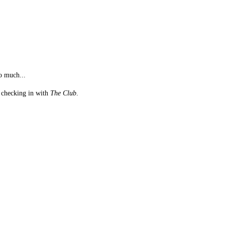
o much...
st checking in with
The Club
.