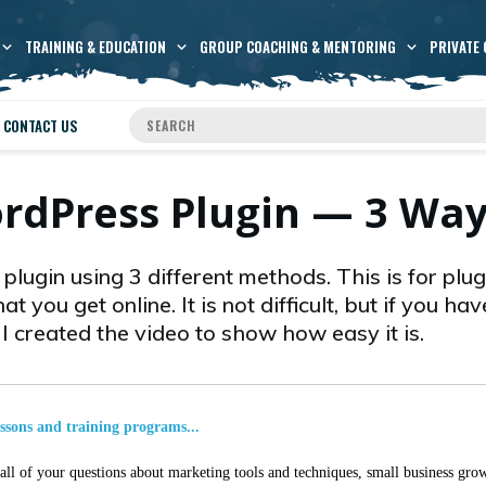
TRAINING & EDUCATION
GROUP COACHING & MENTORING
PRIVATE 
CONTACT US
ordPress Plugin — 3 Wa
lugin using 3 different methods. This is for plug
at you get online. It is not difficult, but if you ha
o I created the video to show how easy it is.
essons and training programs...
ll of your questions about marketing tools and techniques, small business grow