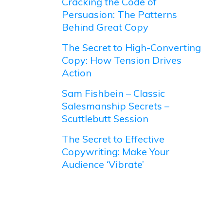
Cracking the Code of
Persuasion: The Patterns
Behind Great Copy
The Secret to High-Converting
Copy: How Tension Drives
Action
Sam Fishbein – Classic
Salesmanship Secrets –
Scuttlebutt Session
The Secret to Effective
Copywriting: Make Your
Audience ‘Vibrate’