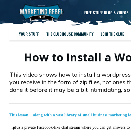
FREE STUFF BLOG & VIDEOS
YOUR STUFF
THE CLUBHOUSE COMMUNITY
JOIN THE CLUB
How to Install a W
This video shows how to install a wordpress p
you receive in the form of zip files, not ones th
done it before it may be a bit intimidating, s
This lesson... along with a vast library of small business marketing l
...
plus
a private Facebook-like chat stream where you can get answers to a