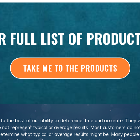
R FULL LIST OF PRODUC
TAKE ME TO THE PRODUCTS
, to the best of our ability to determine, true and accurate. They
 not represent typical or average results. Most customers do not c
determine what typical or average results might be. Many peopl