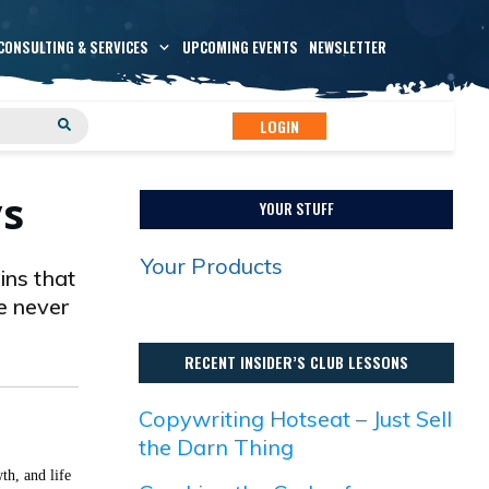
CONSULTING & SERVICES
UPCOMING EVENTS
NEWSLETTER
LOGIN
ys
YOUR STUFF
Your Products
ins that
ve never
RECENT INSIDER’S CLUB LESSONS
Copywriting Hotseat – Just Sell
the Darn Thing
th, and life