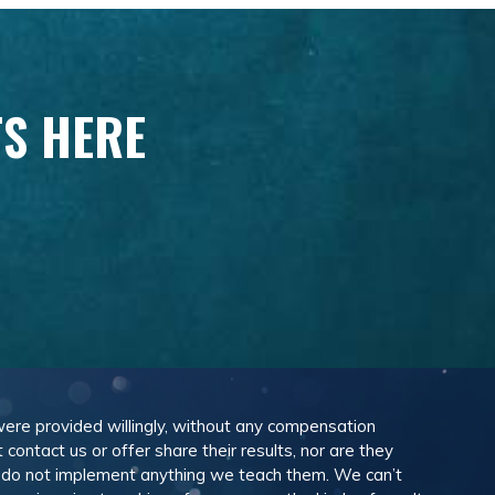
TS HERE
 were provided willingly, without any compensation
ontact us or offer share their results, nor are they
e do not implement anything we teach them. We can’t