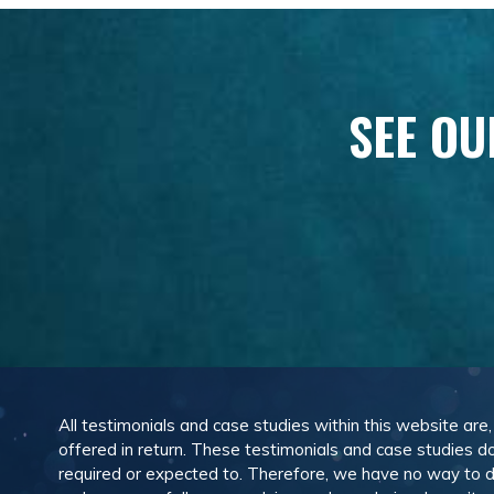
SEE OU
All testimonials and case studies within this website are
offered in return. These testimonials and case studies do
required or expected to. Therefore, we have no way to 