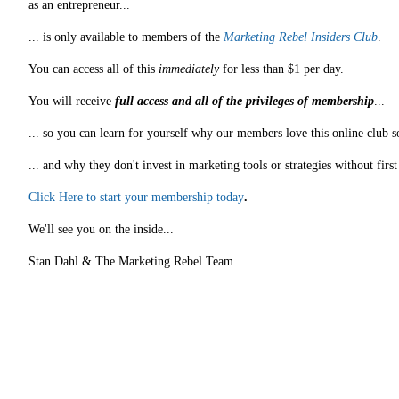
as an entrepreneur...
... is only available to members of the
Marketing Rebel Insiders Club
.
You can access all of this
immediately
for less than $1 per day.
You will receive
full access and all of the privileges of membership
...
... so you can learn for yourself why our members love this online club s
... and why they don't invest in marketing tools or strategies without fir
Click Here to start your membership today
.
We'll see you on the inside...
Stan Dahl & The Marketing Rebel Team