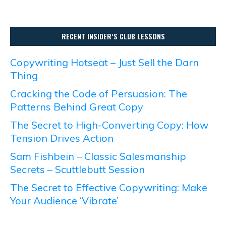
RECENT INSIDER’S CLUB LESSONS
Copywriting Hotseat – Just Sell the Darn
Thing
Cracking the Code of Persuasion: The
Patterns Behind Great Copy
The Secret to High-Converting Copy: How
Tension Drives Action
Sam Fishbein – Classic Salesmanship
Secrets – Scuttlebutt Session
The Secret to Effective Copywriting: Make
Your Audience ‘Vibrate’