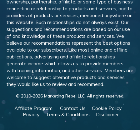
ownership, partnership, affiliate, or some type of business
connection or relationship to products and services, and to
providers of products or services, mentioned anywhere on
this website. Such relationships do not always exist. Our
suggestions and recommendations are based on our use
of and knowledge of these products and services. We
believe our recommendations represent the best options
available to our subscribers. Like most online and offline
publications, advertising and affiliate relationships
generate income which allows us to provide members
with training, information, and other services. Members are
welcome to suggest alternative products and services
they would like us to review and recommend.
© 2010-
2026
Marketing Rebel LLC. All rights reserved.
Affiliate Program
Contact Us
Cookie Policy
Privacy
Terms & Conditions
Disclaimer
Powered by WishList Member -
Membership Software