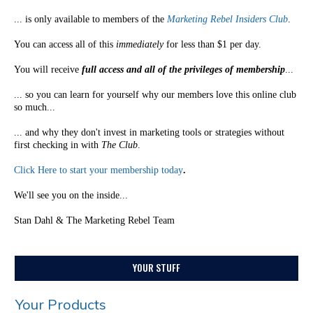
... is only available to members of the
Marketing Rebel Insiders Club
.
You can access all of this
immediately
for less than $1 per day.
You will receive
full access and all of the privileges of membership
...
... so you can learn for yourself why our members love this online club
so much...
... and why they don't invest in marketing tools or strategies without
first checking in with
The Club
.
Click Here to start your membership today
.
We'll see you on the inside...
Stan Dahl & The Marketing Rebel Team
YOUR STUFF
Your Products