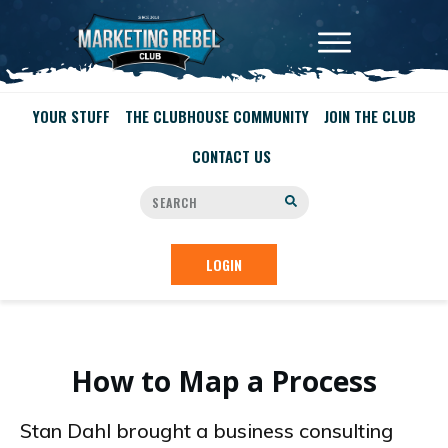
YOUR STUFF
THE CLUBHOUSE COMMUNITY
JOIN THE CLUB
CONTACT US
LOGIN
How to Map a Process
Stan Dahl brought a business consulting