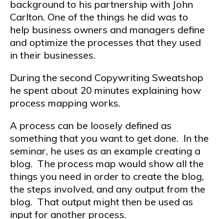
background to his partnership with John
Carlton. One of the things he did was to
help business owners and managers define
and optimize the processes that they used
in their businesses.
During the second Copywriting Sweatshop
he spent about 20 minutes explaining how
process mapping works.
A process can be loosely defined as
something that you want to get done. In the
seminar, he uses as an example creating a
blog. The process map would show all the
things you need in order to create the blog,
the steps involved, and any output from the
blog. That output might then be used as
input for another process.