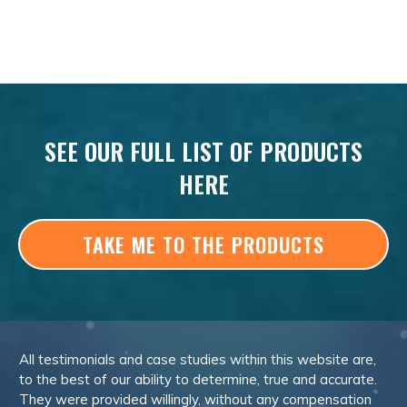
SEE OUR FULL LIST OF PRODUCTS
HERE
TAKE ME TO THE PRODUCTS
All testimonials and case studies within this website are,
to the best of our ability to determine, true and accurate.
They were provided willingly, without any compensation