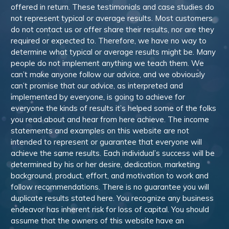
offered in return. These testimonials and case studies do
not represent typical or average results. Most customers
do not contact us or offer share their results, nor are they
required or expected to. Therefore, we have no way to
determine what typical or average results might be. Many
people do not implement anything we teach them. We
can’t make anyone follow our advice, and we obviously
can’t promise that our advice, as interpreted and
implemented by everyone, is going to achieve for
everyone the kinds of results it’s helped some of the folks
you read about and hear from here achieve. The income
statements and examples on this website are not
intended to represent or guarantee that everyone will
achieve the same results. Each individual’s success will be
determined by his or her desire, dedication, marketing
background, product, effort, and motivation to work and
follow recommendations. There is no guarantee you will
duplicate results stated here. You recognize any business
endeavor has inherent risk for loss of capital. You should
assume that the owners of this website have an