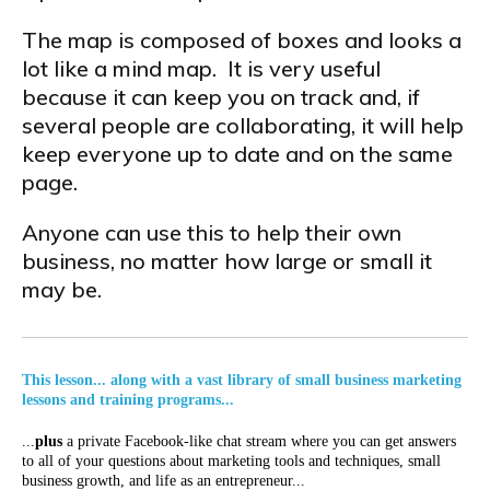
The map is composed of boxes and looks a
lot like a mind map. It is very useful
because it can keep you on track and, if
several people are collaborating, it will help
keep everyone up to date and on the same
page.
Anyone can use this to help their own
business, no matter how large or small it
may be.
This lesson... along with a vast library of small business marketing
lessons and training programs...
...
plus
a private Facebook-like chat stream where you can get answers
to all of your questions about marketing tools and techniques, small
business growth, and life as an entrepreneur...