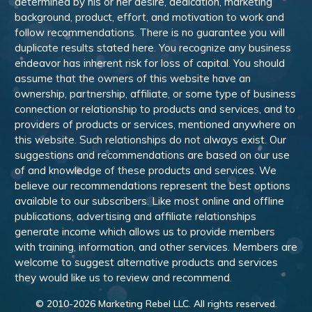
determined by his or her desire, dedication, marketing
background, product, effort, and motivation to work and
follow recommendations. There is no guarantee you will
duplicate results stated here. You recognize any business
endeavor has inherent risk for loss of capital. You should
assume that the owners of this website have an
ownership, partnership, affiliate, or some type of business
connection or relationship to products and services, and to
providers of products or services, mentioned anywhere on
this website. Such relationships do not always exist. Our
suggestions and recommendations are based on our use
of and knowledge of these products and services. We
believe our recommendations represent the best options
available to our subscribers. Like most online and offline
publications, advertising and affiliate relationships
generate income which allows us to provide members
with training, information, and other services. Members are
welcome to suggest alternative products and services
they would like us to review and recommend.
© 2010-
2026
Marketing Rebel LLC. All rights reserved.