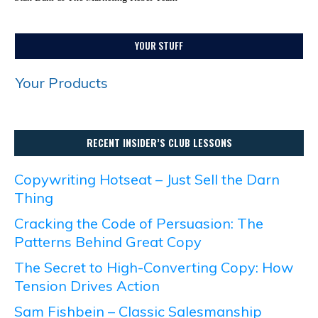
YOUR STUFF
Your Products
RECENT INSIDER’S CLUB LESSONS
Copywriting Hotseat – Just Sell the Darn
Thing
Cracking the Code of Persuasion: The
Patterns Behind Great Copy
The Secret to High-Converting Copy: How
Tension Drives Action
Sam Fishbein – Classic Salesmanship