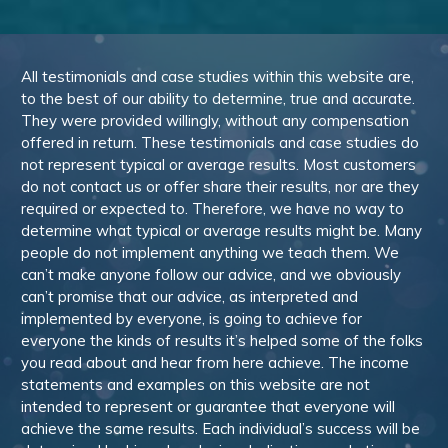
All testimonials and case studies within this website are,
to the best of our ability to determine, true and accurate.
They were provided willingly, without any compensation
offered in return. These testimonials and case studies do
not represent typical or average results. Most customers
do not contact us or offer share their results, nor are they
required or expected to. Therefore, we have no way to
determine what typical or average results might be. Many
people do not implement anything we teach them. We
can’t make anyone follow our advice, and we obviously
can’t promise that our advice, as interpreted and
implemented by everyone, is going to achieve for
everyone the kinds of results it’s helped some of the folks
you read about and hear from here achieve. The income
statements and examples on this website are not
intended to represent or guarantee that everyone will
achieve the same results. Each individual’s success will be