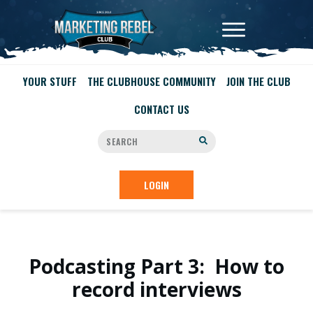
YOUR STUFF
THE CLUBHOUSE COMMUNITY
JOIN THE CLUB
CONTACT US
LOGIN
Podcasting Part 3: How to
record interviews