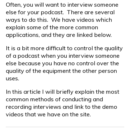
Often, you will want to interview someone
else for your podcast. There are several
ways to do this. We have videos which
explain some of the more common
applications, and they are linked below.
It is a bit more difficult to control the quality
of a podcast when you interview someone
else because you have no control over the
quality of the equipment the other person
uses.
In this article I will briefly explain the most
common methods of conducting and
recording interviews and link to the demo
videos that we have on the site.