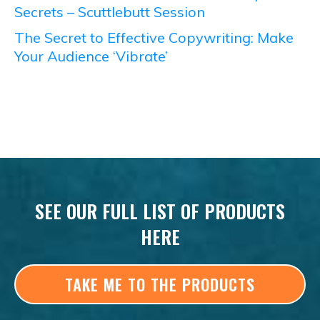
Secrets – Scuttlebutt Session
The Secret to Effective Copywriting: Make
Your Audience ‘Vibrate’
SEE OUR FULL LIST OF PRODUCTS
HERE
TAKE ME TO THE PRODUCTS