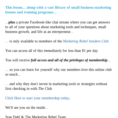
This lesson... along with a vast library of small business marketing
lessons and training programs...
...
plus
a private Facebook-like chat stream where you can get answers
to all of your questions about marketing tools and techniques, small
business growth, and life as an entrepreneur...
... is only available to members of the
Marketing Rebel Insiders Club
.
You can access all of this
immediately
for less than $1 per day.
You will receive
full access and all of the privileges of membership
...
... so you can learn for yourself why our members love this online club
so much...
... and why they don't invest in marketing tools or strategies without
first checking in with
The Club
.
Click Here to start your membership today
.
We'll see you on the inside...
Stan Dahl & The Marketing Rebel Team