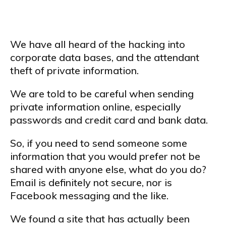
We have all heard of the hacking into
corporate data bases, and the attendant
theft of private information.
We are told to be careful when sending
private information online, especially
passwords and credit card and bank data.
So, if you need to send someone some
information that you would prefer not be
shared with anyone else, what do you do?
Email is definitely not secure, nor is
Facebook messaging and the like.
We found a site that has actually been