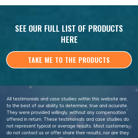
SEE OUR FULL LIST OF PRODUCTS
HERE
TAKE ME TO THE PRODUCTS
All testimonials and case studies within this website are,
to the best of our ability to determine, true and accurate.
They were provided willingly, without any compensation
offered in return. These testimonials and case studies do
not represent typical or average results. Most customers
do not contact us or offer share their results, nor are they