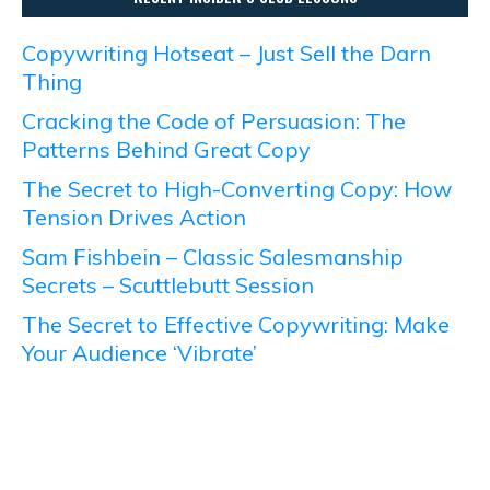
Copywriting Hotseat – Just Sell the Darn
Thing
Cracking the Code of Persuasion: The
Patterns Behind Great Copy
The Secret to High-Converting Copy: How
Tension Drives Action
Sam Fishbein – Classic Salesmanship
Secrets – Scuttlebutt Session
The Secret to Effective Copywriting: Make
Your Audience ‘Vibrate’