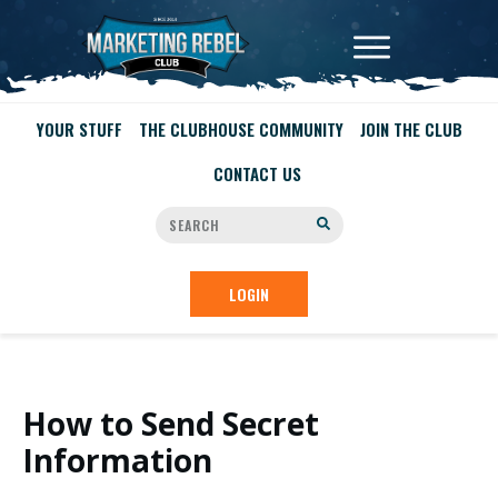
YOUR STUFF
THE CLUBHOUSE COMMUNITY
JOIN THE CLUB
CONTACT US
LOGIN
How to Send Secret
Information