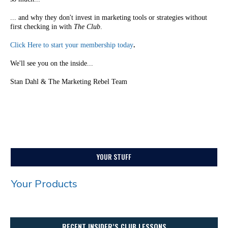
... and why they don't invest in marketing tools or strategies without
first checking in with
The Club
.
Click Here to start your membership today
.
We'll see you on the inside...
Stan Dahl & The Marketing Rebel Team
YOUR STUFF
Your Products
RECENT INSIDER’S CLUB LESSONS