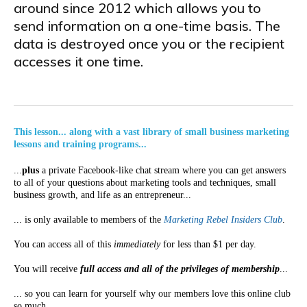
around since 2012 which allows you to
send information on a one-time basis. The
data is destroyed once you or the recipient
accesses it one time.
This lesson... along with a vast library of small business marketing
lessons and training programs...
...
plus
a private Facebook-like chat stream where you can get answers
to all of your questions about marketing tools and techniques, small
business growth, and life as an entrepreneur...
... is only available to members of the
Marketing Rebel Insiders Club
.
You can access all of this
immediately
for less than $1 per day.
You will receive
full access and all of the privileges of membership
...
... so you can learn for yourself why our members love this online club
so much...