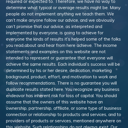
required or expected to. Therefore, we have no way to
determine what typical or average results might be. Many
people do not implement anything we teach them. We
can’t make anyone follow our advice, and we obviously
can’t promise that our advice, as interpreted and
implemented by everyone, is going to achieve for
everyone the kinds of results it’s helped some of the folks
you read about and hear from here achieve. The income
statements and examples on this website are not
intended to represent or guarantee that everyone will
achieve the same results. Each individual’s success will be
determined by his or her desire, dedication, marketing
background, product, effort, and motivation to work and
follow recommendations. There is no guarantee you will
duplicate results stated here. You recognize any business
endeavor has inherent risk for loss of capital. You should
assume that the owners of this website have an
ownership, partnership, affiliate, or some type of business
connection or relationship to products and services, and to
providers of products or services, mentioned anywhere on
this website. Such relationships do not always exist. Our