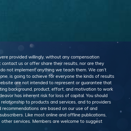
 were provided willingly, without any compensation
ontact us or offer share their results, nor are they
e do not implement anything we teach them. We can’t
e, is going to achieve for everyone the kinds of results
ebsite are not intended to represent or guarantee that
eting background, product, effort, and motivation to work
avor has inherent risk for loss of capital. You should
relationship to products and services, and to providers
and recommendations are based on our use of and
scribers. Like most online and offline publications,
and other services. Members are welcome to suggest