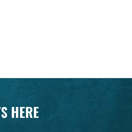
TS HERE