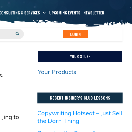
CONSULTING & SERVICES
UPCOMING EVENTS
NEWSLETTER
LOGIN
YOUR STUFF
Your Products
s.
RECENT INSIDER’S CLUB LESSONS
Copywriting Hotseat – Just Sell
Jing to
the Darn Thing