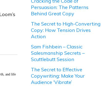
Cracking the Code of
Persuasion: The Patterns
Behind Great Copy
 Loom’s
The Secret to High-Converting
Copy: How Tension Drives
Action
Sam Fishbein – Classic
Salesmanship Secrets –
Scuttlebutt Session
The Secret to Effective
th, and life
Copywriting: Make Your
Audience ‘Vibrate’