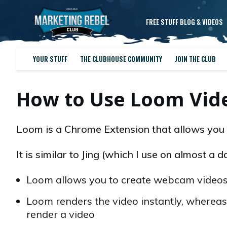
FREE STUFF BLOG & VIDEOS
YOUR STUFF
THE CLUBHOUSE COMMUNITY
JOIN THE CLUB
How to Use Loom Vide
Loom is a Chrome Extension that allows you 
It is similar to Jing (which I use on almost a 
Loom allows you to create webcam videos,
Loom renders the video instantly, whereas
render a video