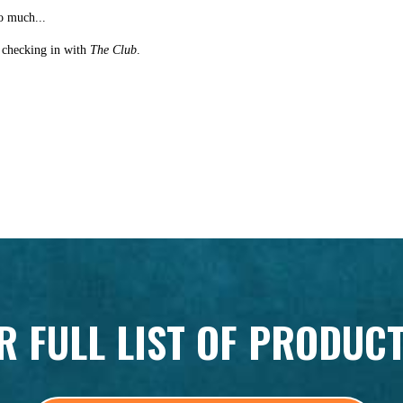
o much...
st checking in with
The Club
.
R FULL LIST OF PRODUC