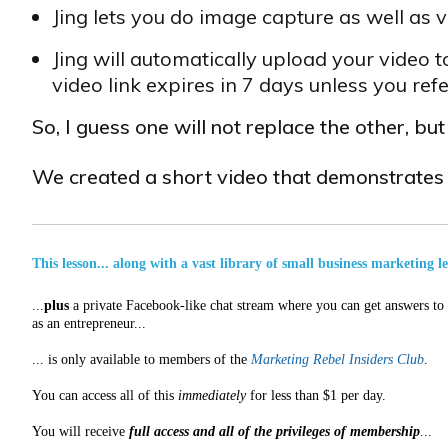
Jing lets you do image capture as well as
Jing will automatically upload your video t
video link expires in 7 days unless you re
So, I guess one will not replace the other, bu
We created a short video that demonstrate
This lesson... along with a vast library of small business marketing l
...
plus
a private Facebook-like chat stream where you can get answers to a
as an entrepreneur...
... is only available to members of the
Marketing Rebel Insiders Club
.
You can access all of this
immediately
for less than $1 per day.
You will receive
full access and all of the privileges of membership
...