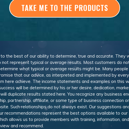
TAKE ME TO THE PRODUCTS
, to the best of our ability to determine, true and accurate. They
 not represent typical or average results. Most customers do not c
determine what typical or average results might be. Many peopl
omise that our advice, as interpreted and implemented by everyon
rom here achieve. The income statements and examples on this w
 success will be determined by his or her desire, dedication, mark
l duplicate results stated here. You recognize any business ende
, partnership, affiliate, or some type of business connection or 
site. Such relationships do not always exist. Our suggestions 
 recommendations represent the best options available to our sub
 which allows us to provide members with training, information, 
 review and recommend.