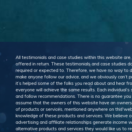
All testimonials and case studies within this website are
offered in return. These testimonials and case studies do
required or expected to. Therefore, we have no way to 
make anyone follow our advice, and we obviously can’t pr
it’s helped some of the folks you read about and hear f
everyone will achieve the same results. Each individual’s
and follow recommendations. There is no guarantee you wil
assume that the owners of this website have an ownership
of products or services, mentioned anywhere on this web
knowledge of these products and services. We believe our
advertising and affiliate relationships generate income
alternative products and services they would like us to