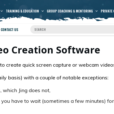
TRAINING & EDUCATION
GROUP COACHING & MENTORING
PRIVATE 
CONTACT US
o Creation Software
to create quick screen capture or webcam video
daily basis) with a couple of notable exceptions:
 which Jing does not,
 you have to wait (sometimes a few minutes) for 