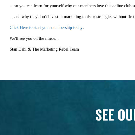
... so you can learn for yourself why our members love this online club s
... and why they don't invest in marketing tools or strategies without fir
Click Here to start your membership today
.
We'll see you on the inside...
Stan Dahl & The Marketing Rebel Team
SEE OU