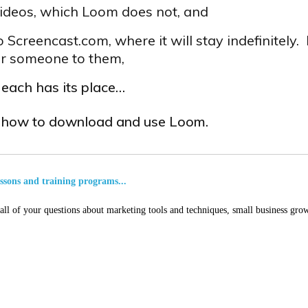
 videos, which Loom does not, and
o Screencast.com, where it will stay indefinitely.
fer someone to them,
t each has its place…
s how to download and use Loom.
essons and training programs...
ll of your questions about marketing tools and techniques, small business grow