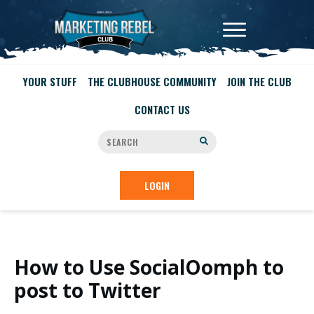
YOUR STUFF
THE CLUBHOUSE COMMUNITY
JOIN THE CLUB
CONTACT US
LOGIN
How to Use SocialOomph to
post to Twitter