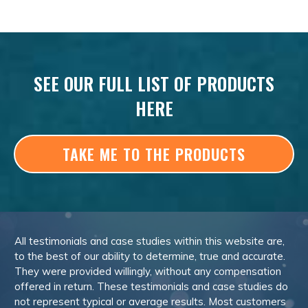
SEE OUR FULL LIST OF PRODUCTS
HERE
TAKE ME TO THE PRODUCTS
All testimonials and case studies within this website are,
to the best of our ability to determine, true and accurate.
They were provided willingly, without any compensation
offered in return. These testimonials and case studies do
not represent typical or average results. Most customers