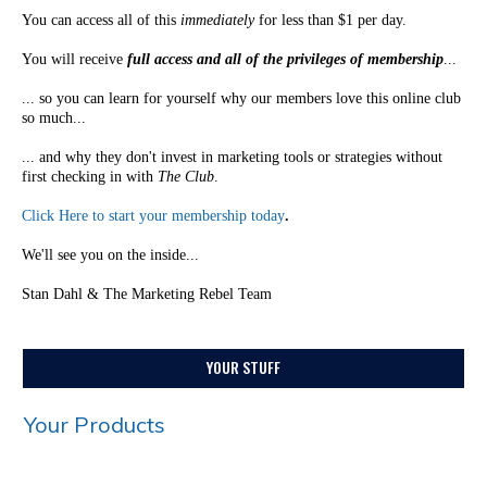
You can access all of this
immediately
for less than $1 per day.
You will receive
full access and all of the privileges of membership
...
... so you can learn for yourself why our members love this online club
so much...
... and why they don't invest in marketing tools or strategies without
first checking in with
The Club
.
Click Here to start your membership today
.
We'll see you on the inside...
Stan Dahl & The Marketing Rebel Team
YOUR STUFF
Your Products