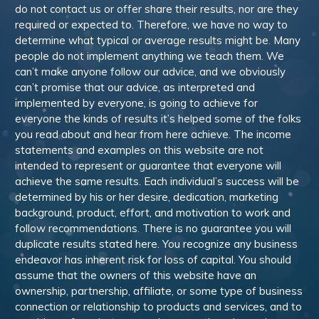
do not contact us or offer share their results, nor are they
required or expected to. Therefore, we have no way to
determine what typical or average results might be. Many
people do not implement anything we teach them. We
can’t make anyone follow our advice, and we obviously
can’t promise that our advice, as interpreted and
implemented by everyone, is going to achieve for
everyone the kinds of results it’s helped some of the folks
you read about and hear from here achieve. The income
statements and examples on this website are not
intended to represent or guarantee that everyone will
achieve the same results. Each individual’s success will be
determined by his or her desire, dedication, marketing
background, product, effort, and motivation to work and
follow recommendations. There is no guarantee you will
duplicate results stated here. You recognize any business
endeavor has inherent risk for loss of capital. You should
assume that the owners of this website have an
ownership, partnership, affiliate, or some type of business
connection or relationship to products and services, and to