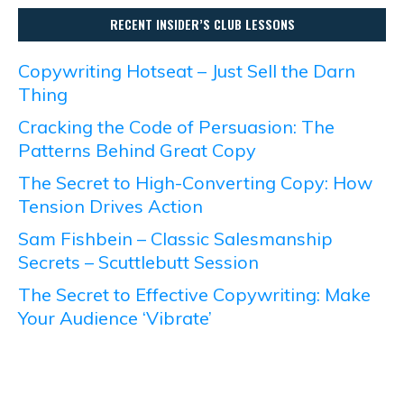
RECENT INSIDER’S CLUB LESSONS
Copywriting Hotseat – Just Sell the Darn
Thing
Cracking the Code of Persuasion: The
Patterns Behind Great Copy
The Secret to High-Converting Copy: How
Tension Drives Action
Sam Fishbein – Classic Salesmanship
Secrets – Scuttlebutt Session
The Secret to Effective Copywriting: Make
Your Audience ‘Vibrate’