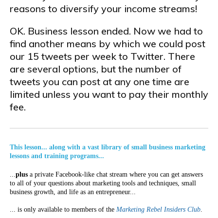
reasons to diversify your income streams!
OK. Business lesson ended. Now we had to
find another means by which we could post
our 15 tweets per week to Twitter. There
are several options, but the number of
tweets you can post at any one time are
limited unless you want to pay their monthly
fee.
This lesson... along with a vast library of small business marketing
lessons and training programs...
...
plus
a private Facebook-like chat stream where you can get answers
to all of your questions about marketing tools and techniques, small
business growth, and life as an entrepreneur...
... is only available to members of the
Marketing Rebel Insiders Club
.