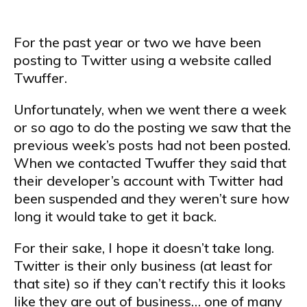
For the past year or two we have been
posting to Twitter using a website called
Twuffer.
Unfortunately, when we went there a week
or so ago to do the posting we saw that the
previous week’s posts had not been posted.
When we contacted Twuffer they said that
their developer’s account with Twitter had
been suspended and they weren’t sure how
long it would take to get it back.
For their sake, I hope it doesn’t take long.
Twitter is their only business (at least for
that site) so if they can’t rectify this it looks
like they are out of business… one of many