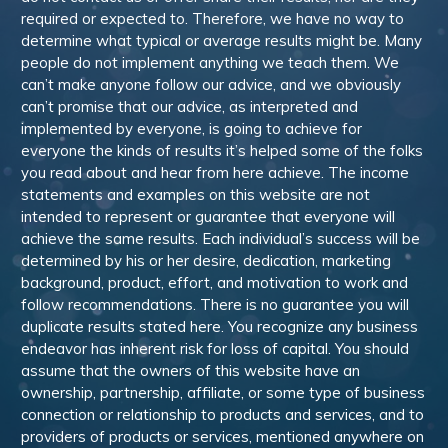
required or expected to. Therefore, we have no way to
determine what typical or average results might be. Many
people do not implement anything we teach them. We
can’t make anyone follow our advice, and we obviously
can’t promise that our advice, as interpreted and
implemented by everyone, is going to achieve for
everyone the kinds of results it’s helped some of the folks
you read about and hear from here achieve. The income
statements and examples on this website are not
intended to represent or guarantee that everyone will
achieve the same results. Each individual’s success will be
determined by his or her desire, dedication, marketing
background, product, effort, and motivation to work and
follow recommendations. There is no guarantee you will
duplicate results stated here. You recognize any business
endeavor has inherent risk for loss of capital. You should
assume that the owners of this website have an
ownership, partnership, affiliate, or some type of business
connection or relationship to products and services, and to
providers of products or services, mentioned anywhere on