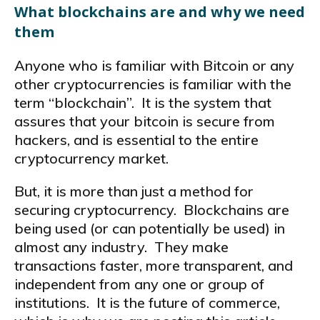
What blockchains are and why we need
them
Anyone who is familiar with Bitcoin or any
other cryptocurrencies is familiar with the
term “blockchain”. It is the system that
assures that your bitcoin is secure from
hackers, and is essential to the entire
cryptocurrency market.
But, it is more than just a method for
securing cryptocurrency. Blockchains are
being used (or can potentially be used) in
almost any industry. They make
transactions faster, more transparent, and
independent from any one or group of
institutions. It is the future of commerce,