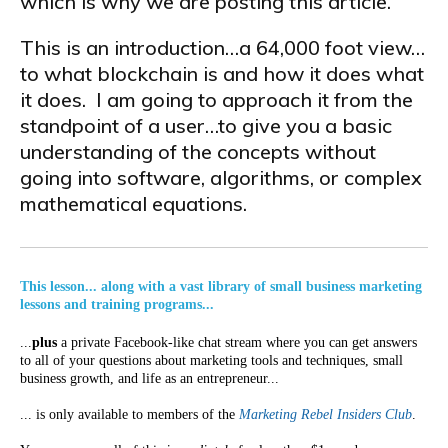
which is why we are posting this article.
This is an introduction…a 64,000 foot view…
to what blockchain is and how it does what
it does. I am going to approach it from the
standpoint of a user…to give you a basic
understanding of the concepts without
going into software, algorithms, or complex
mathematical equations.
This lesson... along with a vast library of small business marketing
lessons and training programs...
...
plus
a private Facebook-like chat stream where you can get answers
to all of your questions about marketing tools and techniques, small
business growth, and life as an entrepreneur...
... is only available to members of the
Marketing Rebel Insiders Club
.