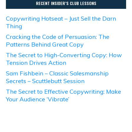
RECENT INSIDER’S CLUB LESSONS
Copywriting Hotseat – Just Sell the Darn
Thing
Cracking the Code of Persuasion: The
Patterns Behind Great Copy
The Secret to High-Converting Copy: How
Tension Drives Action
Sam Fishbein – Classic Salesmanship
Secrets – Scuttlebutt Session
The Secret to Effective Copywriting: Make
Your Audience ‘Vibrate’