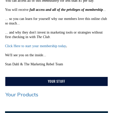
You can access all of this
immediately
for less than $1 per day.
You will receive
full access and all of the privileges of membership
...
... so you can learn for yourself why our members love this online club
so much...
... and why they don't invest in marketing tools or strategies without
first checking in with
The Club
.
Click Here to start your membership today
.
We'll see you on the inside...
Stan Dahl & The Marketing Rebel Team
YOUR STUFF
Your Products