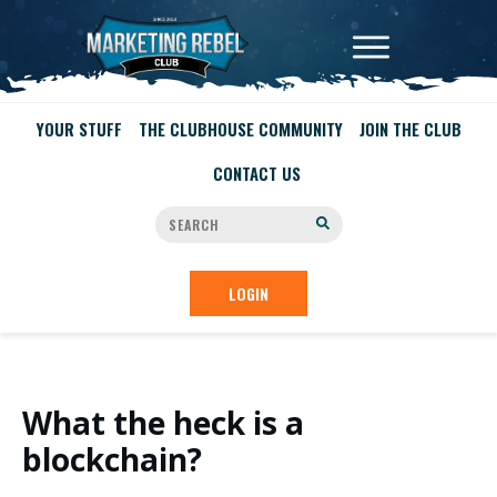
YOUR STUFF
THE CLUBHOUSE COMMUNITY
JOIN THE CLUB
CONTACT US
LOGIN
What the heck is a
blockchain?