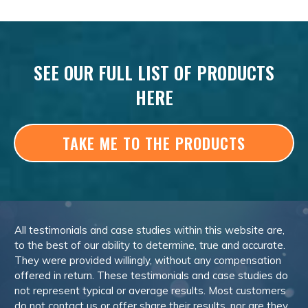
SEE OUR FULL LIST OF PRODUCTS
HERE
TAKE ME TO THE PRODUCTS
All testimonials and case studies within this website are,
to the best of our ability to determine, true and accurate.
They were provided willingly, without any compensation
offered in return. These testimonials and case studies do
not represent typical or average results. Most customers
do not contact us or offer share their results, nor are they