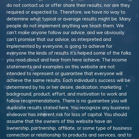
do not contact us or offer share their results, nor are they
required or expected to. Therefore, we have no way to
determine what typical or average results might be. Many
people do not implement anything we teach them. We
can’t make anyone follow our advice, and we obviously
can’t promise that our advice, as interpreted and
implemented by everyone, is going to achieve for
everyone the kinds of results it’s helped some of the folks
you read about and hear from here achieve. The income
statements and examples on this website are not
intended to represent or guarantee that everyone will
achieve the same results. Each individual’s success will be
determined by his or her desire, dedication, marketing
background, product, effort, and motivation to work and
follow recommendations. There is no guarantee you will
duplicate results stated here. You recognize any business
endeavor has inherent risk for loss of capital. You should
assume that the owners of this website have an
ownership, partnership, affiliate, or some type of business
connection or relationship to products and services, and to