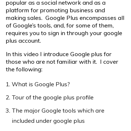
popular as a social network and as a
platform for promoting business and
making sales. Google Plus encompasses all
of Google’s tools, and, for some of them,
requires you to sign in through your google
plus account.
In this video I introduce Google plus for
those who are not familiar with it. I cover
the following:
What is Google Plus?
Tour of the google plus profile
The major Google tools which are
included under google plus