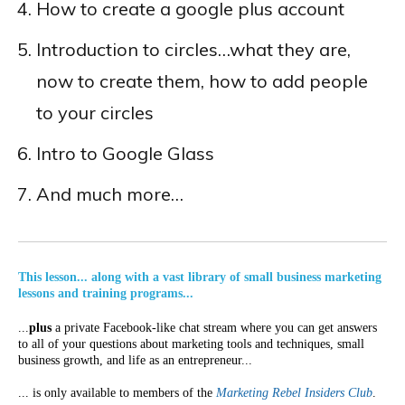
How to create a google plus account
Introduction to circles…what they are,
now to create them, how to add people
to your circles
Intro to Google Glass
And much more…
This lesson... along with a vast library of small business marketing
lessons and training programs...
...
plus
a private Facebook-like chat stream where you can get answers
to all of your questions about marketing tools and techniques, small
business growth, and life as an entrepreneur...
... is only available to members of the
Marketing Rebel Insiders Club
.