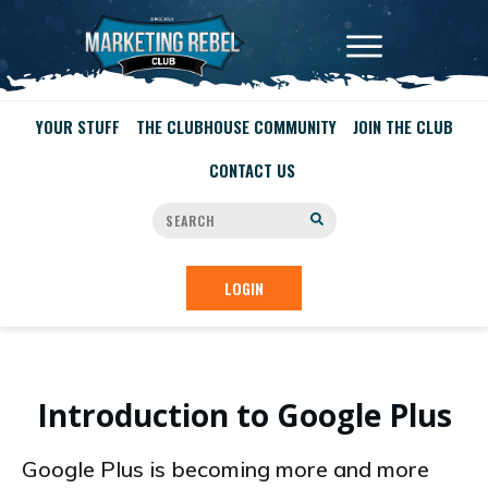
YOUR STUFF
THE CLUBHOUSE COMMUNITY
JOIN THE CLUB
CONTACT US
LOGIN
Introduction to Google Plus
Google Plus is becoming more and more