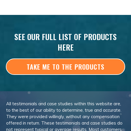
SEE OUR FULL LIST OF PRODUCTS
HERE
TAKE ME TO THE PRODUCTS
All testimonials and case studies within this website are,
to the best of our ability to determine, true and accurate.
They were provided willingly, without any compensation
offered in return. These testimonials and case studies do
not represent typical or average results. Most customers