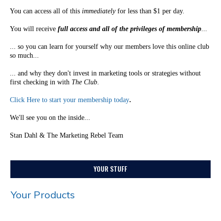
You can access all of this
immediately
for less than $1 per day.
You will receive
full access and all of the privileges of membership
...
... so you can learn for yourself why our members love this online club
so much...
... and why they don't invest in marketing tools or strategies without
first checking in with
The Club
.
Click Here to start your membership today
.
We'll see you on the inside...
Stan Dahl & The Marketing Rebel Team
YOUR STUFF
Your Products