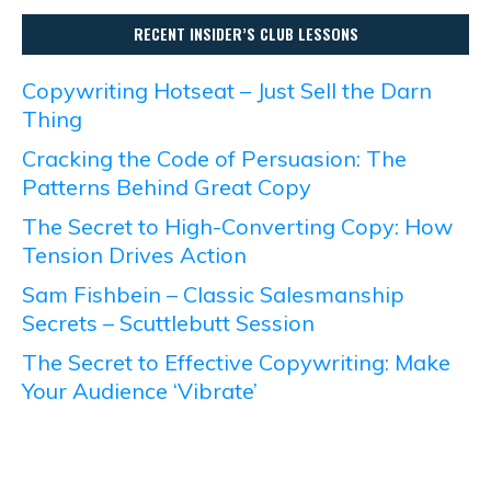
RECENT INSIDER’S CLUB LESSONS
Copywriting Hotseat – Just Sell the Darn
Thing
Cracking the Code of Persuasion: The
Patterns Behind Great Copy
The Secret to High-Converting Copy: How
Tension Drives Action
Sam Fishbein – Classic Salesmanship
Secrets – Scuttlebutt Session
The Secret to Effective Copywriting: Make
Your Audience ‘Vibrate’