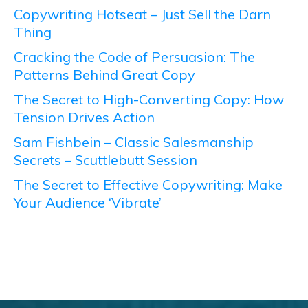
Copywriting Hotseat – Just Sell the Darn
Thing
Cracking the Code of Persuasion: The
Patterns Behind Great Copy
The Secret to High-Converting Copy: How
Tension Drives Action
Sam Fishbein – Classic Salesmanship
Secrets – Scuttlebutt Session
The Secret to Effective Copywriting: Make
Your Audience ‘Vibrate’