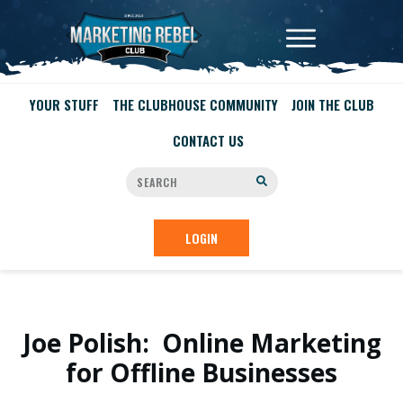
YOUR STUFF
THE CLUBHOUSE COMMUNITY
JOIN THE CLUB
CONTACT US
LOGIN
Joe Polish: Online Marketing
for Offline Businesses