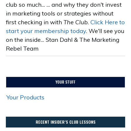
club so much... ... and why they don't invest
in marketing tools or strategies without
first checking in with
The Club
.
Click Here to
start your membership today
. We'll see you
on the inside... Stan Dahl & The Marketing
Rebel Team
.
YOUR STUFF
Your Products
RECENT INSIDER’S CLUB LESSONS