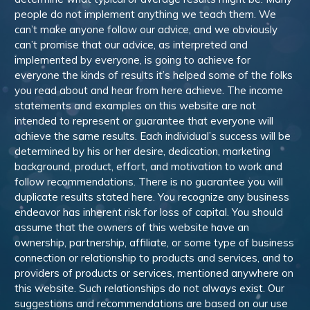
people do not implement anything we teach them. We
can’t make anyone follow our advice, and we obviously
can’t promise that our advice, as interpreted and
implemented by everyone, is going to achieve for
everyone the kinds of results it’s helped some of the folks
you read about and hear from here achieve. The income
statements and examples on this website are not
intended to represent or guarantee that everyone will
achieve the same results. Each individual’s success will be
determined by his or her desire, dedication, marketing
background, product, effort, and motivation to work and
follow recommendations. There is no guarantee you will
duplicate results stated here. You recognize any business
endeavor has inherent risk for loss of capital. You should
assume that the owners of this website have an
ownership, partnership, affiliate, or some type of business
connection or relationship to products and services, and to
providers of products or services, mentioned anywhere on
this website. Such relationships do not always exist. Our
suggestions and recommendations are based on our use