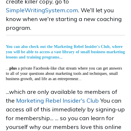
create killer copy, go to
SimpleWritingSystem.com
. We'll let you
know when we're starting a new coaching
program.
You can also check out the Marketing Rebel Insider's Club, where
you will be able to access a vast library of small business marketing
lessons and training programs...
...
plus
a private Facebook-like chat stream where you can get answers
to all of your questions about marketing tools and techniques, small
business growth, and life as an entrepreneur...
...which are only available to members of
the
Marketing Rebel Insider's Club
You can
access all of this
immediately
by signing-up
for membership... ... so you can learn for
yourself why our members love this online