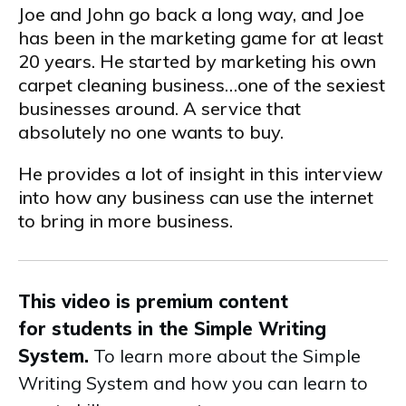
Joe and John go back a long way, and Joe
has been in the marketing game for at least
20 years. He started by marketing his own
carpet cleaning business…one of the sexiest
businesses around. A service that
absolutely no one wants to buy.
He provides a lot of insight in this interview
into how any business can use the internet
to bring in more business.
This video is premium content
for students in the Simple Writing
System.
To learn more about the Simple
Writing System and how you can learn to