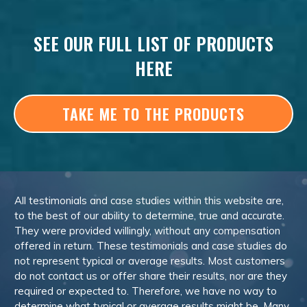
SEE OUR FULL LIST OF PRODUCTS
HERE
TAKE ME TO THE PRODUCTS
All testimonials and case studies within this website are,
to the best of our ability to determine, true and accurate.
They were provided willingly, without any compensation
offered in return. These testimonials and case studies do
not represent typical or average results. Most customers
do not contact us or offer share their results, nor are they
required or expected to. Therefore, we have no way to
determine what typical or average results might be. Many