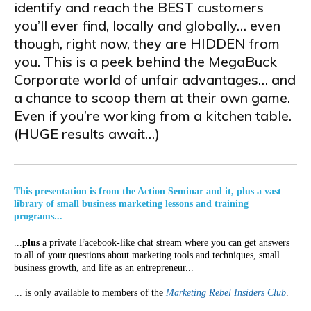
identify and reach the BEST customers
you’ll ever find, locally and globally… even
though, right now, they are HIDDEN from
you. This is a peek behind the MegaBuck
Corporate world of unfair advantages… and
a chance to scoop them at their own game.
Even if you’re working from a kitchen table.
(HUGE results await…)
This presentation is from the Action Seminar and it, plus a vast
library of small business marketing lessons and training
programs...
...
plus
a private Facebook-like chat stream where you can get answers
to all of your questions about marketing tools and techniques, small
business growth, and life as an entrepreneur...
... is only available to members of the
Marketing Rebel Insiders Club
.