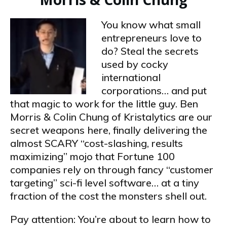
You know what small
entrepreneurs love to
do? Steal the secrets
used by cocky
international
corporations… and put
that magic to work for the little guy. Ben
Morris & Colin Chung of Kristalytics are our
secret weapons here, finally delivering the
almost SCARY “cost-slashing, results
maximizing” mojo that Fortune 100
companies rely on through fancy “customer
targeting” sci-fi level software… at a tiny
fraction of the cost the monsters shell out.
Pay attention: You’re about to learn how to