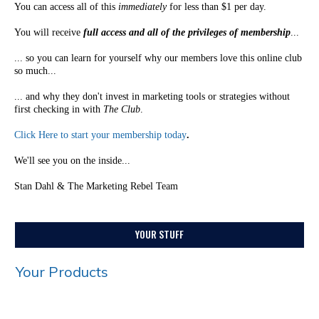
You can access all of this
immediately
for less than $1 per day.
You will receive
full access and all of the privileges of membership
...
... so you can learn for yourself why our members love this online club
so much...
... and why they don't invest in marketing tools or strategies without
first checking in with
The Club
.
Click Here to start your membership today
.
We'll see you on the inside...
Stan Dahl & The Marketing Rebel Team
YOUR STUFF
Your Products