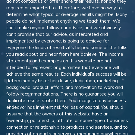
do not contact us or offer share their results, nor are they
required or expected to. Therefore, we have no way to
determine what typical or average results might be. Many
people do not implement anything we teach them. We
can’t make anyone follow our advice, and we obviously
can’t promise that our advice, as interpreted and
implemented by everyone, is going to achieve for
everyone the kinds of results it’s helped some of the folks
you read about and hear from here achieve. The income
statements and examples on this website are not
intended to represent or guarantee that everyone will
achieve the same results. Each individual’s success will be
determined by his or her desire, dedication, marketing
background, product, effort, and motivation to work and
follow recommendations. There is no guarantee you will
duplicate results stated here. You recognize any business
endeavor has inherent risk for loss of capital. You should
assume that the owners of this website have an
ownership, partnership, affiliate, or some type of business
connection or relationship to products and services, and to
providers of products or services, mentioned anywhere on