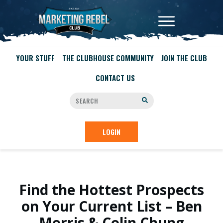
YOUR STUFF
THE CLUBHOUSE COMMUNITY
JOIN THE CLUB
CONTACT US
LOGIN
Find the Hottest Prospects
on Your Current List – Ben
Morris & Colin Chung