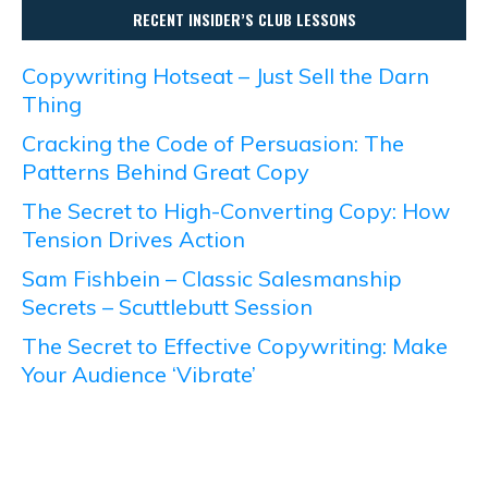
RECENT INSIDER’S CLUB LESSONS
Copywriting Hotseat – Just Sell the Darn
Thing
Cracking the Code of Persuasion: The
Patterns Behind Great Copy
The Secret to High-Converting Copy: How
Tension Drives Action
Sam Fishbein – Classic Salesmanship
Secrets – Scuttlebutt Session
The Secret to Effective Copywriting: Make
Your Audience ‘Vibrate’