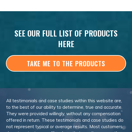
SEE OUR FULL LIST OF PRODUCTS
HERE
TAKE ME TO THE PRODUCTS
All testimonials and case studies within this website are,
to the best of our ability to determine, true and accurate.
They were provided willingly, without any compensation
offered in return. These testimonials and case studies do
not represent typical or average results. Most customers