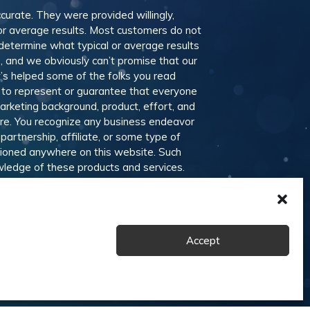
ccurate. They were provided willingly,
 or average results. Most customers do not
 determine what typical or average results
 and we obviously can’t promise that our
t’s helped some of the folks you read
 to represent or guarantee that everyone
marketing background, product, effort, and
ere. You recognize any business endeavor
partnership, affiliate, or some type of
ntioned anywhere on this website. Such
wledge of these products and services.
nd offline publications, advertising and
d other services. Members are welcome to
Accept
ons
Disclaimer