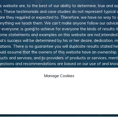
is website are, to the best of our ability to determine, true and a
n. These testimonials and case studies do not represent typical
or are they required or expected to. Therefore, we have no way to
nything we teach them. We can’t make anyone follow our advice,
everyone, is going to achieve for everyone the kinds of results i
come statements and examples on this website are not intended
ual’s success will be determined by his or her desire, dedication, 
ions. There is no guarantee you will duplicate results stated h
should assume that the owners of this website have an ownership, 
ducts and services, and to providers of products or services, me
uggestions and recommendations are based on our use of and kno
he best options available to our subscribers. Like most online a
hich allows us to provide members with training, information, an
Manage Cookies
 they would like us to review and recommend.
© 2010-
2026
Marketing Rebel LLC. All rights reserved.
am
Contact Us
Cookie Policy
Privacy
Terms & Conditi