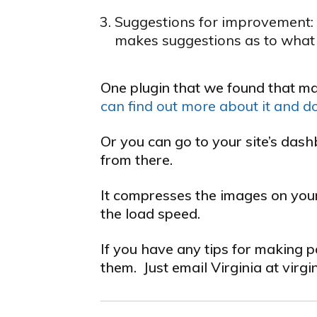
Suggestions for improvement: T
makes suggestions as to what 
One plugin that we found that ma
can find out more about it and d
Or you can go to your site’s das
from there.
It compresses the images on your 
the load speed.
If you have any tips for making 
them. Just email Virginia at virgi