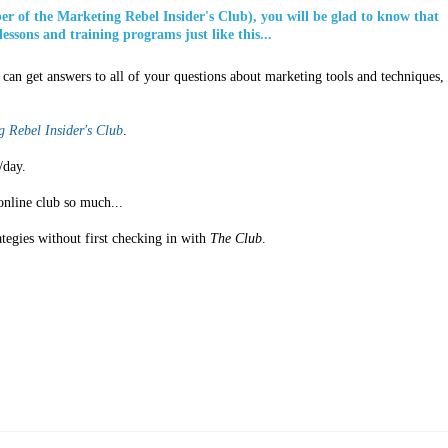
ber of the Marketing Rebel Insider's Club), you will be glad to know that
lessons and training programs just like this...
can get answers to all of your questions about marketing tools and techniques,
 Rebel Insider's Club
.
/day.
online club so much...
ategies without first checking in with
The Club
.