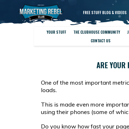
FREE STUFF BLOG & VIDEOS
YOUR STUFF
THE CLUBHOUSE COMMUNITY
J
CONTACT US
ARE YOUR 
One of the most important metri
loads.
This is made even more importan
using their phones (some of which 
Do you know how fast your page 