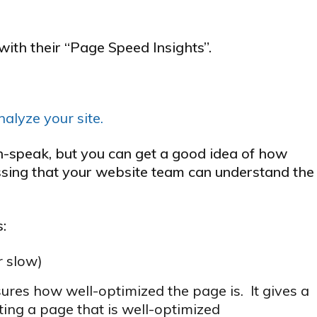
ith their “Page Speed Insights”.
alyze your site.
ch-speak, but you can get a good idea of how
essing that your website team can understand the
s:
r slow)
res how well-optimized the page is. It gives a
ting a page that is well-optimized