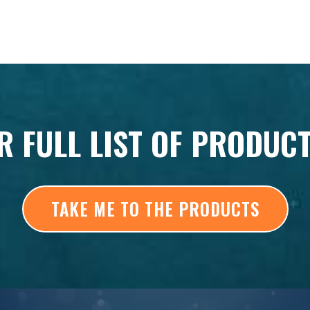
R FULL LIST OF PRODUC
TAKE ME TO THE PRODUCTS