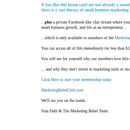
If you like this lesson (and are not already a mem
there is a vast library of small business marketing 
...
plus
a private Facebook-like chat stream where you 
small business growth, and life as an entrepreneur...
...which is only available to members of the
Marketing
You can access all of this
immediately
for less than $1
You will see for yourself why our members love this 
... and why they don't invest in marketing tools or str
Click Here to start your membership today
.
MarketingRebelClub.com
We'll see you on the inside...
Stan Dahl & The Marketing Rebel Team