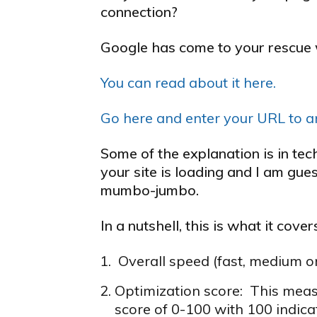
connection?
Google has come to your rescue w
You can read about it here.
Go here and enter your URL to an
Some of the explanation is in te
your site is loading and I am gu
mumbo-jumbo.
In a nutshell, this is what it cover
Overall speed (fast, medium o
Optimization score: This measu
score of 0-100 with 100 indica