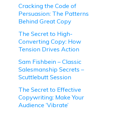
Cracking the Code of
Persuasion: The Patterns
Behind Great Copy
The Secret to High-
Converting Copy: How
Tension Drives Action
Sam Fishbein – Classic
Salesmanship Secrets –
Scuttlebutt Session
The Secret to Effective
Copywriting: Make Your
Audience ‘Vibrate’