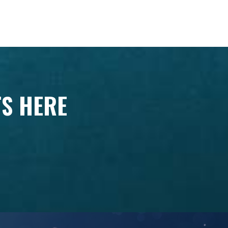
TS HERE