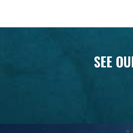
SEE OU