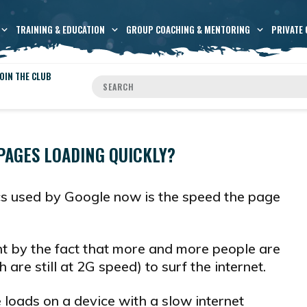
TRAINING & EDUCATION
GROUP COACHING & MENTORING
PRIVATE 
OIN THE CLUB
PAGES LOADING QUICKLY?
cs used by Google now is the speed the page
t by the fact that more and more people are
are still at 2G speed) to surf the internet.
loads on a device with a slow internet