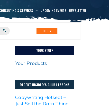
CONSULTING & SERVICES
UPCOMING EVENTS
NEWSLETTER
LOGIN
YOUR STUFF
Your Products
RECENT INSIDER’S CLUB LESSONS
Copywriting Hotseat –
Just Sell the Darn Thing