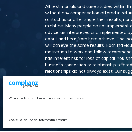
All testimonials and case studies within th
without any compensation offered in retur
contact us or offer share their results, n
might be. Many people do not implement a
advice, as interpreted and implemented by 
about and hear from here achieve. The in
will achieve the same results. Each individ
motivation to work and follow recommendat
has inherent risk for loss of capital. You 
business connection or relationship to pro
relationships do not always exist. Our s
We believe our recommendations represent t
affiliate relationships generate income w
suggest alternative products and services
We use cookies to optimize our website and our service.
Affiliate Progr
Cookie Policy
Privacy Statement
Impressum