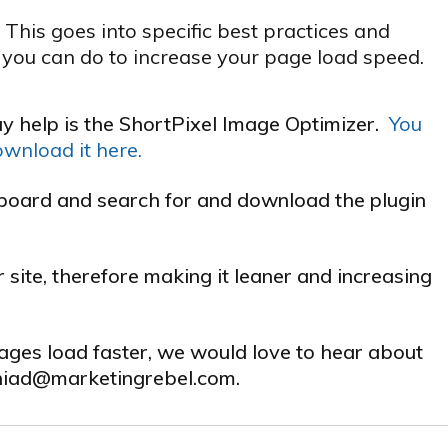
his goes into specific best practices and
you can do to increase your page load speed.
y help is the ShortPixel Image Optimizer.
You
ownload it here.
hboard and search for and download the plugin
site, therefore making it leaner and increasing
pages load faster, we would love to hear about
niad
@marketingrebel.com.