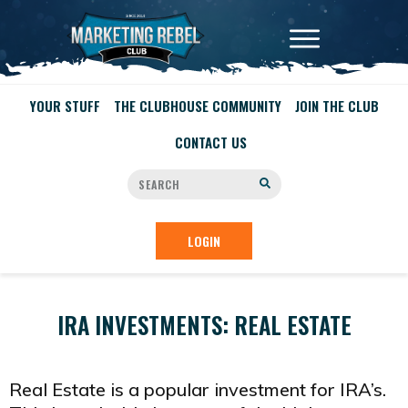
YOUR STUFF
THE CLUBHOUSE COMMUNITY
JOIN THE CLUB
CONTACT US
LOGIN
IRA INVESTMENTS: REAL ESTATE
Real Estate is a popular investment for IRA’s.