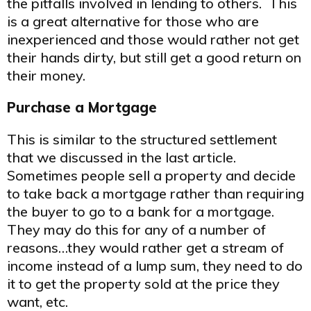
the pitfalls involved in lending to others. This
is a great alternative for those who are
inexperienced and those would rather not get
their hands dirty, but still get a good return on
their money.
Purchase a Mortgage
This is similar to the structured settlement
that we discussed in the last article.
Sometimes people sell a property and decide
to take back a mortgage rather than requiring
the buyer to go to a bank for a mortgage.
They may do this for any of a number of
reasons…they would rather get a stream of
income instead of a lump sum, they need to do
it to get the property sold at the price they
want, etc.