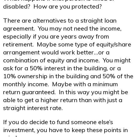
disabled? How are you protected?
There are alternatives to a straight loan
agreement. You may not need the income,
especially if you are years away from
retirement. Maybe some type of equity/share
arrangement would work better…or a
combination of equity and income. You might
ask for a 50% interest in the building, or a
10% ownership in the building and 50% of the
monthly income. Maybe with a minimum
return guaranteed. In this way you might be
able to get a higher return than with just a
straight interest rate.
If you do decide to fund someone else’s
investment, you have to keep these points in