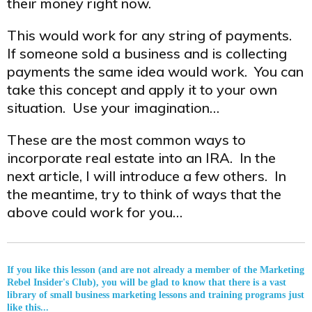
their money right now.
This would work for any string of payments.
If someone sold a business and is collecting
payments the same idea would work. You can
take this concept and apply it to your own
situation. Use your imagination…
These are the most common ways to
incorporate real estate into an IRA. In the
next article, I will introduce a few others. In
the meantime, try to think of ways that the
above could work for you…
If you like this lesson (and are not already a member of the Marketing
Rebel Insider's Club), you will be glad to know that there is a vast
library of small business marketing lessons and training programs just
like this...