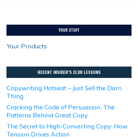
YOUR STUFF
Your Products
RECENT INSIDER’S CLUB LESSONS
Copywriting Hotseat – Just Sell the Darn
Thing
Cracking the Code of Persuasion: The
Patterns Behind Great Copy
The Secret to High-Converting Copy: How
Tension Drives Action