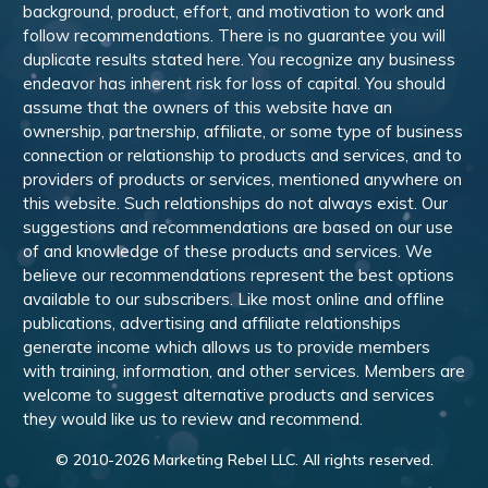
background, product, effort, and motivation to work and
follow recommendations. There is no guarantee you will
duplicate results stated here. You recognize any business
endeavor has inherent risk for loss of capital. You should
assume that the owners of this website have an
ownership, partnership, affiliate, or some type of business
connection or relationship to products and services, and to
providers of products or services, mentioned anywhere on
this website. Such relationships do not always exist. Our
suggestions and recommendations are based on our use
of and knowledge of these products and services. We
believe our recommendations represent the best options
available to our subscribers. Like most online and offline
publications, advertising and affiliate relationships
generate income which allows us to provide members
with training, information, and other services. Members are
welcome to suggest alternative products and services
they would like us to review and recommend.
© 2010-
2026
Marketing Rebel LLC. All rights reserved.