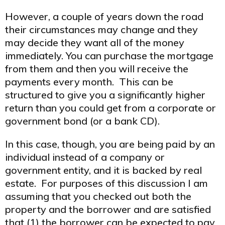
However, a couple of years down the road
their circumstances may change and they
may decide they want all of the money
immediately. You can purchase the mortgage
from them and then you will receive the
payments every month. This can be
structured to give you a significantly higher
return than you could get from a corporate or
government bond (or a bank CD).
In this case, though, you are being paid by an
individual instead of a company or
government entity, and it is backed by real
estate. For purposes of this discussion I am
assuming that you checked out both the
property and the borrower and are satisfied
that (1) the borrower can be expected to pay