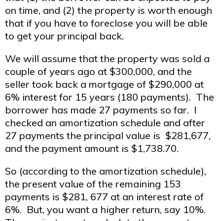
on time, and (2) the property is worth enough
that if you have to foreclose you will be able
to get your principal back.
We will assume that the property was sold a
couple of years ago at $300,000, and the
seller took back a mortgage of $290,000 at
6% interest for 15 years (180 payments). The
borrower has made 27 payments so far. I
checked an amortization schedule and after
27 payments the principal value is $281,677,
and the payment amount is $1,738.70.
So (according to the amortization schedule),
the present value of the remaining 153
payments is $281, 677 at an interest rate of
6%. But, you want a higher return, say 10%.