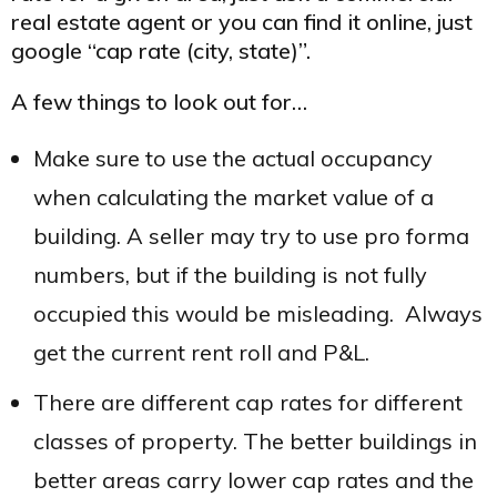
real estate agent or you can find it online, just
google “cap rate (city, state)”.
A few things to look out for…
Make sure to use the actual occupancy
when calculating the market value of a
building. A seller may try to use pro forma
numbers, but if the building is not fully
occupied this would be misleading. Always
get the current rent roll and P&L.
There are different cap rates for different
classes of property. The better buildings in
better areas carry lower cap rates and the