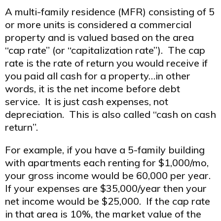
A multi-family residence (MFR) consisting of 5
or more units is considered a commercial
property and is valued based on the area
“cap rate” (or “capitalization rate”). The cap
rate is the rate of return you would receive if
you paid all cash for a property…in other
words, it is the net income before debt
service. It is just cash expenses, not
depreciation. This is also called “cash on cash
return”.
For example, if you have a 5-family building
with apartments each renting for $1,000/mo,
your gross income would be 60,000 per year.
If your expenses are $35,000/year then your
net income would be $25,000. If the cap rate
in that area is 10%, the market value of the