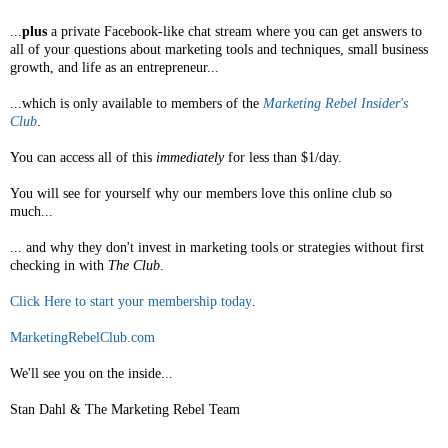
...
plus
a private Facebook-like chat stream where you can get answers to
all of your questions about marketing tools and techniques, small business
growth, and life as an entrepreneur...
...which is only available to members of the
Marketing Rebel Insider's
Club
.
You can access all of this
immediately
for less than $1/day.
You will see for yourself why our members love this online club so
much...
... and why they don't invest in marketing tools or strategies without first
checking in with
The Club
.
Click Here to start your membership today
.
MarketingRebelClub.com
We'll see you on the inside...
Stan Dahl & The Marketing Rebel Team