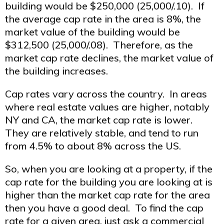
building would be $250,000 (25,000/.10). If
the average cap rate in the area is 8%, the
market value of the building would be
$312,500 (25,000/.08). Therefore, as the
market cap rate declines, the market value of
the building increases.
Cap rates vary across the country. In areas
where real estate values are higher, notably
NY and CA, the market cap rate is lower.
They are relatively stable, and tend to run
from 4.5% to about 8% across the US.
So, when you are looking at a property, if the
cap rate for the building you are looking at is
higher than the market cap rate for the area
then you have a good deal. To find the cap
rate for a given area, just ask a commercial