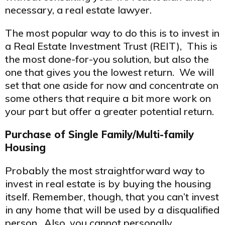
necessary, a real estate lawyer.
The most popular way to do this is to invest in
a Real Estate Investment Trust (REIT), This is
the most done-for-you solution, but also the
one that gives you the lowest return. We will
set that one aside for now and concentrate on
some others that require a bit more work on
your part but offer a greater potential return.
Purchase of Single Family/Multi-family
Housing
Probably the most straightforward way to
invest in real estate is by buying the housing
itself. Remember, though, that you can’t invest
in any home that will be used by a disqualified
person. Also, you cannot personally