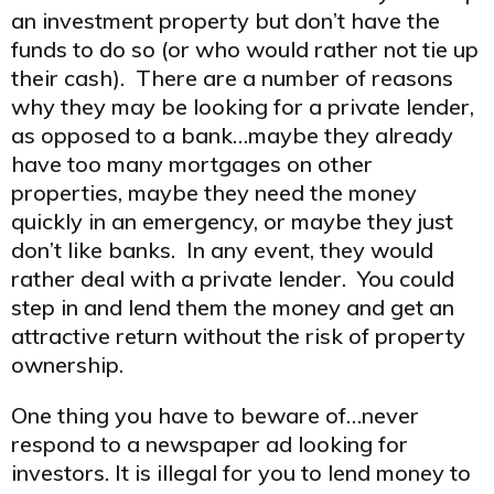
an investment property but don’t have the
funds to do so (or who would rather not tie up
their cash). There are a number of reasons
why they may be looking for a private lender,
as opposed to a bank…maybe they already
have too many mortgages on other
properties, maybe they need the money
quickly in an emergency, or maybe they just
don’t like banks. In any event, they would
rather deal with a private lender. You could
step in and lend them the money and get an
attractive return without the risk of property
ownership.
One thing you have to beware of…never
respond to a newspaper ad looking for
investors. It is illegal for you to lend money to