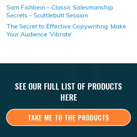
Sam Fishbein – Classic Salesmanship
Secrets – Scuttlebutt Session
The Secret to Effective Copywriting: Make
Your Audience ‘Vibrate’
SEE OUR FULL LIST OF PRODUCTS
HERE
TAKE ME TO THE PRODUCTS