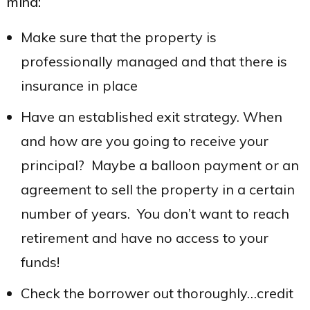
mind:
Make sure that the property is
professionally managed and that there is
insurance in place
Have an established exit strategy. When
and how are you going to receive your
principal? Maybe a balloon payment or an
agreement to sell the property in a certain
number of years. You don’t want to reach
retirement and have no access to your
funds!
Check the borrower out thoroughly…credit