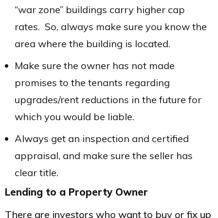
“war zone” buildings carry higher cap
rates. So, always make sure you know the
area where the building is located.
Make sure the owner has not made
promises to the tenants regarding
upgrades/rent reductions in the future for
which you would be liable.
Always get an inspection and certified
appraisal, and make sure the seller has
clear title.
Lending to a Property Owner
There are investors who want to buy or fix up