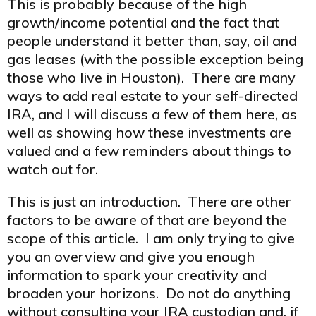
This is probably because of the high
growth/income potential and the fact that
people understand it better than, say, oil and
gas leases (with the possible exception being
those who live in Houston). There are many
ways to add real estate to your self-directed
IRA, and I will discuss a few of them here, as
well as showing how these investments are
valued and a few reminders about things to
watch out for.
This is just an introduction. There are other
factors to be aware of that are beyond the
scope of this article. I am only trying to give
you an overview and give you enough
information to spark your creativity and
broaden your horizons. Do not do anything
without consulting your IRA custodian and, if