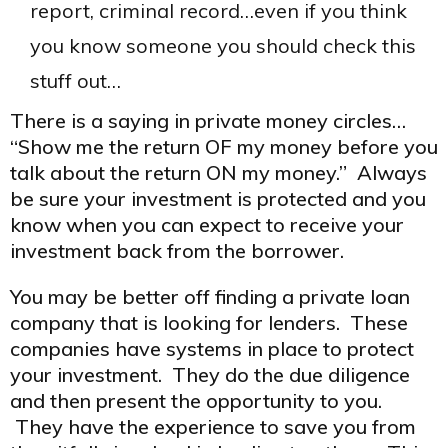
report, criminal record…even if you think
you know someone you should check this
stuff out…
There is a saying in private money circles…
“Show me the return OF my money before you
talk about the return ON my money.” Always
be sure your investment is protected and you
know when you can expect to receive your
investment back from the borrower.
You may be better off finding a private loan
company that is looking for lenders. These
companies have systems in place to protect
your investment. They do the due diligence
and then present the opportunity to you.
They have the experience to save you from