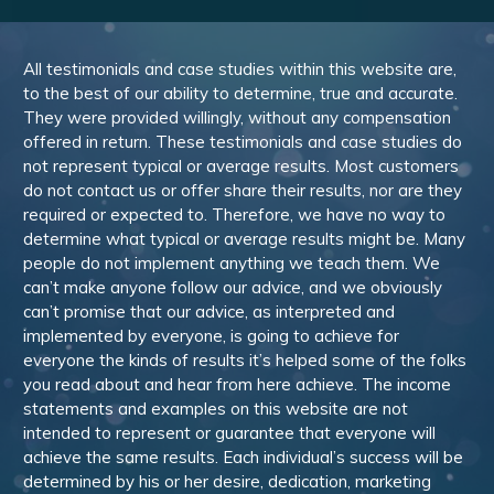
All testimonials and case studies within this website are,
to the best of our ability to determine, true and accurate.
They were provided willingly, without any compensation
offered in return. These testimonials and case studies do
not represent typical or average results. Most customers
do not contact us or offer share their results, nor are they
required or expected to. Therefore, we have no way to
determine what typical or average results might be. Many
people do not implement anything we teach them. We
can’t make anyone follow our advice, and we obviously
can’t promise that our advice, as interpreted and
implemented by everyone, is going to achieve for
everyone the kinds of results it’s helped some of the folks
you read about and hear from here achieve. The income
statements and examples on this website are not
intended to represent or guarantee that everyone will
achieve the same results. Each individual’s success will be
determined by his or her desire, dedication, marketing