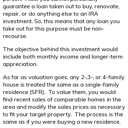
guarantee a loan taken out to buy, renovate,
repair, or do anything else to an IRA
investment. So, this means that any loan you
take out for this purpose must be non-
recourse.
The objective behind this investment would
include both monthly income and longer-term
appreciation.
As far as valuation goes, any 2-,3-, or 4-family
house is treated the same as a single-family
residence (SFR). To value them, you would
find recent sales of comparable homes in the
area and modify the sales prices as necessary
to fit your target property. The process is the
same as if you were buying a new residence.