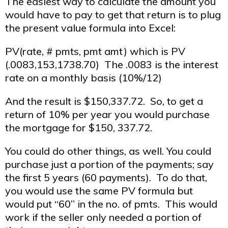
The easiest way to calculate the amount you
would have to pay to get that return is to plug
the present value formula into Excel:
PV(rate, # pmts, pmt amt) which is PV
(.0083,153,1738.70) The .0083 is the interest
rate on a monthly basis (10%/12)
And the result is $150,337.72. So, to get a
return of 10% per year you would purchase
the mortgage for $150, 337.72.
You could do other things, as well. You could
purchase just a portion of the payments; say
the first 5 years (60 payments). To do that,
you would use the same PV formula but
would put “60” in the no. of pmts. This would
work if the seller only needed a portion of