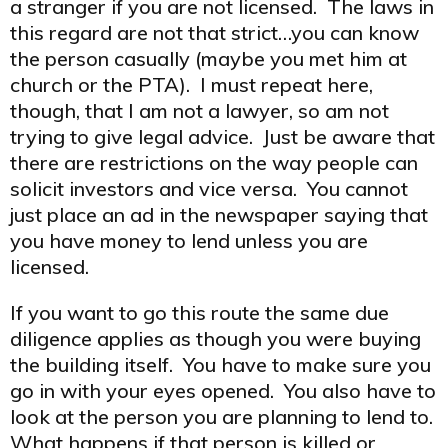
a stranger if you are not licensed. The laws in
this regard are not that strict…you can know
the person casually (maybe you met him at
church or the PTA). I must repeat here,
though, that I am not a lawyer, so am not
trying to give legal advice. Just be aware that
there are restrictions on the way people can
solicit investors and vice versa. You cannot
just place an ad in the newspaper saying that
you have money to lend unless you are
licensed.
If you want to go this route the same due
diligence applies as though you were buying
the building itself. You have to make sure you
go in with your eyes opened. You also have to
look at the person you are planning to lend to.
What happens if that person is killed or