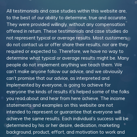
All testimonials and case studies within this website are,
to the best of our ability to determine, true and accurate.
They were provided willingly, without any compensation
offered in return. These testimonials and case studies do
not represent typical or average results. Most customers
do not contact us or offer share their results, nor are they
required or expected to. Therefore, we have no way to
determine what typical or average results might be. Many
people do not implement anything we teach them. We
can’t make anyone follow our advice, and we obviously
can’t promise that our advice, as interpreted and
implemented by everyone, is going to achieve for
everyone the kinds of results it’s helped some of the folks
you read about and hear from here achieve. The income
statements and examples on this website are not
intended to represent or guarantee that everyone will
achieve the same results. Each individual’s success will be
determined by his or her desire, dedication, marketing
background, product, effort, and motivation to work and