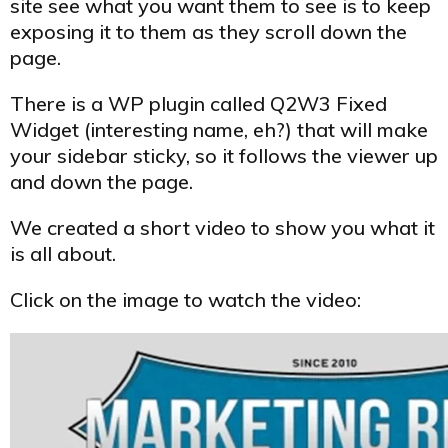
site see what you want them to see is to keep
exposing it to them as they scroll down the
page.
There is a WP plugin called Q2W3 Fixed
Widget (interesting name, eh?) that will make
your sidebar sticky, so it follows the viewer up
and down the page.
We created a short video to show you what it
is all about.
Click on the image to watch the video: