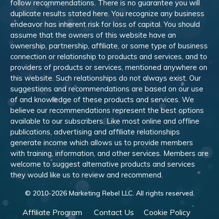
follow recommendations. There is no guarantee you will
duplicate results stated here. You recognize any business
endeavor has inherent risk for loss of capital. You should
assume that the owners of this website have an
ownership, partnership, affiliate, or some type of business
connection or relationship to products and services, and to
providers of products or services, mentioned anywhere on
this website. Such relationships do not always exist. Our
suggestions and recommendations are based on our use
of and knowledge of these products and services. We
believe our recommendations represent the best options
available to our subscribers. Like most online and offline
publications, advertising and affiliate relationships
generate income which allows us to provide members
with training, information, and other services. Members are
welcome to suggest alternative products and services
they would like us to review and recommend.
© 2010-
2026
Marketing Rebel LLC. All rights reserved.
Affiliate Program
Contact Us
Cookie Policy