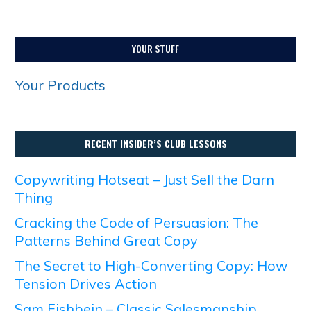
YOUR STUFF
Your Products
RECENT INSIDER’S CLUB LESSONS
Copywriting Hotseat – Just Sell the Darn
Thing
Cracking the Code of Persuasion: The
Patterns Behind Great Copy
The Secret to High-Converting Copy: How
Tension Drives Action
Sam Fishbein – Classic Salesmanship