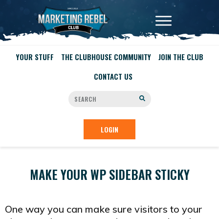
YOUR STUFF
THE CLUBHOUSE COMMUNITY
JOIN THE CLUB
CONTACT US
LOGIN
MAKE YOUR WP SIDEBAR STICKY
One way you can make sure visitors to your