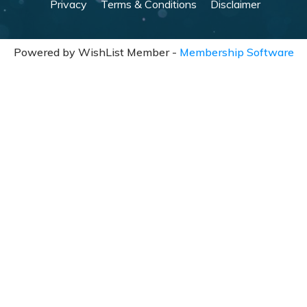
Privacy
Terms & Conditions
Disclaimer
Powered by WishList Member -
Membership Software