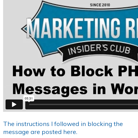
The instructions I followed in blocking the
message are posted here.