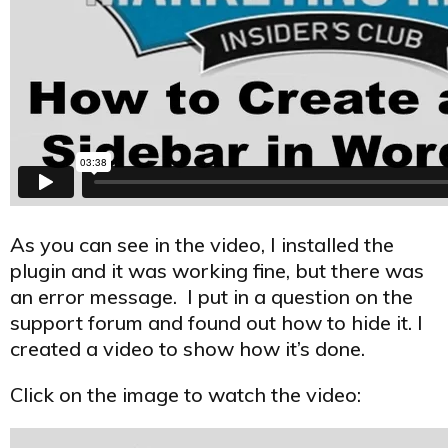
As you can see in the video, I installed the
plugin and it was working fine, but there was
an error message. I put in a question on the
support forum and found out how to hide it. I
created a video to show how it’s done.
Click on the image to watch the video: