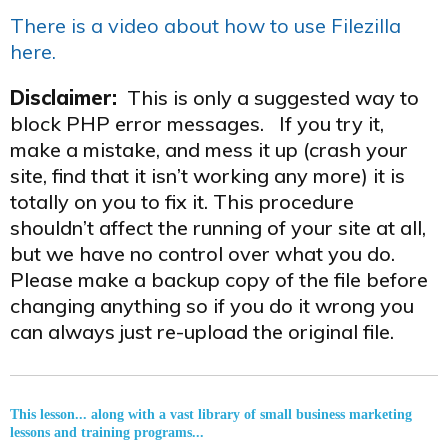
There is a video about how to use Filezilla
here.
Disclaimer:
This is only a suggested way to
block PHP error messages. If you try it,
make a mistake, and mess it up (crash your
site, find that it isn’t working any more) it is
totally on you to fix it. This procedure
shouldn’t affect the running of your site at all,
but we have no control over what you do.
Please make a backup copy of the file before
changing anything so if you do it wrong you
can always just re-upload the original file.
This lesson... along with a vast library of small business marketing
lessons and training programs...