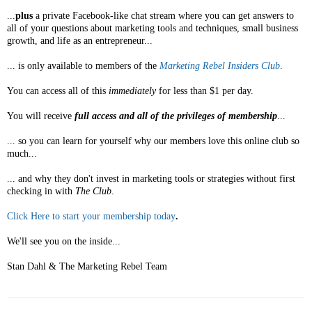
...
plus
a private Facebook-like chat stream where you can get answers to
all of your questions about marketing tools and techniques, small business
growth, and life as an entrepreneur...
... is only available to members of the
Marketing Rebel Insiders Club
.
You can access all of this
immediately
for less than $1 per day.
You will receive
full access and all of the privileges of membership
...
... so you can learn for yourself why our members love this online club so
much...
... and why they don't invest in marketing tools or strategies without first
checking in with
The Club
.
Click Here to start your membership today
.
We'll see you on the inside...
Stan Dahl & The Marketing Rebel Team