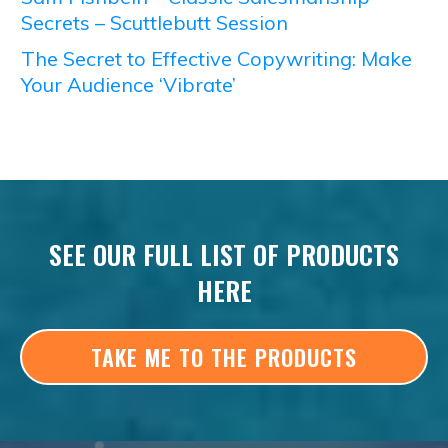
Secrets – Scuttlebutt Session
The Secret to Effective Copywriting: Make
Your Audience ‘Vibrate’
SEE OUR FULL LIST OF PRODUCTS
HERE
TAKE ME TO THE PRODUCTS