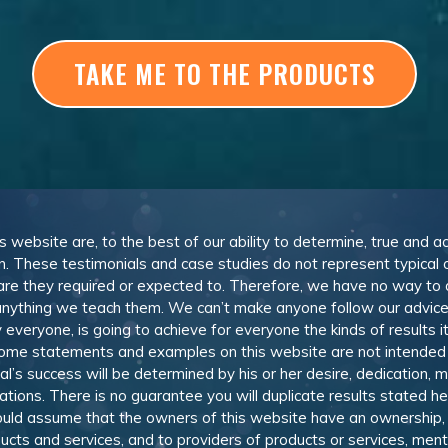
TAKE ME TO THE PRODUCTS
is website are, to the best of our ability to determine, true and a
n. These testimonials and case studies do not represent typical
or are they required or expected to. Therefore, we have no way to
nything we teach them. We can’t make anyone follow our advice,
everyone, is going to achieve for everyone the kinds of results i
come statements and examples on this website are not intended
ual’s success will be determined by his or her desire, dedication, 
ions. There is no guarantee you will duplicate results stated h
should assume that the owners of this website have an ownership, 
ducts and services, and to providers of products or services, me