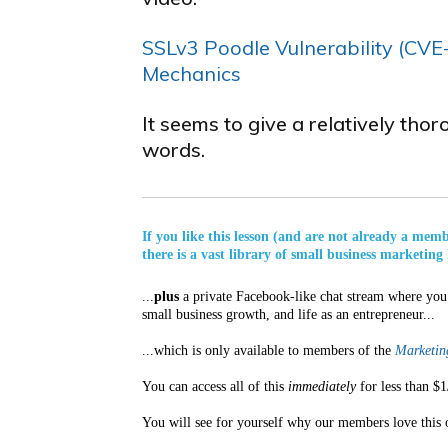
SSLv3 Poodle Vulnerability (CVE­
Mechanics
It seems to give a relatively tho
words.
If you like this lesson (and are not already a mem
there is a vast library of small business marketing 
...
plus
a private Facebook-like chat stream where you 
small business growth, and life as an entrepreneur...
...which is only available to members of the
Marketing
You can access all of this
immediately
for less than $1
You will see for yourself why our members love this 