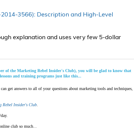
-2014­-3566): Description and High-Level
rough explanation and uses very few 5-dollar
ber of the Marketing Rebel Insider's Club), you will be glad to know that
lessons and training programs just like this...
can get answers to all of your questions about marketing tools and techniques,
 Rebel Insider's Club
.
/day.
online club so much...