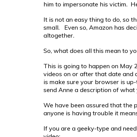
him to impersonate his victim. He
It is not an easy thing to do, so
small. Even so, Amazon has deci
altogether.
So, what does all this mean to y
This is going to happen on May 20
videos on or after that date and a
is make sure your browser is up-t
send Anne a description of what 
We have been assured that the pl
anyone is having trouble it means
If you are a geeky-type and need 
video: