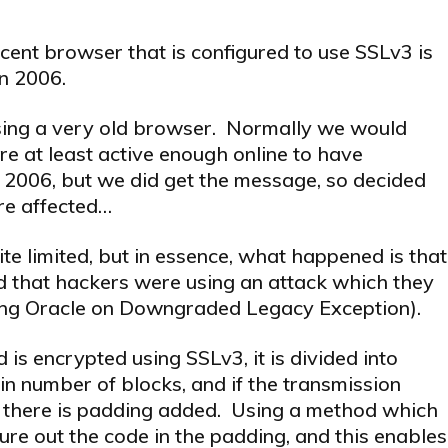
cent browser that is configured to use SSLv3 is
in 2006.
using a very old browser. Normally we would
 at least active enough online to have
 2006, but we did get the message, so decided
are affected…
ite limited, but in essence, what happened is that
d that hackers were using an attack which they
ing Oracle on Downgraded Legacy Exception).
 is encrypted using SSLv3, it is divided into
in number of blocks, and if the transmission
, there is padding added. Using a method which
gure out the code in the padding, and this enables