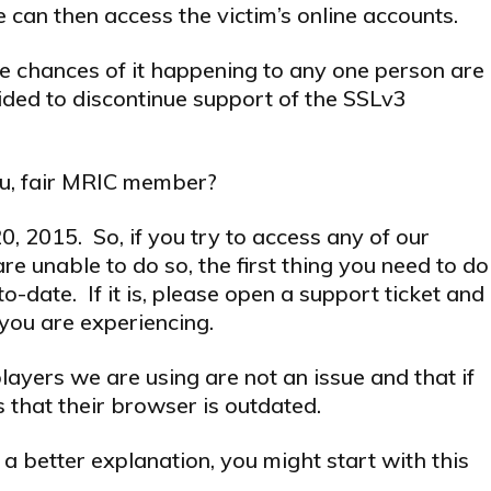
 can then access the victim’s online accounts.
 the chances of it happening to any one person are
ded to discontinue support of the SSLv3
ou, fair MRIC member?
, 2015. So, if you try to access any of our
re unable to do so, the first thing you need to do
o-date. If it is, please open a support ticket and
you are experiencing.
ayers we are using are not an issue and that if
 that their browser is outdated.
a better explanation, you might start with this