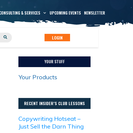
CONSULTING & SERVICES
UPCOMING EVENTS
NEWSLETTER
LOGIN
YOUR STUFF
Your Products
RECENT INSIDER’S CLUB LESSONS
Copywriting Hotseat –
Just Sell the Darn Thing