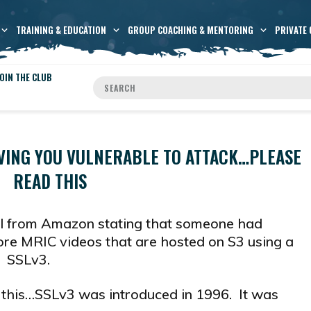
TRAINING & EDUCATION
GROUP COACHING & MENTORING
PRIVATE 
OIN THE CLUB
VING YOU VULNERABLE TO ATTACK…PLEASE
READ THIS
il from Amazon stating that someone had
more MRIC videos that are hosted on S3 using a
e SSLv3.
 this…SSLv3 was introduced in 1996. It was