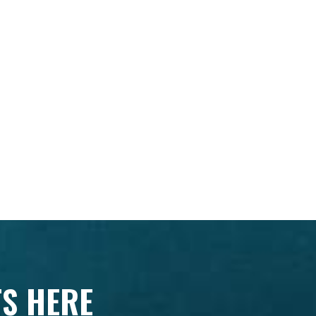
TS HERE