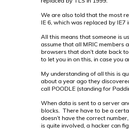
replaced by TLS in 1999.
We are also told that the most re
IE 6, which was replaced by IE7 
All this means that someone is 
assume that all MRIC members are
browsers that don’t date back to
to let you in on this, in case you 
My understanding of all this is qu
about a year ago they discovere
call POODLE (standing for Padd
When data is sent to a server and
blocks. There have to be a certa
doesn’t have the correct number
is quite involved, a hacker can fi