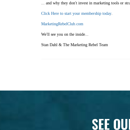
... and why they don't invest in marketing tools or str
Click Here to start your membership today
.
MarketingRebelClub.com
We'll see you on the inside...
Stan Dahl & The Marketing Rebel Team
SEE OU