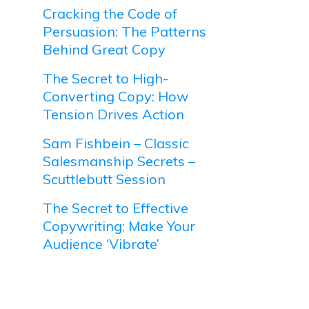
Cracking the Code of
Persuasion: The Patterns
Behind Great Copy
The Secret to High-
Converting Copy: How
Tension Drives Action
Sam Fishbein – Classic
Salesmanship Secrets –
Scuttlebutt Session
The Secret to Effective
Copywriting: Make Your
Audience ‘Vibrate’