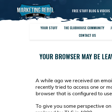
FREE STUFF BLOG & VIDEOS
YOUR STUFF
THE CLUBHOUSE COMMUNITY
J
CONTACT US
YOUR BROWSER MAY BE LEA
A while ago we received an ema
recently tried to access one or 
browser that is configured to us
To give you some perspective on