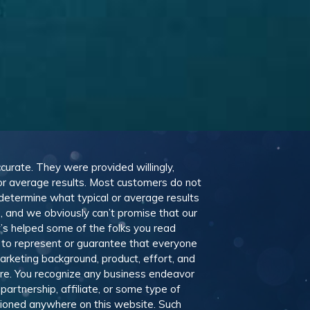
ccurate. They were provided willingly,
 or average results. Most customers do not
 determine what typical or average results
 and we obviously can’t promise that our
t’s helped some of the folks you read
 to represent or guarantee that everyone
marketing background, product, effort, and
ere. You recognize any business endeavor
partnership, affiliate, or some type of
ntioned anywhere on this website. Such