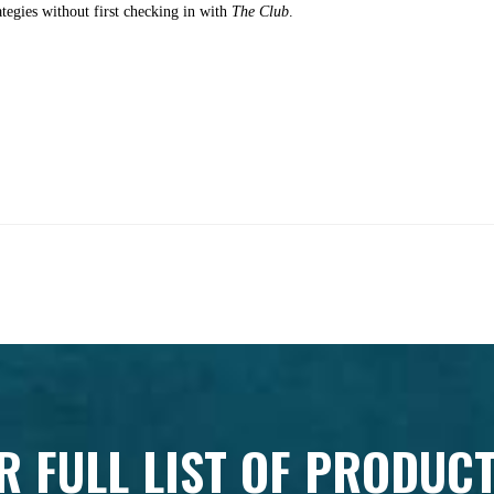
ategies without first checking in with
The Club
.
R FULL LIST OF PRODUC