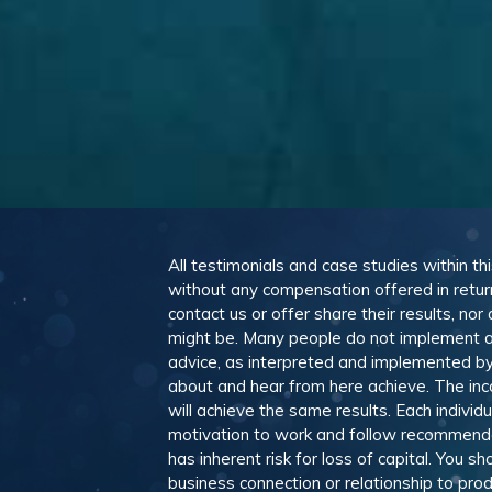
All testimonials and case studies within th
without any compensation offered in retur
contact us or offer share their results, n
might be. Many people do not implement a
advice, as interpreted and implemented by 
about and hear from here achieve. The in
will achieve the same results. Each individ
motivation to work and follow recommendat
has inherent risk for loss of capital. You 
business connection or relationship to pro