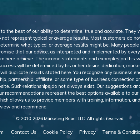
, to the best of our ability to determine, true and accurate. They
 not represent typical or average results. Most customers do not c
determine what typical or average results might be. Many peopl
omise that our advice, as interpreted and implemented by everyon
rom here achieve. The income statements and examples on this w
 success will be determined by his or her desire, dedication, mark
l duplicate results stated here. You recognize any business ende
, partnership, affiliate, or some type of business connection or 
site. Such relationships do not always exist. Our suggestions 
 recommendations represent the best options available to our sub
 which allows us to provide members with training, information, 
 review and recommend.
© 2010-
2026
Marketing Rebel LLC. All rights reserved.
am
Contact Us
Cookie Policy
Privacy
Terms & Conditi