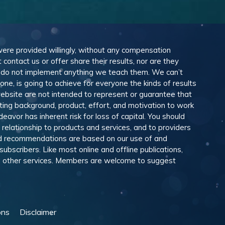
 were provided willingly, without any compensation
ontact us or offer share their results, nor are they
e do not implement anything we teach them. We can’t
e, is going to achieve for everyone the kinds of results
ebsite are not intended to represent or guarantee that
eting background, product, effort, and motivation to work
avor has inherent risk for loss of capital. You should
relationship to products and services, and to providers
and recommendations are based on our use of and
scribers. Like most online and offline publications,
and other services. Members are welcome to suggest
ons
Disclaimer