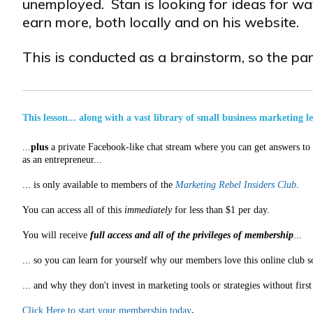
unemployed. Stan is looking for ideas for way
earn more, both locally and on his website.
This is conducted as a brainstorm, so the part
This lesson... along with a vast library of small business marketing l
...
plus
a private Facebook-like chat stream where you can get answers to a
as an entrepreneur...
... is only available to members of the
Marketing Rebel Insiders Club
.
You can access all of this
immediately
for less than $1 per day.
You will receive
full access and all of the privileges of membership
...
... so you can learn for yourself why our members love this online club s
... and why they don't invest in marketing tools or strategies without fir
Click Here to start your membership today
.