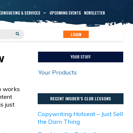
CONSULTING & SERVICES
UPCOMING EVENTS
NEWSLETTER
LOGIN
w
YOUR STUFF
Your Products
ho works
ntent
RECENT INSIDER’S CLUB LESSONS
s just
Copywriting Hotseat – Just Sell
the Darn Thing