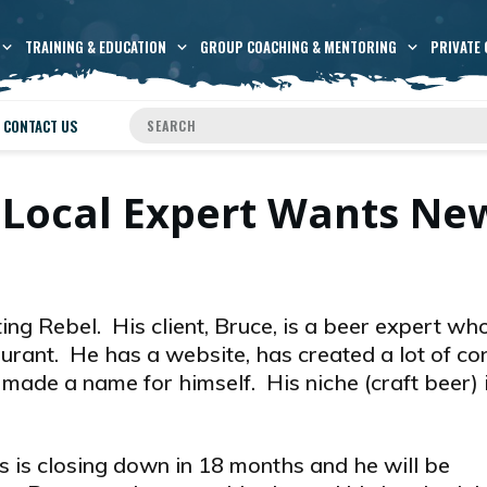
TRAINING & EDUCATION
GROUP COACHING & MENTORING
PRIVATE 
CONTACT US
 Local Expert Wants Ne
ing Rebel. His client, Bruce, is a beer expert w
urant. He has a website, has created a lot of co
made a name for himself. His niche (craft beer) i
s is closing down in 18 months and he will be