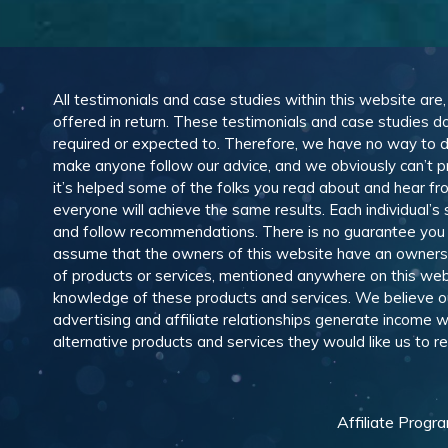
All testimonials and case studies within this website are
offered in return. These testimonials and case studies do
required or expected to. Therefore, we have no way to 
make anyone follow our advice, and we obviously can’t pr
it’s helped some of the folks you read about and hear f
everyone will achieve the same results. Each individual’s
and follow recommendations. There is no guarantee you wil
assume that the owners of this website have an ownership
of products or services, mentioned anywhere on this web
knowledge of these products and services. We believe our
advertising and affiliate relationships generate income
alternative products and services they would like us to
Affiliate Progr