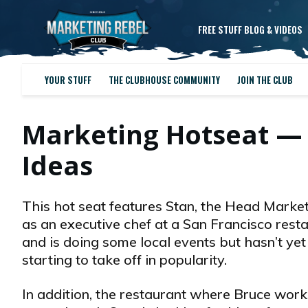
FREE STUFF BLOG & VIDEOS
YOUR STUFF
THE CLUBHOUSE COMMUNITY
JOIN THE CLUB
Marketing Hotseat —
Ideas
This hot seat features Stan, the Head Market
as an executive chef at a San Francisco resta
and is doing some local events but hasn’t yet 
starting to take off in popularity.
In addition, the restaurant where Bruce work