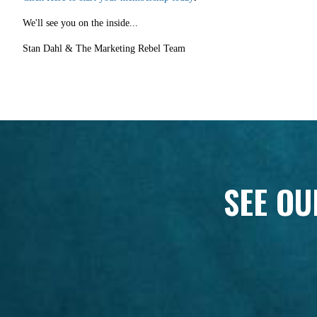
We'll see you on the inside...
Stan Dahl & The Marketing Rebel Team
SEE OU