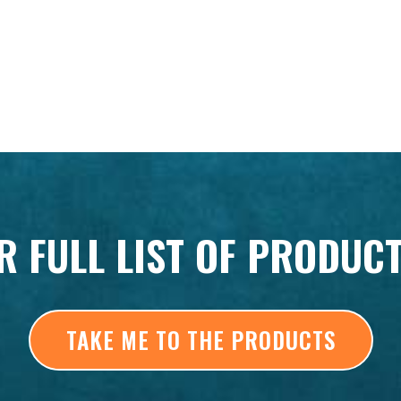
R FULL LIST OF PRODUC
TAKE ME TO THE PRODUCTS