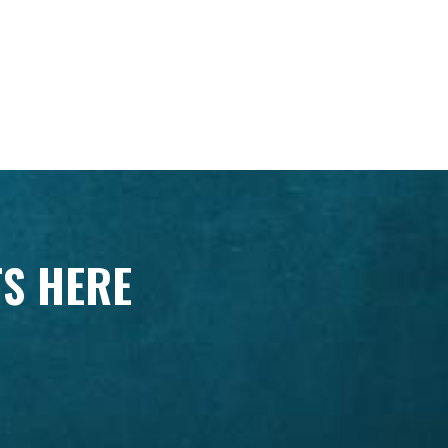
TS HERE