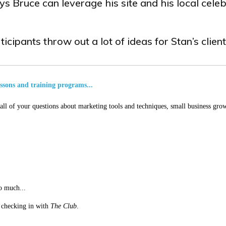
s Bruce can leverage his site and his local celeb
icipants throw out a lot of ideas for Stan’s client
essons and training programs...
ll of your questions about marketing tools and techniques, small business grow
o much...
st checking in with
The Club
.