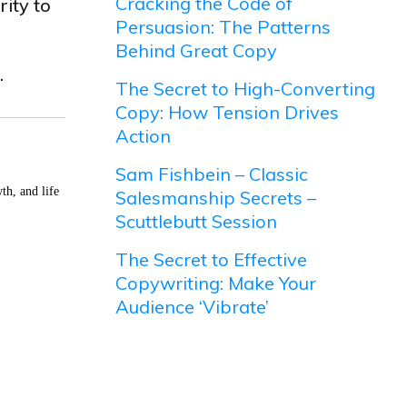
Cracking the Code of
rity to
Persuasion: The Patterns
Behind Great Copy
.
The Secret to High-Converting
Copy: How Tension Drives
Action
Sam Fishbein – Classic
th, and life
Salesmanship Secrets –
Scuttlebutt Session
The Secret to Effective
Copywriting: Make Your
Audience ‘Vibrate’