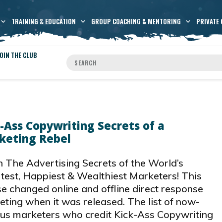
TRAINING & EDUCATION
GROUP COACHING & MENTORING
PRIVATE 
OIN THE CLUB
-Ass Copywriting Secrets of a
keting Rebel
 The Advertising Secrets of the World’s
test, Happiest & Wealthiest Marketers! This
e changed online and offline direct response
ting when it was released. The list of now-
us marketers who credit Kick-Ass Copywriting