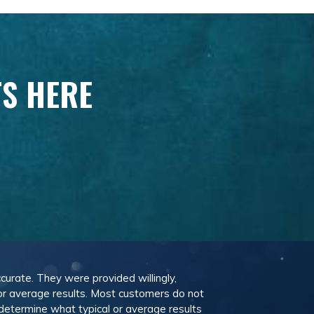
TS HERE
ccurate. They were provided willingly,
 or average results. Most customers do not
 determine what typical or average results