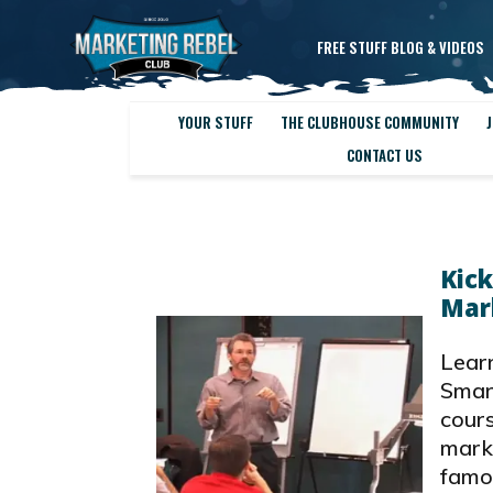
FREE STUFF BLOG & VIDEOS
YOUR STUFF
THE CLUBHOUSE COMMUNITY
J
CONTACT US
Kick
Mar
Learn
Smar
cours
marke
famo