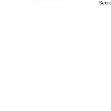
Secre