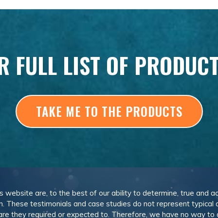
R FULL LIST OF PRODUC
TAKE ME TO THE PRODUCTS
is website are, to the best of our ability to determine, true and a
n. These testimonials and case studies do not represent typical
or are they required or expected to. Therefore, we have no way to