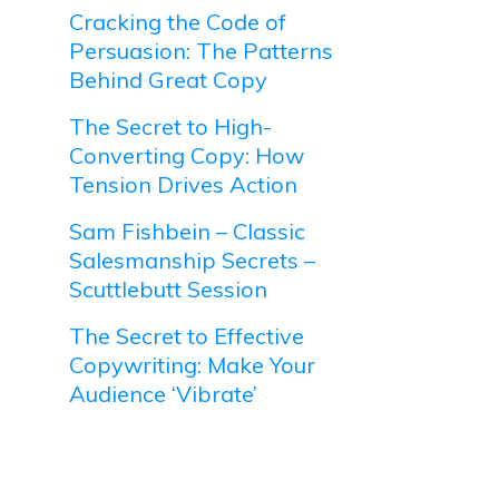
Cracking the Code of
Persuasion: The Patterns
Behind Great Copy
The Secret to High-
Converting Copy: How
Tension Drives Action
Sam Fishbein – Classic
Salesmanship Secrets –
Scuttlebutt Session
The Secret to Effective
Copywriting: Make Your
Audience ‘Vibrate’