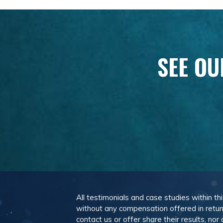
SEE OU
All testimonials and case studies within th
without any compensation offered in retur
contact us or offer share their results, n