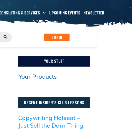
CONSULTING & SERVICES
UPCOMING EVENTS
NEWSLETTER
LOGIN
YOUR STUFF
Your Products
RECENT INSIDER’S CLUB LESSONS
Copywriting Hotseat –
Just Sell the Darn Thing