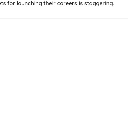
ts for launching their careers is staggering.