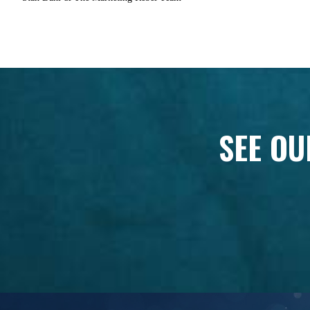
SEE OU