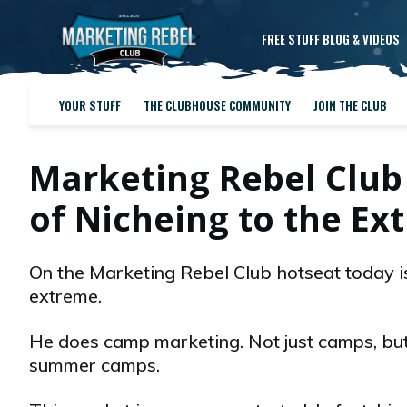
FREE STUFF BLOG & VIDEOS
YOUR STUFF
THE CLUBHOUSE COMMUNITY
JOIN THE CLUB
Marketing Rebel Club
of Nicheing to the Ex
On the Marketing Rebel Club hotseat today is
extreme.
He does camp marketing. Not just camps, bu
summer camps.