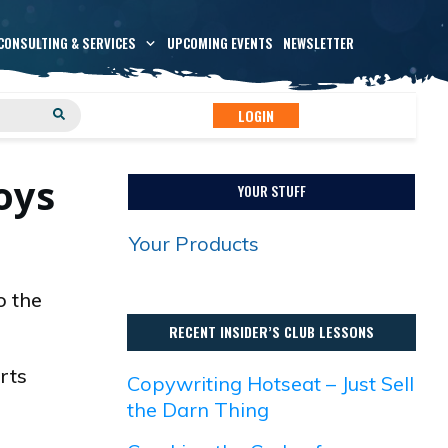
CONSULTING & SERVICES
UPCOMING EVENTS
NEWSLETTER
LOGIN
oys
YOUR STUFF
Your Products
o the
RECENT INSIDER’S CLUB LESSONS
rts
Copywriting Hotseat – Just Sell
the Darn Thing