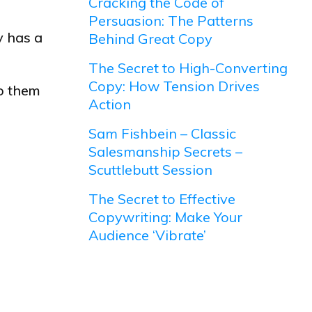
Cracking the Code of
Persuasion: The Patterns
y has a
Behind Great Copy
The Secret to High-Converting
Copy: How Tension Drives
to them
Action
Sam Fishbein – Classic
Salesmanship Secrets –
Scuttlebutt Session
The Secret to Effective
Copywriting: Make Your
Audience ‘Vibrate’