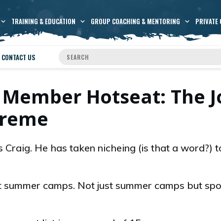
TRAINING & EDUCATION
GROUP COACHING & MENTORING
PRIVATE 
CONTACT US
 Member Hotseat: The J
treme
 Craig. He has taken nicheing (is that a word?) t
t summer camps. Not just summer camps but spo