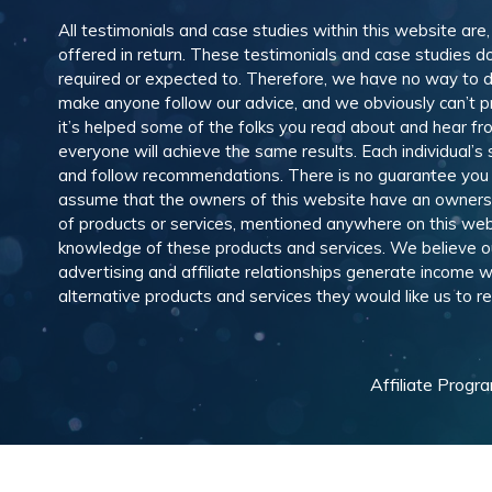
All testimonials and case studies within this website are
offered in return. These testimonials and case studies do
required or expected to. Therefore, we have no way to 
make anyone follow our advice, and we obviously can’t pr
it’s helped some of the folks you read about and hear f
everyone will achieve the same results. Each individual’s
and follow recommendations. There is no guarantee you wil
assume that the owners of this website have an ownership
of products or services, mentioned anywhere on this web
knowledge of these products and services. We believe our
advertising and affiliate relationships generate income
alternative products and services they would like us to
Affiliate Progr