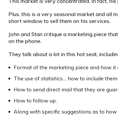
This market is very concentrated. In fact, hi
Plus, this is a very seasonal market and all m
short window to sell them on his services.
John and Stan critique a marketing piece tha
on the phone.
They talk about a lot in this hot seat, includin
Format of the marketing piece and how it 
The use of statistics… how to include the
How to send direct mail that they are gua
How to follow up.
Along with specific suggestions as to ho