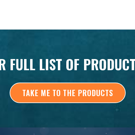
R FULL LIST OF PRODUC
TAKE ME TO THE PRODUCTS