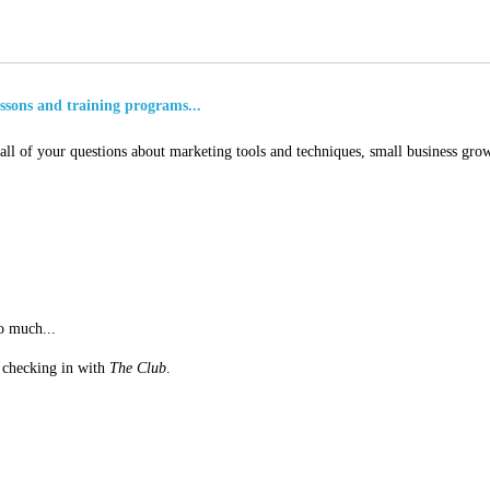
essons and training programs...
ll of your questions about marketing tools and techniques, small business grow
o much...
st checking in with
The Club
.