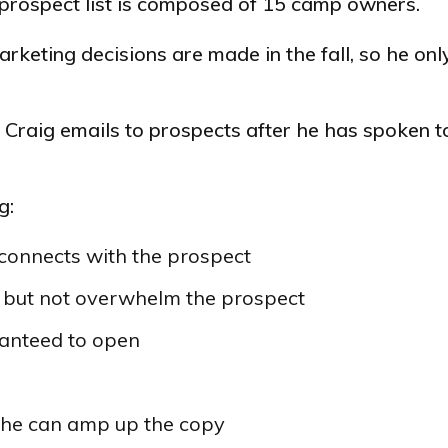
s prospect list is composed of 15 camp owners.
arketing decisions are made in the fall, so he onl
t Craig emails to prospects after he has spoken 
g:
connects with the prospect
m but not overwhelm the prospect
ranteed to open
w he can amp up the copy