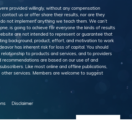
 were provided willingly, without any compensation
ontact us or offer share their results, nor are they
e do not implement anything we teach them. We can’t
e, is going to achieve for everyone the kinds of results
ebsite are not intended to represent or guarantee that
eting background, product, effort, and motivation to work
avor has inherent risk for loss of capital. You should
relationship to products and services, and to providers
and recommendations are based on our use of and
scribers. Like most online and offline publications,
and other services. Members are welcome to suggest
ons
Disclaimer
Manage Cookies