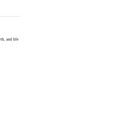
th, and life