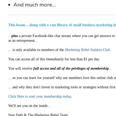
And much more…
This lesson... along with a vast library of small business marketing l
...
plus
a private Facebook-like chat stream where you can get answers to a
as an entrepreneur...
... is only available to members of the
Marketing Rebel Insiders Club
.
You can access all of this
immediately
for less than $1 per day.
You will receive
full access and all of the privileges of membership
...
... so you can learn for yourself why our members love this online club s
... and why they don't invest in marketing tools or strategies without fir
Click Here to start your membership today
.
We'll see you on the inside...
Stan Dahl & The Marketing Rebel Team