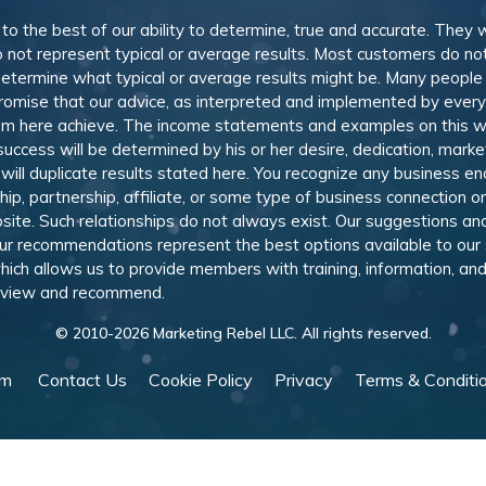
, to the best of our ability to determine, true and accurate. They
 not represent typical or average results. Most customers do not c
determine what typical or average results might be. Many peopl
omise that our advice, as interpreted and implemented by everyon
rom here achieve. The income statements and examples on this w
 success will be determined by his or her desire, dedication, mark
l duplicate results stated here. You recognize any business ende
, partnership, affiliate, or some type of business connection or 
site. Such relationships do not always exist. Our suggestions 
 recommendations represent the best options available to our sub
 which allows us to provide members with training, information, 
 review and recommend.
© 2010-
2026
Marketing Rebel LLC. All rights reserved.
am
Contact Us
Cookie Policy
Privacy
Terms & Conditi
Powered by WishList Member -
Membership Software