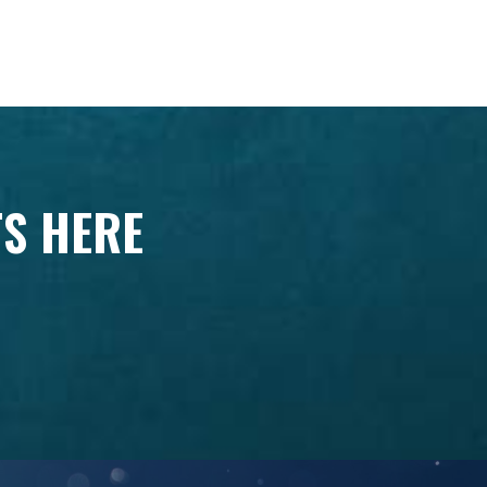
TS HERE