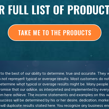
R FULL LIST OF PRODUC
TAKE ME TO THE PRODUCTS
, to the best of our ability to determine, true and accurate. They
 not represent typical or average results. Most customers do not c
determine what typical or average results might be. Many peopl
omise that our advice, as interpreted and implemented by everyon
rom here achieve. The income statements and examples on this w
 success will be determined by his or her desire, dedication, mark
l duplicate results stated here. You recognize any business ende