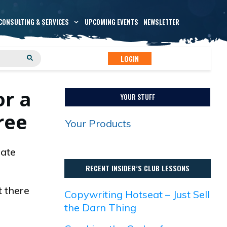
CONSULTING & SERVICES
UPCOMING EVENTS
NEWSLETTER
LOGIN
or a
YOUR STUFF
ree
Your Products
eate
RECENT INSIDER’S CLUB LESSONS
t there
Copywriting Hotseat – Just Sell
the Darn Thing