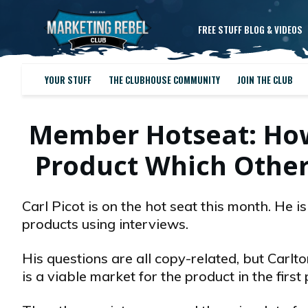
FREE STUFF BLOG & VIDEOS
YOUR STUFF
THE CLUBHOUSE COMMUNITY
JOIN THE CLUB
Member Hotseat: How (
Product Which Other
Carl Picot is on the hot seat this month. He i
products using interviews.
His questions are all copy-related, but Carlto
is a viable market for the product in the first 