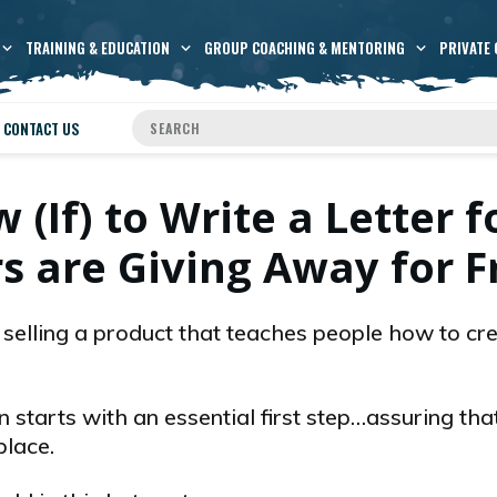
TRAINING & EDUCATION
GROUP COACHING & MENTORING
PRIVATE 
CONTACT US
If) to Write a Letter f
s are Giving Away for F
s selling a product that teaches people how to cr
n starts with an essential first step…assuring tha
place.