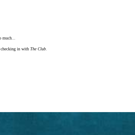
o much...
st checking in with
The Club
.