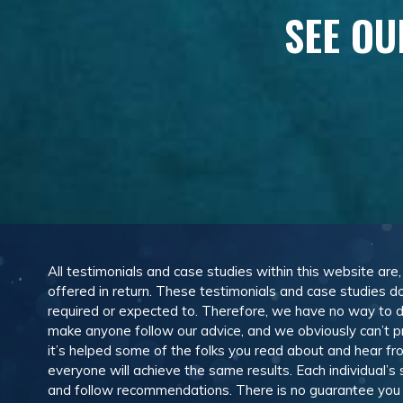
SEE OU
All testimonials and case studies within this website are
offered in return. These testimonials and case studies do
required or expected to. Therefore, we have no way to 
make anyone follow our advice, and we obviously can’t pr
it’s helped some of the folks you read about and hear f
everyone will achieve the same results. Each individual’s
and follow recommendations. There is no guarantee you wil