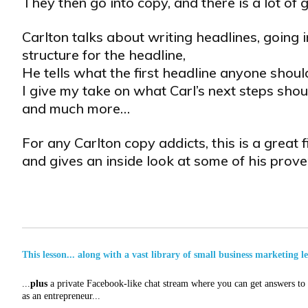
They then go into copy, and there is a lot of g
Carlton talks about writing headlines, going i
structure for the headline,
He tells what the first headline anyone should
I give my take on what Carl’s next steps shou
and much more…
For any Carlton copy addicts, this is a great 
and gives an inside look at some of his pro
This lesson... along with a vast library of small business marketing l
...
plus
a private Facebook-like chat stream where you can get answers to a
as an entrepreneur...