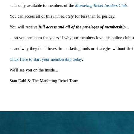
... is only available to members of the
Marketing Rebel Insiders Club
.
You can access all of this
immediately
for less than $1 per day.
You will receive
full access and all of the privileges of membership
...
... so you can learn for yourself why our members love this online club s
... and why they don't invest in marketing tools or strategies without fir
Click Here to start your membership today
.
We'll see you on the inside...
Stan Dahl & The Marketing Rebel Team