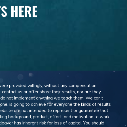
TS HERE
 were provided willingly, without any compensation
ontact us or offer share their results, nor are they
e do not implement anything we teach them. We can’t
e, is going to achieve for everyone the kinds of results
ebsite are not intended to represent or guarantee that
eting background, product, effort, and motivation to work
avor has inherent risk for loss of capital. You should