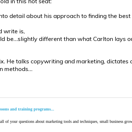
old in this hot seat:
nto detail about his approach to finding the best
 write is,
ld be…slightly different than what Carlton lays o
fix. He talks copywriting and marketing, dictates
ven methods…
essons and training programs...
ll of your questions about marketing tools and techniques, small business grow