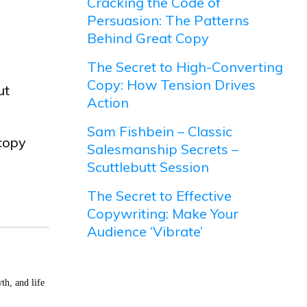
Cracking the Code of
Persuasion: The Patterns
Behind Great Copy
The Secret to High-Converting
Copy: How Tension Drives
ut
Action
Sam Fishbein – Classic
 copy
Salesmanship Secrets –
Scuttlebutt Session
The Secret to Effective
Copywriting: Make Your
Audience ‘Vibrate’
th, and life