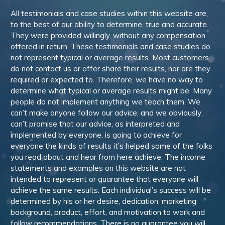
All testimonials and case studies within this website are,
to the best of our ability to determine, true and accurate.
They were provided willingly, without any compensation
offered in return. These testimonials and case studies do
not represent typical or average results. Most customers
do not contact us or offer share their results, nor are they
required or expected to. Therefore, we have no way to
determine what typical or average results might be. Many
people do not implement anything we teach them. We
can’t make anyone follow our advice, and we obviously
can’t promise that our advice, as interpreted and
implemented by everyone, is going to achieve for
everyone the kinds of results it’s helped some of the folks
you read about and hear from here achieve. The income
statements and examples on this website are not
intended to represent or guarantee that everyone will
achieve the same results. Each individual’s success will be
determined by his or her desire, dedication, marketing
background, product, effort, and motivation to work and
follow recommendations. There is no guarantee you will