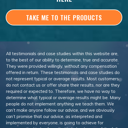
TAKE ME TO THE PRODUCTS
All testimonials and case studies within this website are,
to the best of our ability to determine, true and accurate.
They were provided willingly, without any compensation
offered in return. These testimonials and case studies do
not represent typical or average results. Most customers
do not contact us or offer share their results, nor are they
required or expected to. Therefore, we have no way to
determine what typical or average results might be. Many
people do not implement anything we teach them. We
can’t make anyone follow our advice, and we obviously
can’t promise that our advice, as interpreted and
implemented by everyone, is going to achieve for