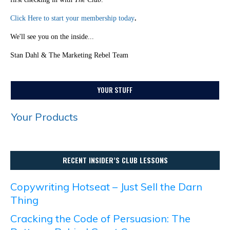
Click Here to start your membership today
.
We'll see you on the inside...
Stan Dahl & The Marketing Rebel Team
YOUR STUFF
Your Products
RECENT INSIDER’S CLUB LESSONS
Copywriting Hotseat – Just Sell the Darn
Thing
Cracking the Code of Persuasion: The