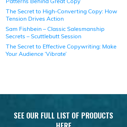
Patterns Behind Great Copy
The Secret to High-Converting Copy: How
Tension Drives Action
Sam Fishbein – Classic Salesmanship
Secrets – Scuttlebutt Session
The Secret to Effective Copywriting: Make
Your Audience ‘Vibrate’
SEE OUR FULL LIST OF PRODUCTS
HERE