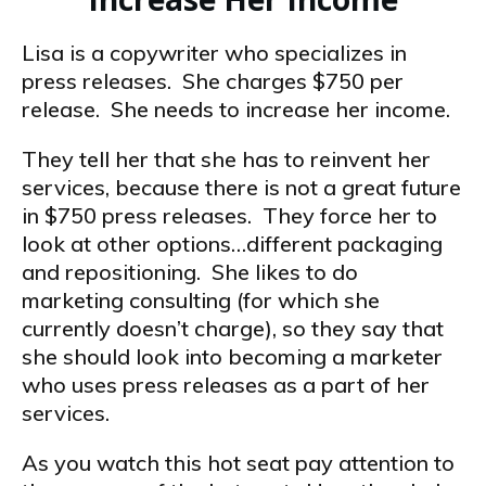
Lisa is a copywriter who specializes in
press releases. She charges $750 per
release. She needs to increase her income.
They tell her that she has to reinvent her
services, because there is not a great future
in $750 press releases. They force her to
look at other options…different packaging
and repositioning. She likes to do
marketing consulting (for which she
currently doesn’t charge), so they say that
she should look into becoming a marketer
who uses press releases as a part of her
services.
As you watch this hot seat pay attention to