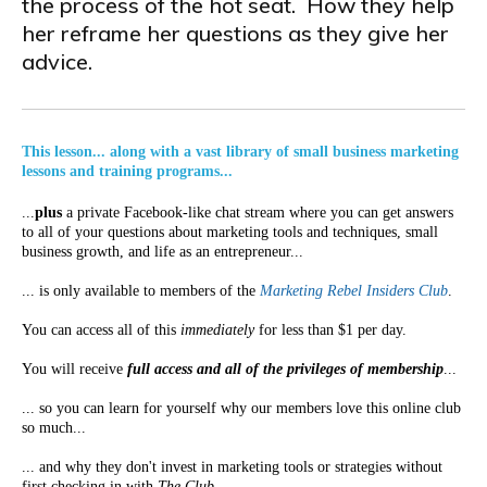
the process of the hot seat. How they help
her reframe her questions as they give her
advice.
This lesson... along with a vast library of small business marketing
lessons and training programs...
...
plus
a private Facebook-like chat stream where you can get answers
to all of your questions about marketing tools and techniques, small
business growth, and life as an entrepreneur...
... is only available to members of the
Marketing Rebel Insiders Club
.
You can access all of this
immediately
for less than $1 per day.
You will receive
full access and all of the privileges of membership
...
... so you can learn for yourself why our members love this online club
so much...
... and why they don't invest in marketing tools or strategies without
first checking in with
The Club
.