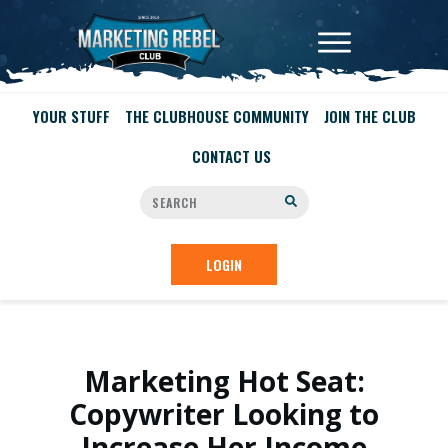
YOUR STUFF
THE CLUBHOUSE COMMUNITY
JOIN THE CLUB
CONTACT US
LOGIN
Marketing Hot Seat:
Copywriter Looking to
Increase Her Income