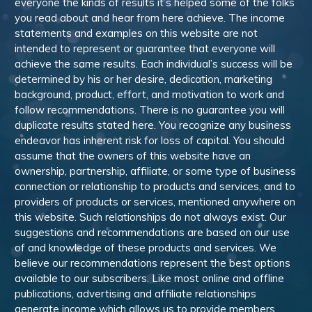
everyone the kinds of results it’s helped some of the folks
you read about and hear from here achieve. The income
statements and examples on this website are not
intended to represent or guarantee that everyone will
achieve the same results. Each individual’s success will be
determined by his or her desire, dedication, marketing
background, product, effort, and motivation to work and
follow recommendations. There is no guarantee you will
duplicate results stated here. You recognize any business
endeavor has inherent risk for loss of capital. You should
assume that the owners of this website have an
ownership, partnership, affiliate, or some type of business
connection or relationship to products and services, and to
providers of products or services, mentioned anywhere on
this website. Such relationships do not always exist. Our
suggestions and recommendations are based on our use
of and knowledge of these products and services. We
believe our recommendations represent the best options
available to our subscribers. Like most online and offline
publications, advertising and affiliate relationships
generate income which allows us to provide members