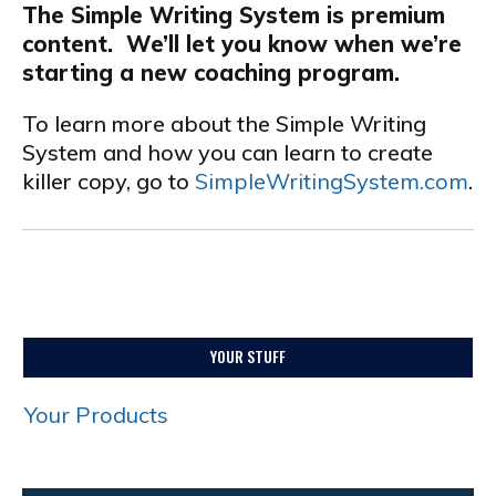
The Simple Writing System is premium
content. We’ll let you know when we’re
starting a new coaching program.
To learn more about the Simple Writing
System and how you can learn to create
killer copy, go to
SimpleWritingSystem.com
.
YOUR STUFF
Your Products