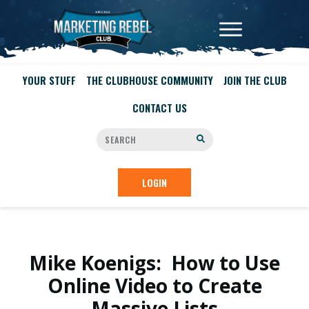
YOUR STUFF
THE CLUBHOUSE COMMUNITY
JOIN THE CLUB
CONTACT US
LOGIN
Mike Koenigs: How to Use
Online Video to Create
Massive Lists