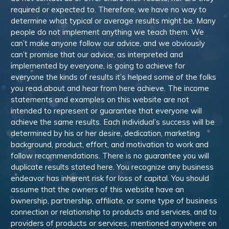
required or expected to. Therefore, we have no way to
determine what typical or average results might be. Many
people do not implement anything we teach them. We
can’t make anyone follow our advice, and we obviously
can’t promise that our advice, as interpreted and
implemented by everyone, is going to achieve for
everyone the kinds of results it’s helped some of the folks
you read about and hear from here achieve. The income
statements and examples on this website are not
intended to represent or guarantee that everyone will
achieve the same results. Each individual’s success will be
determined by his or her desire, dedication, marketing
background, product, effort, and motivation to work and
follow recommendations. There is no guarantee you will
duplicate results stated here. You recognize any business
endeavor has inherent risk for loss of capital. You should
assume that the owners of this website have an
ownership, partnership, affiliate, or some type of business
connection or relationship to products and services, and to
providers of products or services, mentioned anywhere on