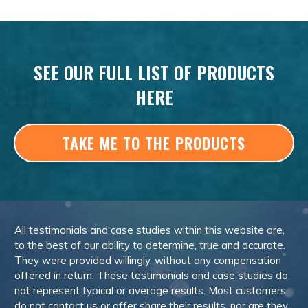
SEE OUR FULL LIST OF PRODUCTS
HERE
TAKE ME TO THE PRODUCTS
All testimonials and case studies within this website are,
to the best of our ability to determine, true and accurate.
They were provided willingly, without any compensation
offered in return. These testimonials and case studies do
not represent typical or average results. Most customers
do not contact us or offer share their results, nor are they