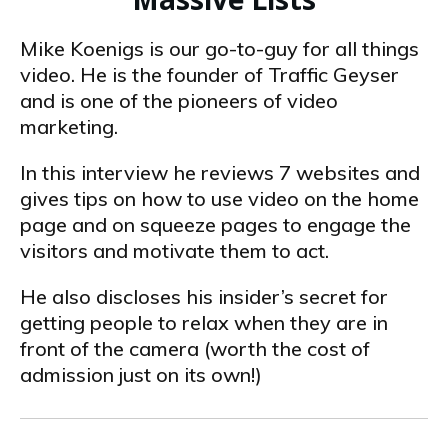
Mike Koenigs is our go-to-guy for all things
video. He is the founder of Traffic Geyser
and is one of the pioneers of video
marketing.
In this interview he reviews 7 websites and
gives tips on how to use video on the home
page and on squeeze pages to engage the
visitors and motivate them to act.
He also discloses his insider’s secret for
getting people to relax when they are in
front of the camera (worth the cost of
admission just on its own!)