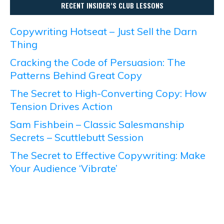
RECENT INSIDER’S CLUB LESSONS
Copywriting Hotseat – Just Sell the Darn
Thing
Cracking the Code of Persuasion: The
Patterns Behind Great Copy
The Secret to High-Converting Copy: How
Tension Drives Action
Sam Fishbein – Classic Salesmanship
Secrets – Scuttlebutt Session
The Secret to Effective Copywriting: Make
Your Audience ‘Vibrate’