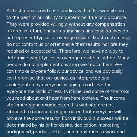
All testimonials and case studies within this website are,
to the best of our ability to determine, true and accurate.
They were provided willingly, without any compensation
offered in return. These testimonials and case studies do
not represent typical or average results. Most customers
do not contact us or offer share their results, nor are they
required or expected to. Therefore, we have no way to
determine what typical or average results might be. Many
people do not implement anything we teach them. We
can’t make anyone follow our advice, and we obviously
can’t promise that our advice, as interpreted and
implemented by everyone, is going to achieve for
everyone the kinds of results it’s helped some of the folks
you read about and hear from here achieve. The income
statements and examples on this website are not
intended to represent or guarantee that everyone will
achieve the same results. Each individual’s success will be
determined by his or her desire, dedication, marketing
background, product, effort, and motivation to work and