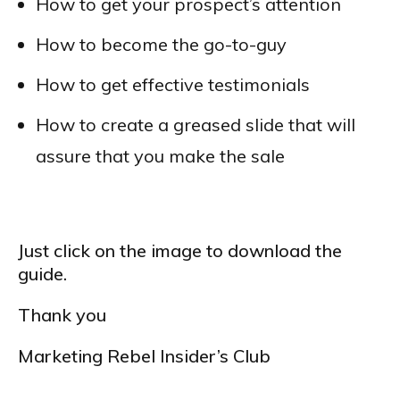
How to get your prospect’s attention
How to become the go-to-guy
How to get effective testimonials
How to create a greased slide that will
assure that you make the sale
Just click on the image to download the
guide.
Thank you
Marketing Rebel Insider’s Club