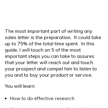
5 STEPS TO SUCCESS
The most important part of writing any
sales letter is the preparation. It could take
up to 75% of the total time spent. In this
guide, I will touch on 5 of the most
important steps you can take to assures
that your letter will reach out and touch
your prospect and compel him to listen to
you and to buy your product or service.
You will learn:
How to do effective research