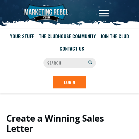
YOUR STUFF
THE CLUBHOUSE COMMUNITY
JOIN THE CLUB
CONTACT US
LOGIN
Create a Winning Sales
Letter