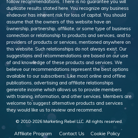
follow recommendations. There is no guarantee you will
duplicate results stated here. You recognize any business
endeavor has inherent risk for loss of capital. You should
assume that the owners of this website have an
ownership, partnership, affiliate, or some type of business
connection or relationship to products and services, and to
providers of products or services, mentioned anywhere on
this website. Such relationships do not always exist. Our
suggestions and recommendations are based on our use
of and knowledge of these products and services. We
believe our recommendations represent the best options
available to our subscribers. Like most online and offline
publications, advertising and affiliate relationships
generate income which allows us to provide members
with training, information, and other services. Members are
welcome to suggest alternative products and services
they would like us to review and recommend.
© 2010-
2026
Marketing Rebel LLC. All rights reserved.
Affiliate Program
Contact Us
Cookie Policy