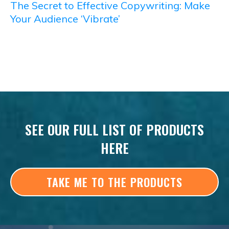
The Secret to Effective Copywriting: Make
Your Audience ‘Vibrate’
SEE OUR FULL LIST OF PRODUCTS
HERE
TAKE ME TO THE PRODUCTS