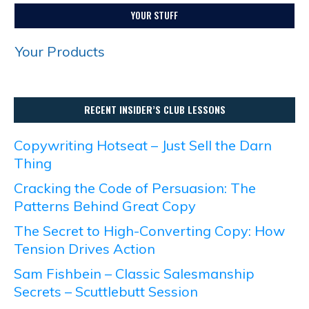
YOUR STUFF
Your Products
RECENT INSIDER’S CLUB LESSONS
Copywriting Hotseat – Just Sell the Darn
Thing
Cracking the Code of Persuasion: The
Patterns Behind Great Copy
The Secret to High-Converting Copy: How
Tension Drives Action
Sam Fishbein – Classic Salesmanship
Secrets – Scuttlebutt Session